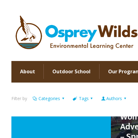
About
Outdoor School
Our Progra
Filter by
Categories
Tags
Authors
Wome
Adve
– Sp