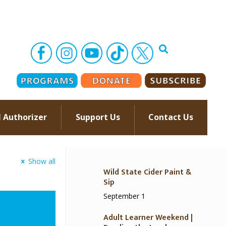
l Authorizer
Support Us
Contact Us
–
Show all
Wild State Cider Paint &
Sip
September 1
Adult Learner Weekend |