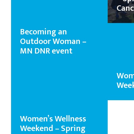
Canc
Becoming an
Outdoor Woman –
MN DNR event
Wome
Week
Women’s Wellness
Weekend – Spring