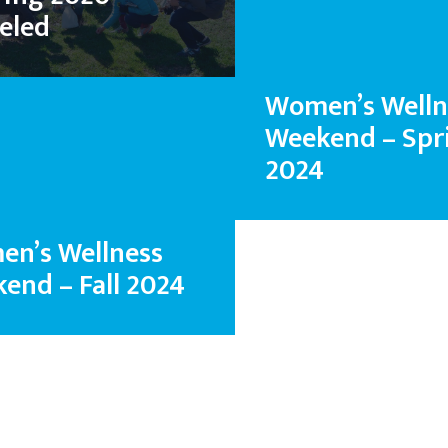
eled
Women’s Welln
Weekend – Spr
2024
n’s Wellness
end – Fall 2024