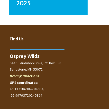
2025
Find Us
Osprey Wilds
54165 Audubon Drive, PO Box 530
Sandstone, MN 55072
Driving directions
GPS coordinates:
46.117186384284004,
-92.99793720245361