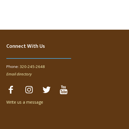
Connect With Us
Phone:
320-245-2648
Email directory
Write us a message