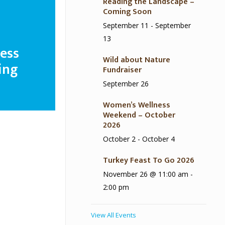
Reading the Landscape –
Coming Soon
September 11
-
September
13
ess
Wild about Nature
ing
Fundraiser
September 26
Women’s Wellness
Weekend – October
2026
October 2
-
October 4
Turkey Feast To Go 2026
November 26 @ 11:00 am
-
2:00 pm
View All Events