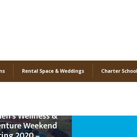
ms
Rental Space & Weddings
Charter Schoo
n’s Wellness &
nture Weekend
ring 2020 –