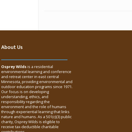
About Us
Osprey Wilds
is a residential
environmental learning and conference
and retreat center in east central
Minnesota, providing environmental and
outdoor education programs since 1971.
Our focus is on developing
understanding, ethics, and
responsibility regarding the
environment and the role of humans
through experiential learning that links
nature and humans. As a 501(c)(3) public
charity, Osprey Wilds is eligible to
receive tax-deductible charitable
contributions.