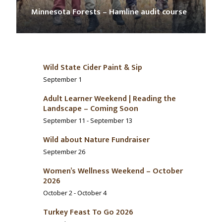
Minnesota Forests – Hamline audit course
Wild State Cider Paint & Sip
September 1
Adult Learner Weekend | Reading the
Landscape – Coming Soon
September 11
-
September 13
Wild about Nature Fundraiser
September 26
Women’s Wellness Weekend – October
2026
October 2
-
October 4
Turkey Feast To Go 2026