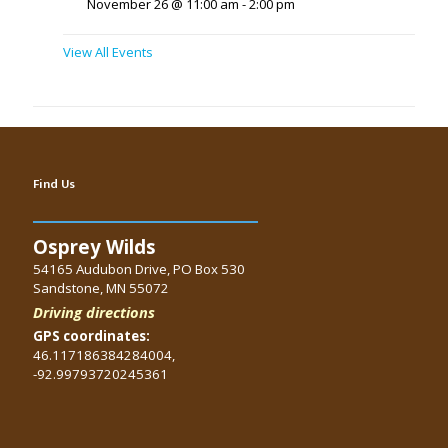
November 26 @ 11:00 am
-
2:00 pm
View All Events
Find Us
Osprey Wilds
54165 Audubon Drive, PO Box 530
Sandstone, MN 55072
Driving directions
GPS coordinates:
46.117186384284004,
-92.99793720245361