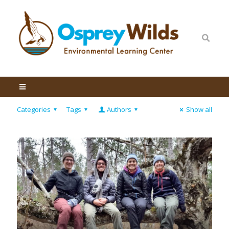
Categories
Tags
Authors
Show all