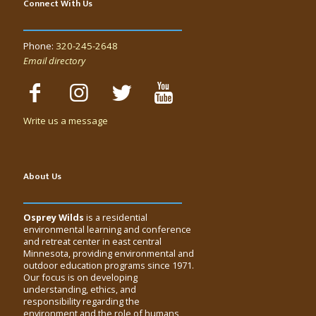
Connect With Us
Phone:
320-245-2648
Email directory
Write us a message
About Us
Osprey Wilds
is a residential
environmental learning and conference
and retreat center in east central
Minnesota, providing environmental and
outdoor education programs since 1971.
Our focus is on developing
understanding, ethics, and
responsibility regarding the
environment and the role of humans