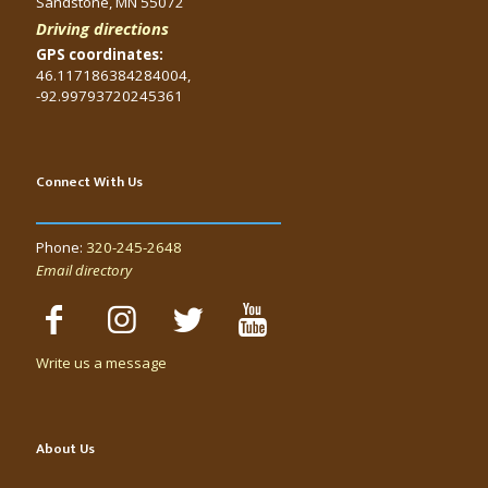
Sandstone, MN 55072
Driving directions
GPS coordinates:
46.117186384284004,
-92.99793720245361
Connect With Us
Phone:
320-245-2648
Email directory
Write us a message
About Us