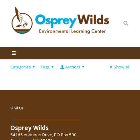
Categories
Tags
Authors
Show all
Find Us
Osprey Wilds
54165 Audubon Drive, PO Box 530