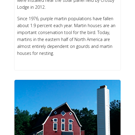
were installed near the solar panel field by Crosby
Lodge in 2012.
Since 1976, purple martin populations have fallen
about 1.9 percent each year. Martin houses are an
important conservation tool for the bird. Today,
martins in the eastern half of North America are
almost entirely dependent on gourds and martin
houses for nesting.