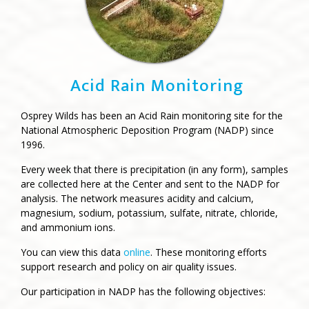
Acid Rain Monitoring
Osprey Wilds has been an Acid Rain monitoring site for the
National Atmospheric Deposition Program (NADP) since
1996.
Every week that there is precipitation (in any form), samples
are collected here at the Center and sent to the NADP for
analysis. The network measures acidity and calcium,
magnesium, sodium, potassium, sulfate, nitrate, chloride,
and ammonium ions.
You can view this data
online
. These monitoring efforts
support research and policy on air quality issues.
Our participation in NADP has the following objectives: