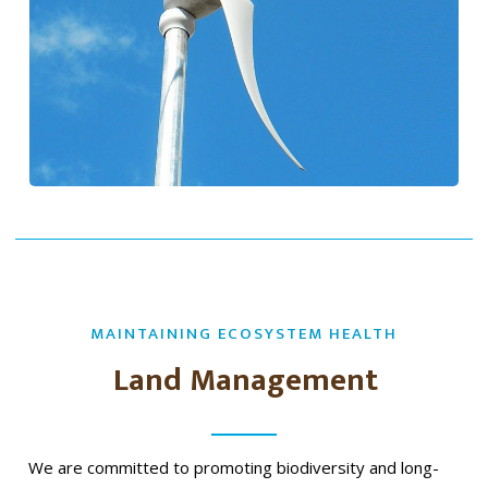
MAINTAINING ECOSYSTEM HEALTH
Land Management
We are committed to promoting biodiversity and long-