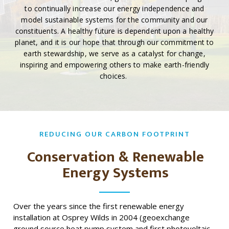
to continually increase our energy independence and
model sustainable systems for the community and our
constituents. A healthy future is dependent upon a healthy
planet, and it is our hope that through our commitment to
earth stewardship, we serve as a catalyst for change,
inspiring and empowering others to make earth-friendly
choices.
REDUCING OUR CARBON FOOTPRINT
Conservation & Renewable
Energy Systems
Over the years since the first renewable energy
installation at Osprey Wilds in 2004 (geoexchange
ground source heat pump system and first photovoltaic