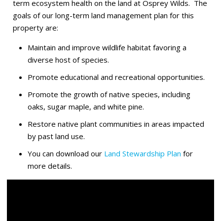
term ecosystem health on the land at Osprey Wilds. The
goals of our long-term land management plan for this
property are:
Maintain and improve wildlife habitat favoring a
diverse host of species.
Promote educational and recreational opportunities.
Promote the growth of native species, including
oaks, sugar maple, and white pine.
Restore native plant communities in areas impacted
by past land use.
You can download our
Land Stewardship Plan
for
more details.