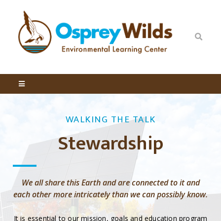
WALKING THE TALK
Stewardship
We all share this Earth and are connected to it and
each other more intricately than we can possibly know.
It is essential to our mission, goals and education program