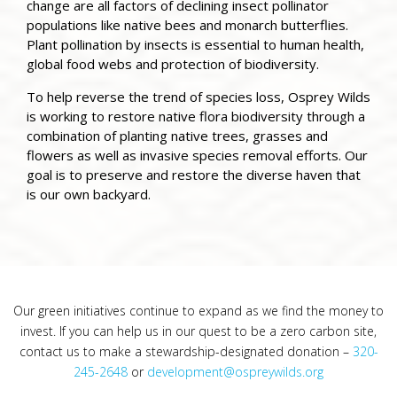
change are all factors of declining insect pollinator
populations like native bees and monarch butterflies.
Plant pollination by insects is essential to human health,
global food webs and protection of biodiversity.
To help reverse the trend of species loss, Osprey Wilds
is working to restore native flora biodiversity through a
combination of planting native trees, grasses and
flowers as well as invasive species removal efforts. Our
goal is to preserve and restore the diverse haven that
is our own backyard.
Our green initiatives continue to expand as we find the money to
invest. If you can help us in our quest to be a zero carbon site,
contact us to make a stewardship-designated donation –
320-
245-2648
or
development@ospreywilds.org