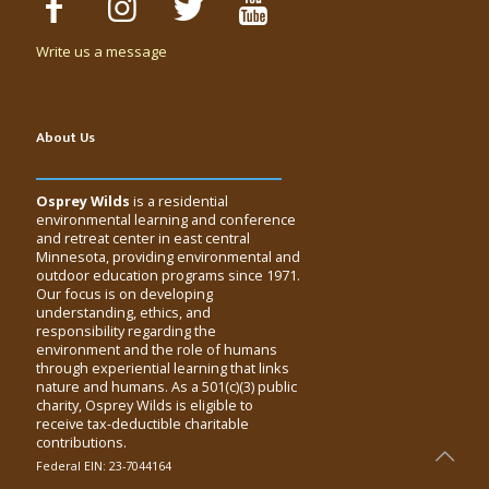
Write us a message
About Us
Osprey Wilds
is a residential
environmental learning and conference
and retreat center in east central
Minnesota, providing environmental and
outdoor education programs since 1971.
Our focus is on developing
understanding, ethics, and
responsibility regarding the
environment and the role of humans
through experiential learning that links
nature and humans. As a 501(c)(3) public
charity, Osprey Wilds is eligible to
receive tax-deductible charitable
contributions.
Federal EIN: 23-7044164