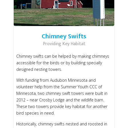
Chimney Swifts
Providing Key Habitat
Chimney swifts can be helped by making chimneys
accessible for the birds or by building specially
designed nesting towers.
With funding from Audubon Minnesota and
volunteer help from the Summer Youth CCC of
Minnesota, two chimney swift towers were built in
2012 – near Crosby Lodge and the wildlife barn.
These two towers provide key habitat for another
bird species in need.
Historically, chimney swifts nested and roosted in