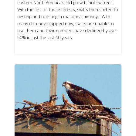
eastern North America’s old growth, hollow trees.
With the loss of those forests, swifts then shifted to
nesting and roosting in masonry chimneys. With
many chimneys capped now, swifts are unable to
use them and their numbers have declined by over
50% in just the last 40 years.