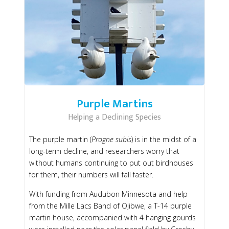
Purple Martins
Helping a Declining Species
The purple martin (
Progne subis
) is in the midst of a
long-term decline, and researchers worry that
without humans continuing to put out birdhouses
for them, their numbers will fall faster.
With funding from Audubon Minnesota and help
from the Mille Lacs Band of Ojibwe, a T-14 purple
martin house, accompanied with 4 hanging gourds