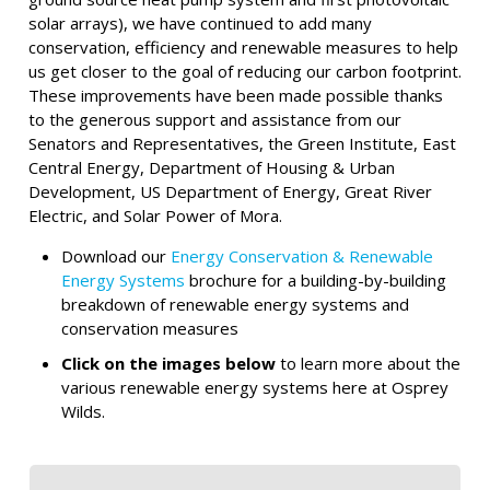
solar arrays), we have continued to add many
conservation, efficiency and renewable measures to help
us get closer to the goal of reducing our carbon footprint.
These improvements have been made possible thanks
to the generous support and assistance from our
Senators and Representatives, the Green Institute, East
Central Energy, Department of Housing & Urban
Development, US Department of Energy, Great River
Electric, and Solar Power of Mora.
Download our
Energy Conservation & Renewable
Energy Systems
brochure for a building-by-building
breakdown of renewable energy systems and
conservation measures
Click on the images below
to learn more about the
various renewable energy systems here at Osprey
Wilds.