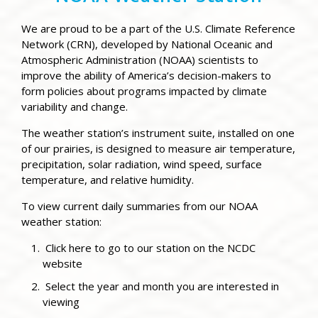
We are proud to be a part of the U.S. Climate Reference
Network (CRN), developed by National Oceanic and
Atmospheric Administration (NOAA) scientists to
improve the ability of America’s decision-makers to
form policies about programs impacted by climate
variability and change.
The weather station’s instrument suite, installed on one
of our prairies, is designed to measure a
ir temperature,
precipitation, s
olar radiation, w
ind speed, s
urface
temperature, and r
elative humidity.
To view current daily summaries from our NOAA
weather station:
Click here to go to our station on the NCDC
website
Select the year and month you are interested in
viewing