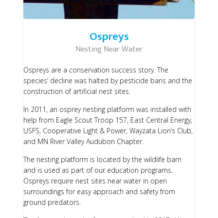
Ospreys
Nesting Near Water
Ospreys are a conservation success story. The
species’ decline was halted by pesticide bans and the
construction of artificial nest sites.
In 2011, an osprey nesting platform was installed with
help from Eagle Scout Troop 157, East Central Energy,
USFS, Cooperative Light & Power, Wayzata Lion’s Club,
and MN River Valley Audubon Chapter.
The nesting platform is located by the wildlife barn
and is used as part of our education programs.
Ospreys require nest sites near water in open
surroundings for easy approach and safety from
ground predators.