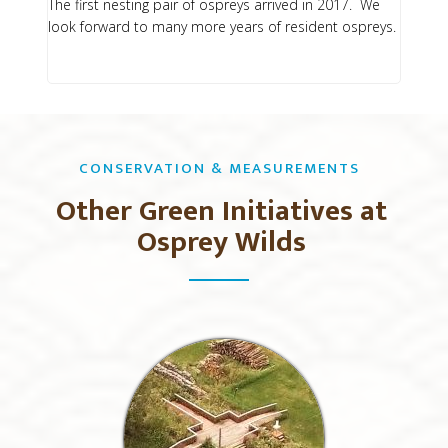
The first nesting pair of ospreys arrived in 2017. We
look forward to many more years of resident ospreys.
CONSERVATION & MEASUREMENTS
Other Green Initiatives at
Osprey Wilds