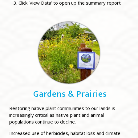
Click ‘View Data’ to open up the summary report
Gardens & Prairies
Restoring native plant communities to our lands is
increasingly critical as native plant and animal
populations continue to decline.
Increased use of herbicides, habitat loss and climate