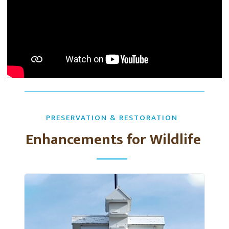
PRESERVATION & RESTORATION
Enhancements for Wildlife