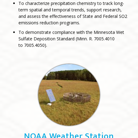
To characterize precipitation chemistry to track long-
term spatial and temporal trends, support research,
and assess the effectiveness of State and Federal SO2
emissions reduction programs.
To demonstrate compliance with the Minnesota Wet
Sulfate Deposition Standard (Minn. R. 7005.4010
to 7005.4050).
NOAA Weather Station