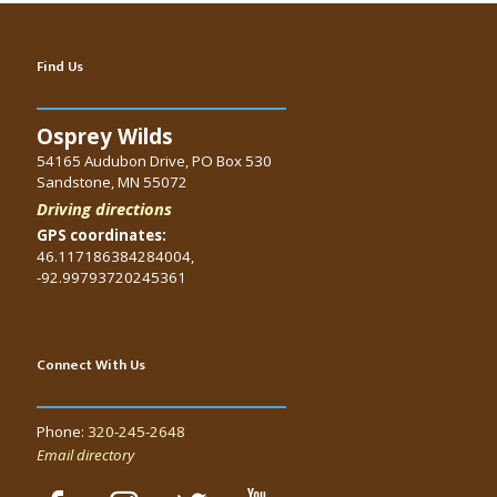
Find Us
Osprey Wilds
54165 Audubon Drive, PO Box 530
Sandstone, MN 55072
Driving directions
GPS coordinates:
46.117186384284004,
-92.99793720245361
Connect With Us
Phone:
320-245-2648
Email directory