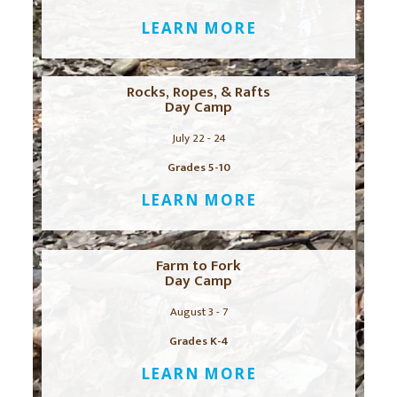
LEARN MORE
Rocks, Ropes, & Rafts
Day Camp
July 22 - 24
Grades 5-10
LEARN MORE
Farm to Fork
Day Camp
August 3 - 7
Grades K-4
LEARN MORE