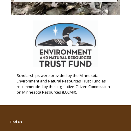
Scholarships were provided by the Minnesota
Environment and Natural Resources Trust Fund as
recommended by the Legislative-Citizen Commission
on Minnesota Resources (LCCMR).
Find Us