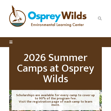
2026 Summer
Camps at Osprey
Wilds
Scholarships are available for every camp to cover up
to 90% of the program fee.
Visit the registration page of each camp to learn
more.