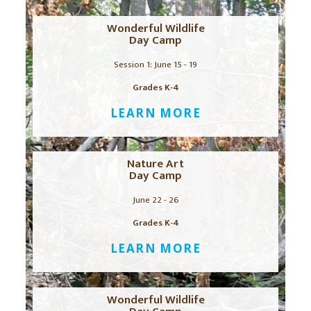
Wonderful Wildlife
Day Camp
Session 1: June 15 - 19
Grades K-4
LEARN MORE
Nature Art
Day Camp
June 22 - 26
Grades K-4
LEARN MORE
Wonderful Wildlife