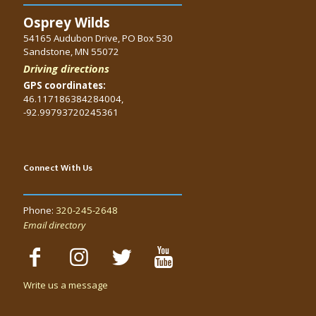
Osprey Wilds
54165 Audubon Drive, PO Box 530
Sandstone, MN 55072
Driving directions
GPS coordinates:
46.117186384284004,
-92.99793720245361
Connect With Us
Phone:
320-245-2648
Email directory
Write us a message