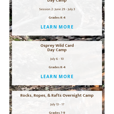
Day Camp
Session 2: June 29 - July 3
Grades K-4
LEARN MORE
Osprey Wild Card
Day Camp
July 6 - 10
Grades K-4
LEARN MORE
Rocks, Ropes, & Rafts Overnight Camp
July 13 - 17
Grades 7-9