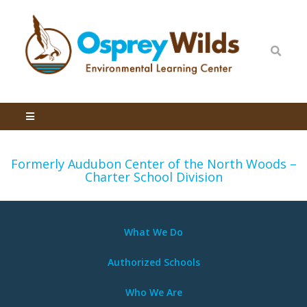
Formerly Audubon Center of the North Woods –
Charter School Division
What We
Do
Authorized Schools
Who We Are