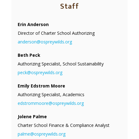
Staff
Erin Anderson
Director of Charter School Authorizing
anderson@ospreywilds.org
Beth Peck
Authorizing Specialist, School Sustainability
peck@ospreywilds.org
Emily Edstrom Moore
Authorizing Specialist, Academics
edstrommoore@ospreywilds.org
Jolene Palme
Charter School Finance & Compliance Analyst
palme@ospreywilds.org