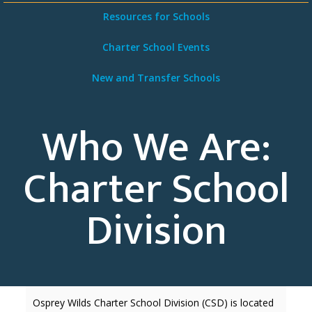
Resources for Schools
Charter School Events
New and Transfer Schools
Who We Are:
Charter School
Division
Osprey Wilds Charter School Division (CSD) is located