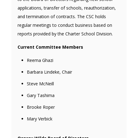
applications, transfer of schools, reauthorization,
and termination of contracts. The CSC holds
regular meetings to conduct business based on
reports provided by the Charter School Division.
Current Committee Members
Reema Ghazi
Barbara Lindeke, Chair
Steve McNeill
Gary Tashima
Brooke Roper
Mary Verbick