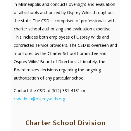
in Minneapolis and conducts oversight and evaluation
of all schools authorized by Osprey Wilds throughout
the state. The CSD is comprised of professionals with
charter school authorizing and evaluation expertise.
This includes both employees of Osprey Wilds and
contracted service providers. The CSD is overseen and
monitored by the Charter School Committee and
Osprey Wilds’ Board of Directors. Ultimately, the
Board makes decisions regarding the ongoing
authorization of any particular school.
Contact the CSD at (612) 331-4181 or
csdadmin@ospreywilds.org
.
Charter School Division