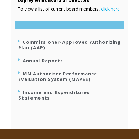
Osprey Wilds Board of Directors
To view a list of current board members,
click here
.
Commissioner-Approved Authorizing
Plan (AAP)
Annual Reports
MN Authorizer Performance
Evaluation System (MAPES)
Income and Expenditures
Statements