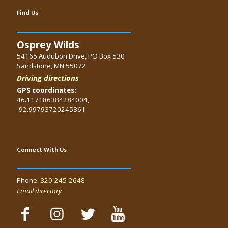
Find Us
Osprey Wilds
54165 Audubon Drive, PO Box 530
Sandstone, MN 55072
Driving directions
GPS coordinates:
46.117186384284004,
-92.99793720245361
Connect With Us
Phone:
320-245-2648
Email directory