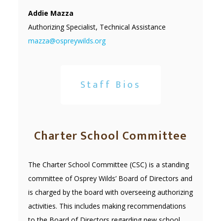
Addie Mazza
Authorizing Specialist, Technical Assistance
mazza@ospreywilds.org
Staff Bios
Charter School Committee
The Charter School Committee (CSC) is a standing
committee of Osprey Wilds’ Board of Directors and
is charged by the board with overseeing authorizing
activities. This includes making recommendations
to the Board of Directors regarding new school