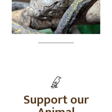
Support our