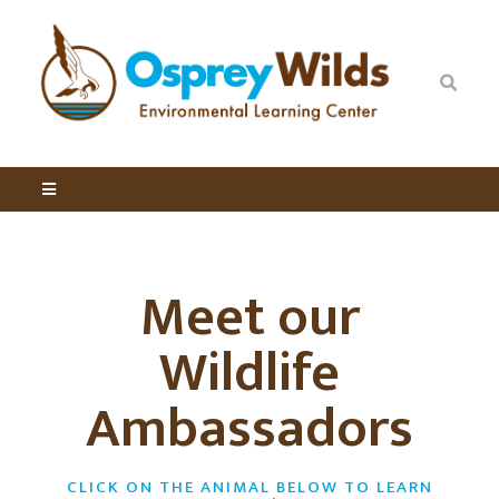
Meet our
Wildlife
Ambassadors
CLICK ON THE ANIMAL BELOW TO LEARN