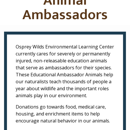
Animal
Ambassadors
Osprey Wilds Environmental Learning Center
currently cares for
severely
or permanently
injured, non-releasable education animals
that serve as ambassadors for their species.
These Educational Ambassador Animals help
our naturalists teach thousands of people a
year about wildlife and the important roles
animals play in our environment.
Donations go towards food, medical care,
housing, and enrichment items to help
encourage natural behavior in our animals.