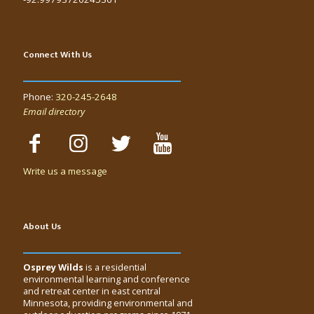
Connect With Us
Phone:
320-245-2648
Email directory
Write us a message
About Us
Osprey Wilds
is a residential
environmental learning and conference
and retreat center in east central
Minnesota, providing environmental and