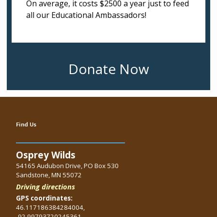
On average, it costs $2500 a year just to feed
all our Educational Ambassadors!
Donate Now
Find Us
Osprey Wilds
54165 Audubon Drive, PO Box 530
Sandstone, MN 55072
Driving directions
GPS coordinates:
46.117186384284004,
-92.99793720245361