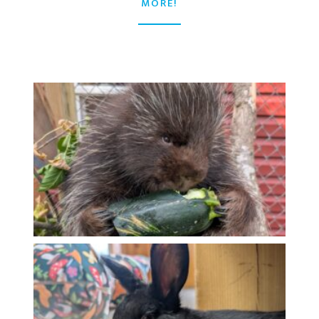
MORE!