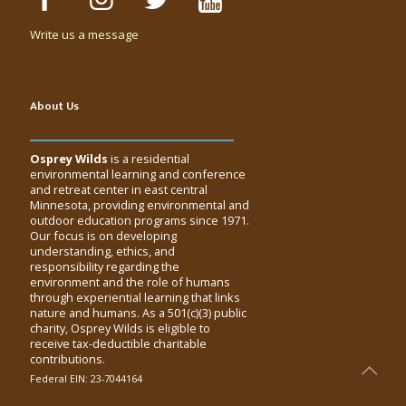
Write us a message
About Us
Osprey Wilds
is a residential
environmental learning and conference
and retreat center in east central
Minnesota, providing environmental and
outdoor education programs since 1971.
Our focus is on developing
understanding, ethics, and
responsibility regarding the
environment and the role of humans
through experiential learning that links
nature and humans. As a 501(c)(3) public
charity, Osprey Wilds is eligible to
receive tax-deductible charitable
contributions.
Federal EIN: 23-7044164