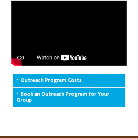
Outreach Program Costs
Book an Outreach Program for Your
Group