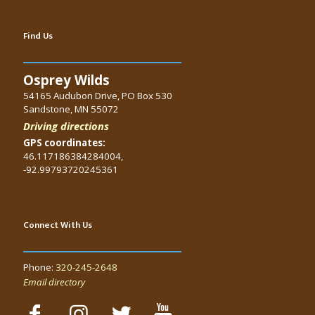
Find Us
Osprey Wilds
54165 Audubon Drive, PO Box 530
Sandstone, MN 55072
Driving directions
GPS coordinates:
46.117186384284004,
-92.99793720245361
Connect With Us
Phone:
320-245-2648
Email directory