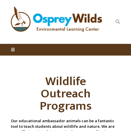
Wildlife
Outreach
Programs
Our educational ambassador animals can be a fantastic
tool to teach students about wildlife and nature. We are