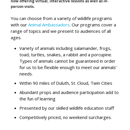
now offering virtual, interactive lessons as well as in-
person visits.
You can choose from a variety of wildlife programs
with our
Animal Ambassadors
. Our programs cover a
range of topics and w
e present to audiences of all
ages
.
Variety of animals including salamander, frogs,
toad, turtles, snakes, a rabbit and a porcupine.
Types of animals cannot be guaranteed in order
for us to be flexible enough to meet our animals’
needs.
Within 90 miles of Duluth, St. Cloud, Twin Cities
Abundant props and audience participation add to
the fun of learning
Presented by our skilled wildlife education staff
Competitively priced, no weekend surcharges.