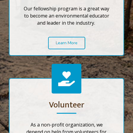
Our fellowship program is a great way
to become an environmental educator
and leader in the industry.
Learn More
Volunteer
As a non-profit organization, we
depend on help from volunteers for