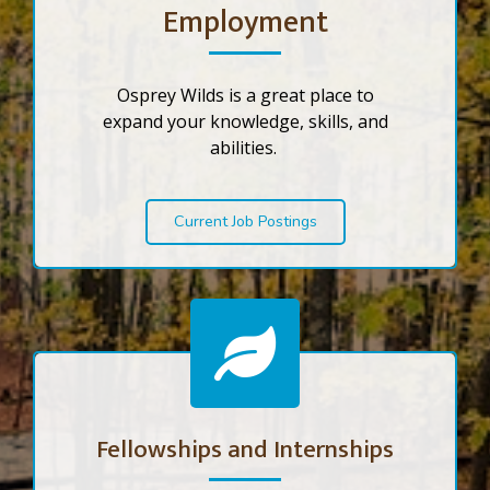
Employment
Osprey Wilds is a great place to
expand your knowledge, skills, and
abilities.
Current Job Postings
Fellowships and Internships