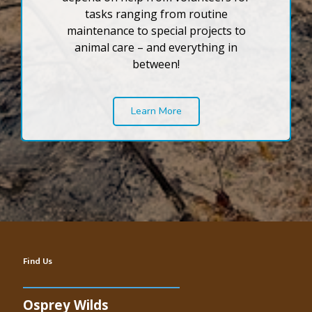
tasks ranging from routine
maintenance to special projects to
animal care – and everything in
between!
Learn More
Find Us
Osprey Wilds