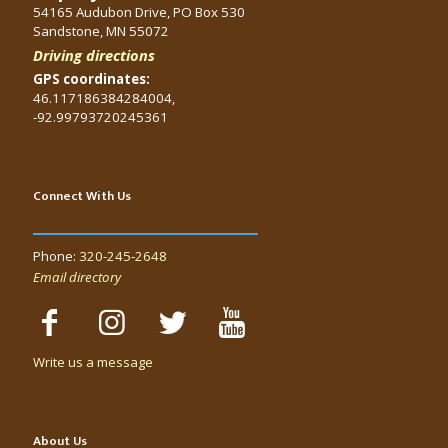
54165 Audubon Drive, PO Box 530
Sandstone, MN 55072
Driving directions
GPS coordinates:
46.117186384284004,
-92.99793720245361
Connect With Us
Phone:
320-245-2648
Email directory
Write us a message
About Us