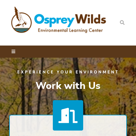
EXPERIENCE YOUR ENVIRONMENT
Work with Us