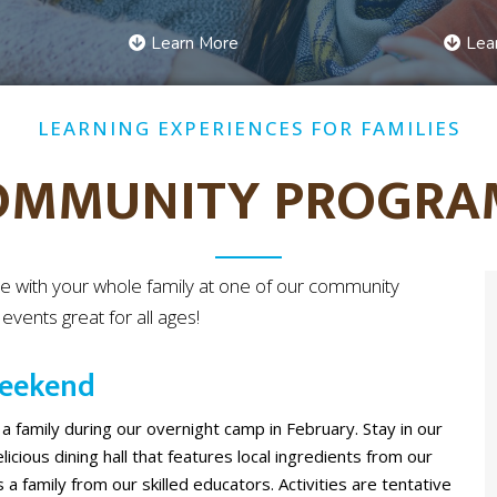
Learn More
Lea
LEARNING EXPERIENCES FOR FAMILIES
OMMUNITY PROGRA
e with your whole family at one of our community
vents great for all ages!
Weekend
 a family during our overnight camp in February. Stay in our
icious dining hall that features local ingredients from our
 a family from our skilled educators. Activities are tentative