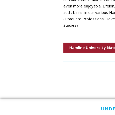
even more enjoyable. Lifelong
audit basis, in our various H
(Graduate Professional Dev
Studies).
Hamline University Nat
UNDE