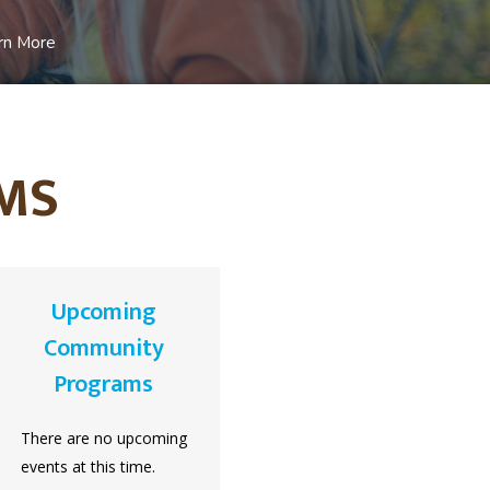
rn More
MS
Upcoming
Community
Programs
There are no upcoming
events at this time.