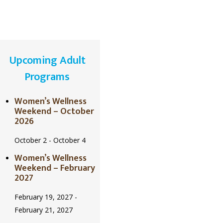
Upcoming Adult
Programs
Women’s Wellness
Weekend – October
2026
October 2
-
October 4
Women’s Wellness
Weekend – February
2027
February 19, 2027
-
February 21, 2027