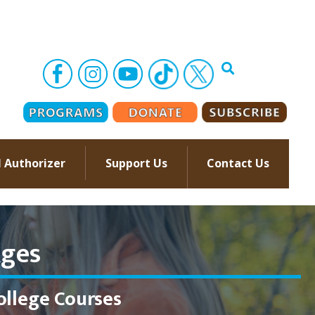
l Authorizer
Support Us
Contact Us
–
ges​
ollege Courses