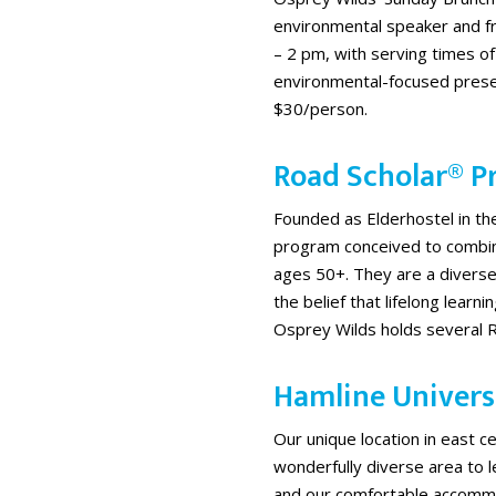
environmental speaker and f
– 2 pm, with serving times of
environmental-focused presen
$30/person.
Road Scholar® 
Founded as Elderhostel in t
program conceived to combine
ages 50+. They are a divers
the belief that lifelong learni
Osprey Wilds holds several 
Hamline Univers
Our unique location in east c
wonderfully diverse area to 
and our comfortable accomm