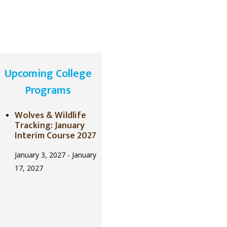
Upcoming College
Programs
Wolves & Wildlife
Tracking: January
Interim Course 2027
January 3, 2027
-
January
17, 2027