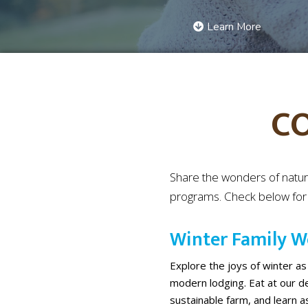
Learn More
C
Share the wonders of natur
programs. Check below for e
Winter Family 
Explore the joys of winter as
modern lodging. Eat at our del
sustainable farm, and learn as