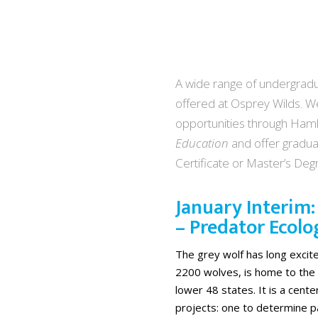
A wide range of undergradua
offered at Osprey Wilds. We
opportunities through Haml
Education
and offer gradua
Certificate or Master’s De
January Interim
– Predator Ecolo
The grey wolf has long excit
2200 wolves, is home to the 
lower 48 states. It is a cent
projects: one to determine p