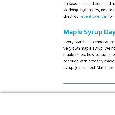
on seasonal conditions and ha
sledding, high ropes, indoor r
check our
event calendar
for 
Maple Syrup Da
Every March as temperatures 
very own maple syrup. We hos
maple trees, how to tap tree
conclude with a freshly made
syrup. Join us next March for