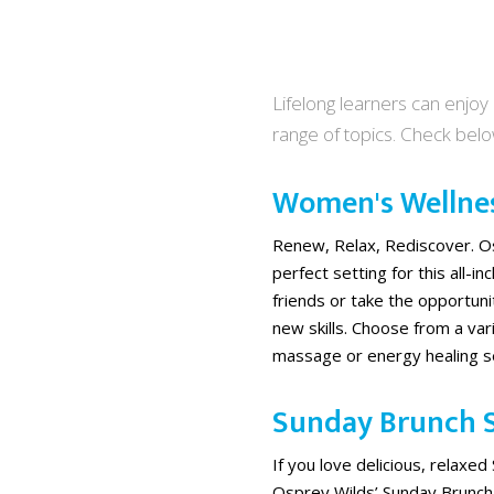
Lifelong learners can enjoy
range of topics. Check bel
Women's Wellne
Renew, Relax, Rediscover. Os
perfect setting for this all-i
friends or take the opportun
new skills. Choose from a vari
massage or energy healing ses
Sunday Brunch S
If you love delicious, relaxed
Osprey Wilds’ Sunday Brunch 