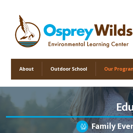
About
Outdoor School
Our Progra
Edu
Family Eve