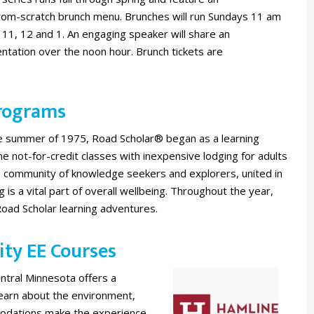
rom-scratch brunch menu. Brunches will run Sundays 11 am
 11, 12 and 1. An engaging speaker will share an
tation over the noon hour. Brunch tickets are
Programs
he summer of 1975, Road Scholar® began as a learning
 not-for-credit classes with inexpensive lodging for adults
e community of knowledge seekers and explorers, united in
ng is a vital part of overall wellbeing. Throughout the year,
Road Scholar learning adventures.
ity EE Courses
entral Minnesota offers a
learn about the environment,
odations make the experience