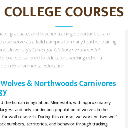
COLLEGE COURSES
te, graduate, and teacher training opportunities are
 also serve as a field campus for many teacher training
ine University’s
Center for Global Environmental
te courses tailored to educators seeking either a
gree in Environmental Education.
: Wolves & Northwoods Carnivores
gy
ed the human imagination. Minnesota, with approximately
largest and only continuous population of wolves in the
er for wolf research. During this course, we work on two wolf
ack numbers, territories, and behavior through tracking