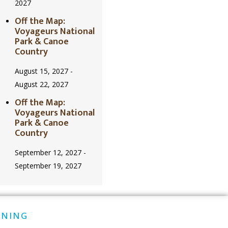
2027
Off the Map:
Voyageurs National
Park & Canoe
Country
August 15, 2027
-
August 22, 2027
Off the Map:
Voyageurs National
Park & Canoe
Country
September 12, 2027
-
September 19, 2027
INING