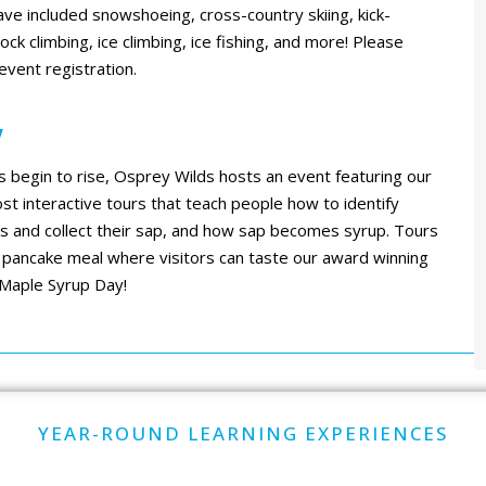
ve included snowshoeing, cross-country skiing, kick-
ock climbing, ice climbing, ice fishing, and more! Please
event registration.
y
begin to rise, Osprey Wilds hosts an event featuring our
t interactive tours that teach people how to identify
s and collect their sap, and how sap becomes syrup. Tours
 pancake meal where visitors can taste our award winning
 Maple Syrup Day!
YEAR-ROUND LEARNING EXPERIENCES