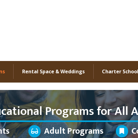
ms
Rental Space & Weddings
Charter Schoo
cational Programs for All A
nts
Adult Programs
C