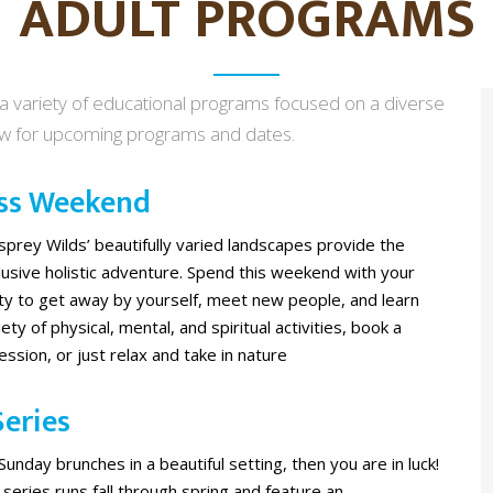
ADULT PROGRAMS
 a variety of educational programs focused on a diverse
ow for upcoming programs and dates.
ss Weekend
prey Wilds’ beautifully varied landscapes provide the
nclusive holistic adventure. Spend this weekend with your
ity to get away by yourself, meet new people, and learn
ety of physical, mental, and spiritual activities, book a
sion, or just relax and take in nature
eries
 Sunday brunches in a beautiful setting, then you are in luck!
series runs fall through spring and feature an