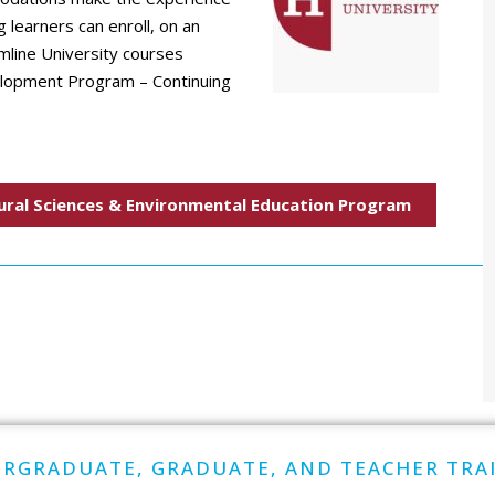
 learners can enroll, on an
amline University courses
elopment Program – Continuing
ural Sciences & Environmental Education Program
RGRADUATE, GRADUATE, AND TEACHER TRA