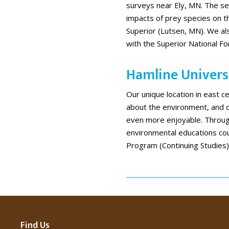
surveys near Ely, MN. The sec
impacts of prey species on th
Superior (Lutsen, MN). We als
with the Superior National Fo
Hamline Universi
Our unique location in east c
about the environment, and
even more enjoyable. Throug
environmental educations co
Program (Continuing Studies)
Find Us