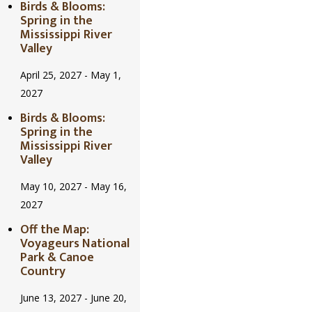
Birds & Blooms:
Spring in the
Mississippi River
Valley
April 25, 2027
-
May 1,
2027
Birds & Blooms:
Spring in the
Mississippi River
Valley
May 10, 2027
-
May 16,
2027
Off the Map:
Voyageurs National
Park & Canoe
Country
June 13, 2027
-
June 20,