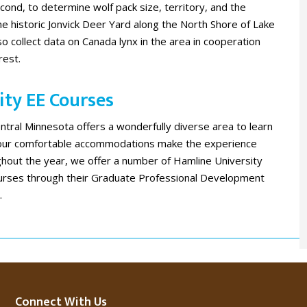
ond, to determine wolf pack size, territory, and the
e historic Jonvick Deer Yard along the North Shore of Lake
o collect data on Canada lynx in the area in cooperation
rest.
ty EE Courses ​
entral Minnesota offers a wonderfully diverse area to learn
 our comfortable accommodations make the experience
hout the year, we offer a number of Hamline University
urses through their Graduate Professional Development
.
Connect With Us