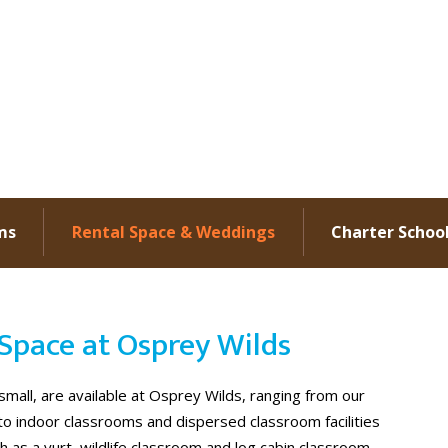
ms
Rental Space & Weddings
Charter Schoo
Space at Osprey Wilds
mall, are available at Osprey Wilds, ranging from our
 to indoor classrooms and dispersed classroom facilities
as a yurt, wildlife classroom and log cabin classroom.