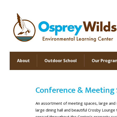
About
Outdoor School
Our Progra
Conference & Meeting 
An assortment of meeting spaces, large and s
large dining hall and beautiful Crosby Lounge
spread throughout the Center’s property such 