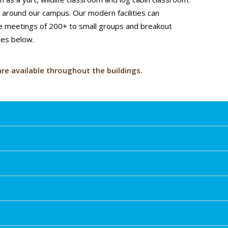
s around our campus. Our modern facilities can
e meetings of 200+ to small groups and breakout
ces below.
are available throughout the buildings.