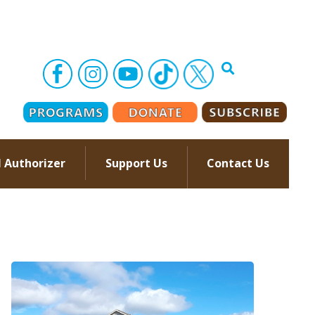
l Authorizer
Support Us
Contact Us
–