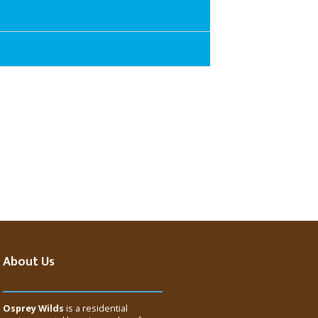
About Us
Osprey Wilds
is a residential