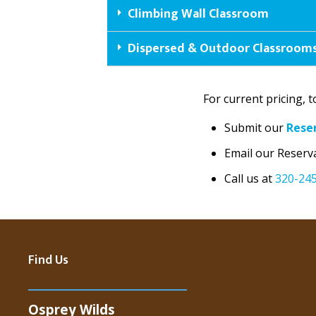
Climbing Wall Classroom
Dispersed & Outdoor Classroom
For current pricing, t
Submit our
Rese
Email our Reserv
Call us at
320-24
Find Us
Osprey Wilds