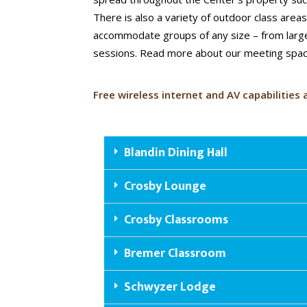
There is also a variety of outdoor class area
accommodate groups of any size – from larg
sessions. Read more about our meeting spa
Free wireless internet and AV capabilities 
Blandin Dining Hall
Crosby Lounge
Crosby Classrooms
Bremer Classroom
Schwyzer Lodge