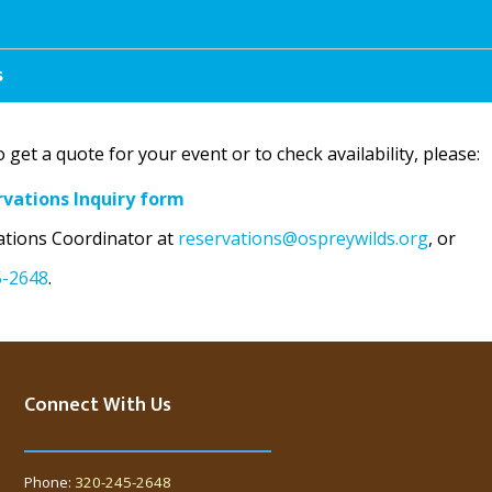
s
o get a quote for your event or to check availability, please:
rvations Inquiry form
ations Coordinator at
reservations@ospreywilds.org
, or
5-2648
.
Connect With Us
Phone:
320-245-2648