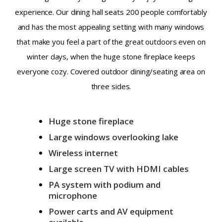
experience. Our dining hall seats 200 people comfortably
and has the most appealing setting with many windows
that make you feel a part of the great outdoors even on
winter days, when the huge stone fireplace keeps
everyone cozy. Covered outdoor dining/seating area on
three sides.
Huge stone fireplace
Large windows overlooking lake
Wireless internet
Large screen TV with HDMI cables
PA system with podium and
microphone
Power carts and AV equipment