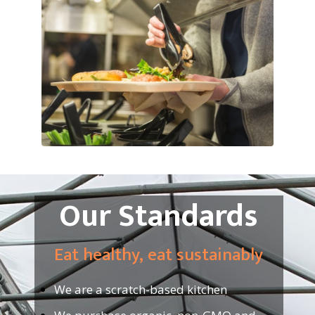
Our Standards
Eat healthy, eat sustainably
We are a scratch-based kitchen