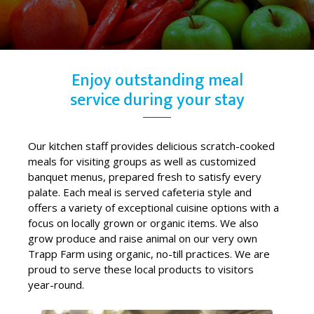
Enjoy outstanding meal
service during your stay
Our kitchen staff provides delicious scratch-cooked
meals for visiting groups as well as customized
banquet menus, prepared fresh to satisfy every
palate. Each meal is served cafeteria style and
offers a variety of exceptional cuisine options with a
focus on locally grown or organic items. We also
grow produce and raise animal on our very own
Trapp Farm using organic, no-till practices. We are
proud to serve these local products to visitors
year-round.