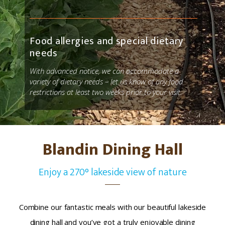
Food allergies and special dietary
needs
With advanced notice
, we can accommodate a
variety of dietary needs – let us know of any food
restrictions
at least two weeks prior to your visit.
Blandin Dining Hall
Enjoy a 270° lakeside view of nature
Combine our fantastic meals with our beautiful lakeside
dining hall and you’ve got a truly enjoyable dining