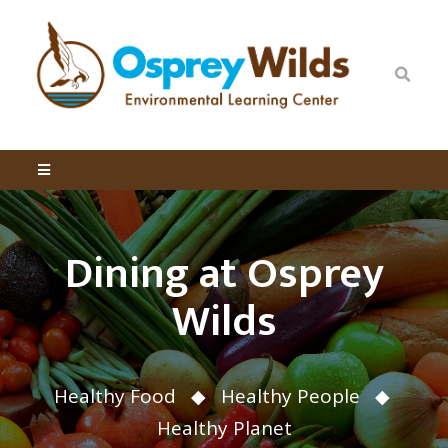
Dining at Osprey
Wilds
Healthy Food ◆ Healthy People ◆
Healthy Planet ​