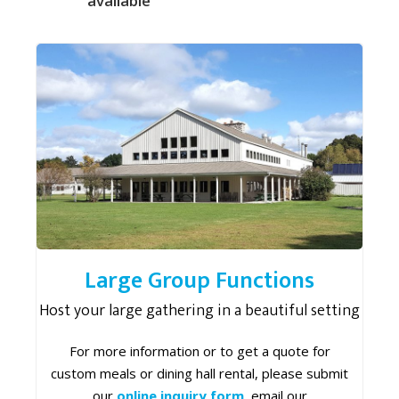
available
Large Group Functions
Host your large gathering in a beautiful setting
For more information or to get a quote for
custom meals or dining hall rental, please submit
our
online inquiry form
, email our