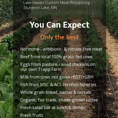
Lake Haven Custom Meat Processing –
Sturgeon Lake, MN
You Can Expect
Only the best
Hormone-, antibiotic- & nitrate-free meat
Beef from local 100% grass-fed cows
Eggs from pasture-raised chickens on
our own Trapp Farm
Milk from cows not given rBST/rGBH
Fish from MSC & ACS certified fisheries
Whole grain bread, pastas & cereals
Organic, fair trade, shade-grown coffee
Fresh salad bar at lunch & dinner
Fresh fruits