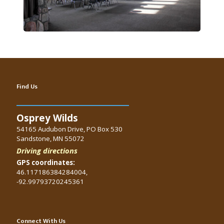
Find Us
Osprey Wilds
54165 Audubon Drive, PO Box 530
Sandstone, MN 55072
Driving directions
GPS coordinates:
46.117186384284004,
-92.99793720245361
Connect With Us