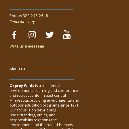
Phone:
320-245-2648
Email directory
Write us a message
About Us
Osprey Wilds
is a residential
environmental learning and conference
and retreat center in east central
Minnesota, providing environmental and
outdoor education programs since 1971.
Our focus is on developing
understanding, ethics, and
responsibility regarding the
environment and the role of humans