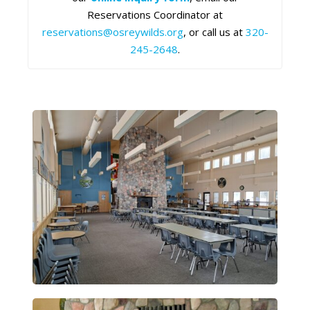
Reservations Coordinator at
reservations@osreywilds.org
, or call us at
320-
245-2648
.