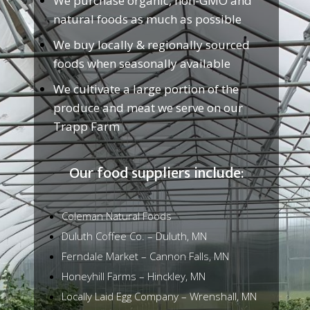
We purchase organic, non-GMO and
natural foods as much as possible
We buy locally & regionally sourced
foods when seasonally available
We cultivate a large portion of the
produce and meat we serve on our
Trapp Farm
Our food suppliers include:
Coleman Natural Foods
Duluth Coffee Co. – Duluth, MN
Ferndale Market – Cannon Falls, MN
Honeyhill Farms – Hinckley, MN
Locally Laid Egg Company – Wrenshall, MN