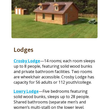
Lodges
Crosby Lodge
—14 rooms; each room sleeps
up to 8 people, featuring solid wood bunks
and private bathroom facilities. Two rooms
are wheelchair accessible. Crosby Lodge has
capacity for 56 adults or 112 youth/college.
Lowry Lodge
—Five bedrooms featuring
solid wood bunks, sleeps up to 28 people.
Shared bathrooms (separate men’s and
women’s multi-stall) on the lower level.