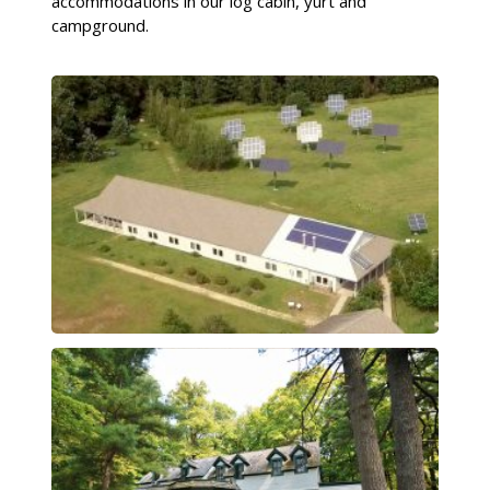
accommodations in our log cabin, yurt and
campground.