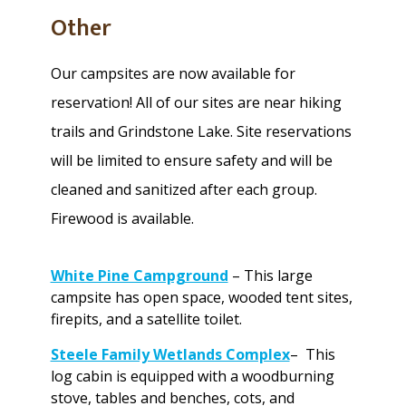
Other
Our campsites are now available for
reservation! All of our sites are near hiking
trails and Grindstone Lake. Site reservations
will be limited to ensure safety and will be
cleaned and sanitized after each group.
Firewood is available.
White Pine Campground
– This large
campsite has open space, wooded tent sites,
firepits, and a satellite toilet.
Steele Family Wetlands Complex
– This
log cabin is equipped with a woodburning
stove, tables and benches, cots, and