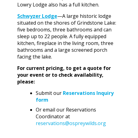
Lowry Lodge also has a full kitchen.
Schwyzer Lodge
—A large historic lodge
situated on the shores of Grindstone Lake:
five bedrooms, three bathrooms and can
sleep up to 22 people. A fully equipped
kitchen, fireplace in the living room, three
bathrooms and a large screened porch
facing the lake.
For current pricing, to get a quote for
your event or to check availability,
please:
Submit our
Reservations Inquiry
form
Or email our Reservations
Coordinator at
reservations@ospreywilds.org