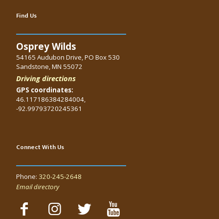
Find Us
Osprey Wilds
54165 Audubon Drive, PO Box 530
Sandstone, MN 55072
Driving directions
GPS coordinates:
46.117186384284004,
-92.99793720245361
Connect With Us
Phone:
320-245-2648
Email directory