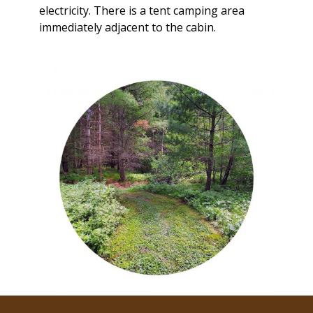
electricity. There is a tent camping area
immediately adjacent to the cabin.