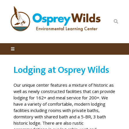
Lodging at Osprey Wilds
Our unique center features a mixture of historic as
well as newly constructed facilities that can provide
lodging for 162+ and meal service for 200+. We
have a variety of comfortable, modern lodging
facilities including rooms with private baths,
dormitory with shared bath and a 5-BR, 3 bath
historic lodge. There are also rustic