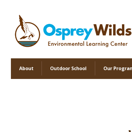
About
Outdoor School
Our Progra