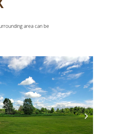
X
surrounding area can be