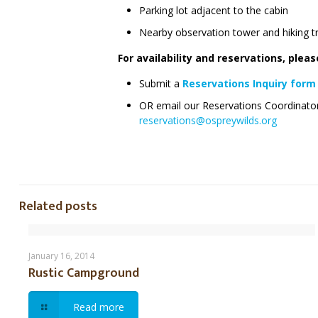
Parking lot adjacent to the cabin
Nearby observation tower and hiking tr
For availability and reservations, plea
Submit a
Reservations Inquiry form
OR email our Reservations Coordinato
reservations@ospreywilds.org
Related posts
Rustic Campground
January 16, 2014
Rustic Campground
Read more