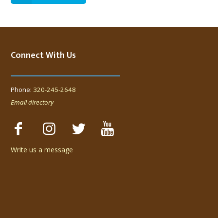
Connect With Us
Phone:
320-245-2648
Email directory
Write us a message