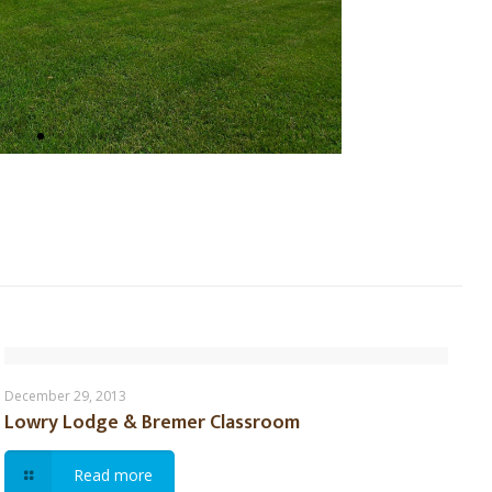
Lowry Lodge & Bremer Classroom
December 29, 2013
Lowry Lodge & Bremer Classroom
Read more