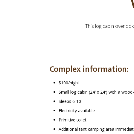
This log cabin overloo
Complex information:
$100/night
Small log cabin (24′ x 24′) with a woo
Sleeps 6-10
Electricity available
Primitive toilet
Additional tent camping area immediate