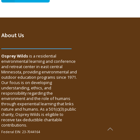
About Us
Osprey Wilds
is a residential
environmental learning and conference
and retreat center in east central
Minnesota, providing environmental and
outdoor education programs since 1971.
Our focus is on developing
understanding, ethics, and
responsibility regarding the
environment and the role of humans
through experiential learning that links
nature and humans. As a 501(c)(3) public
charity, Osprey Wilds is eligible to
receive tax-deductible charitable
contributions.
Federal EIN: 23-7044164