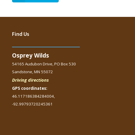
Find Us
Osprey Wilds
54165 Audubon Drive, PO Box 530
Sandstone, MN 55072
Driving directions
GPS coordinates:
46.117186384284004,
-92.99793720245361