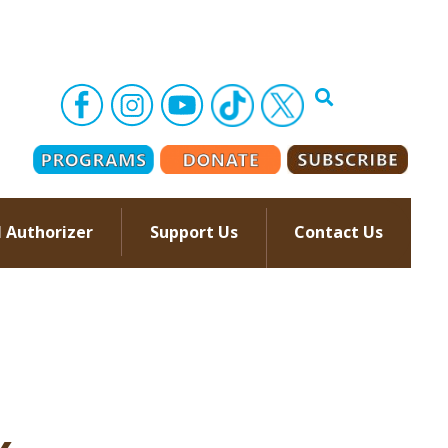
l Authorizer
Support Us
Contact Us
–