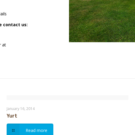
ails
se contact us:
r at
Yurt
January 16, 2014
Yurt
Read more