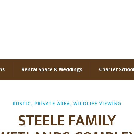
ms
Rental Space & Weddings
Charter Schoo
RUSTIC, PRIVATE AREA, WILDLIFE VIEWING
STEELE FAMILY