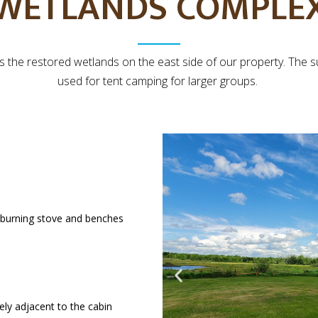
WETLANDS COMPLE
ks the restored wetlands on the east side of our property. The 
used for tent camping for larger groups.
d-burning stove and benches
ly adjacent to the cabin