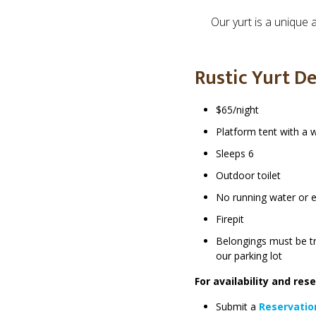
Our yurt is a unique 
Rustic Yurt De
$65/night
Platform tent with a
Sleeps 6
Outdoor toilet
No running water or el
Firepit
Belongings must be t
our parking lot
For availability and res
Submit a
Reservatio