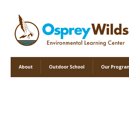
About
Outdoor School
Our Progra