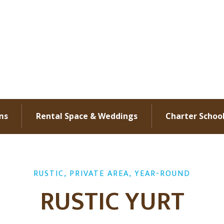
ms
Rental Space & Weddings
Charter Schoo
RUSTIC, PRIVATE AREA, YEAR-ROUND
RUSTIC YURT