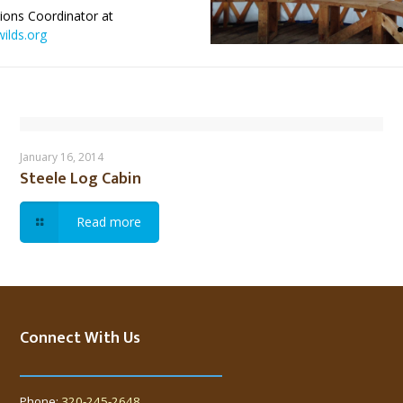
ions Coordinator at
ilds.org
Steele Log Cabin
January 16, 2014
Steele Log Cabin
Read more
Connect With Us
Phone:
320-245-2648