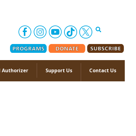
l Authorizer
Support Us
Contact Us
–