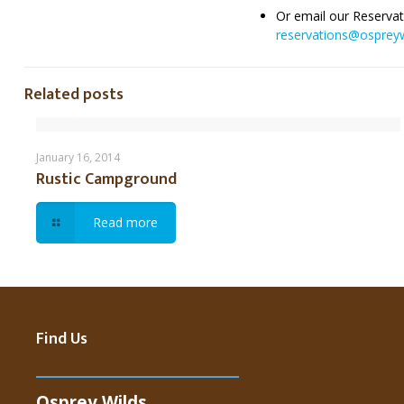
Or email our Reservat
reservations@ospreyw
Related posts
Rustic Campground
January 16, 2014
Rustic Campground
Read more
Find Us
Osprey Wilds