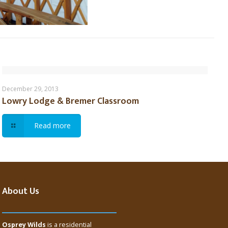
Lowry Lodge & Bremer Classroom
December 29, 2013
Lowry Lodge & Bremer Classroom
Read more
About Us
Osprey Wilds
is a residential