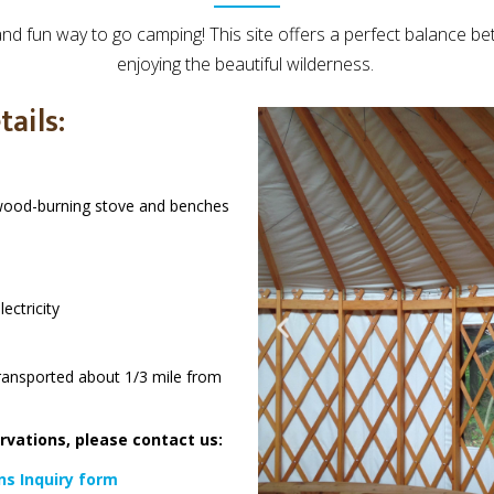
and fun way to go camping! This site offers a perfect balance b
enjoying the beautiful wilderness.
tails:
 wood-burning stove and benches
ectricity
ransported about 1/3 mile from
ervations, please contact us:
ns Inquiry form