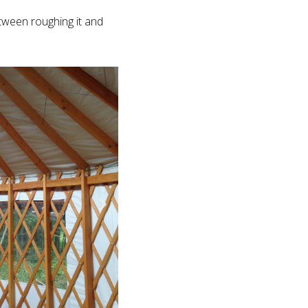
etween roughing it and