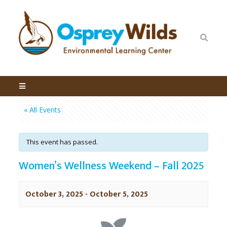
« All Events
This event has passed.
Women’s Wellness Weekend – Fall 2025
October 3, 2025
-
October 5, 2025