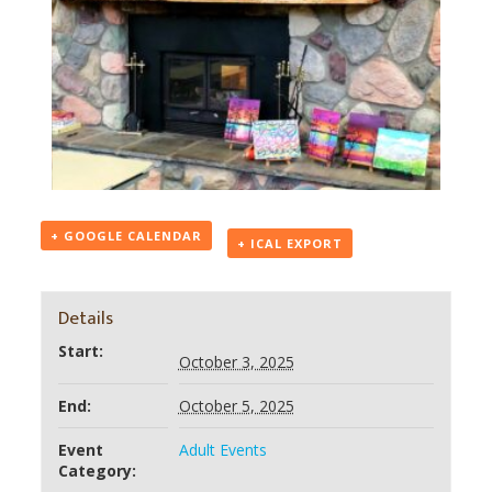
+ GOOGLE CALENDAR
+ ICAL EXPORT
Details
Start:
October 3, 2025
End:
October 5, 2025
Event
Adult Events
Category: