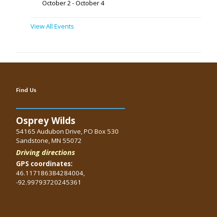
October 2
-
October 4
View All Events
Find Us
Osprey Wilds
54165 Audubon Drive, PO Box 530
Sandstone, MN 55072
Driving directions
GPS coordinates:
46.117186384284004,
-92.99793720245361