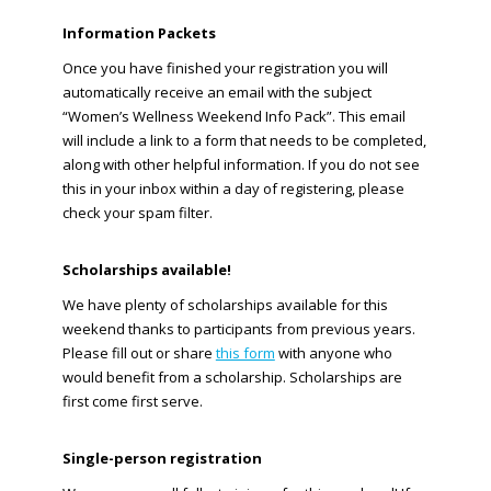
Information Packets
Once you have finished your registration you will
automatically receive an email with the subject
“Women’s Wellness Weekend Info Pack”. This email
will include a link to a form that needs to be completed,
along with other helpful information. If you do not see
this in your inbox within a day of registering, please
check your spam filter.
Scholarships available!
We have plenty of scholarships available for this
weekend thanks to participants from previous years.
Please fill out or share
this form
with anyone who
would benefit from a scholarship. Scholarships are
first come first serve.
Single-person registration