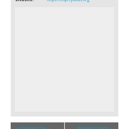
«
Volunteer Day –
Weekend Course –