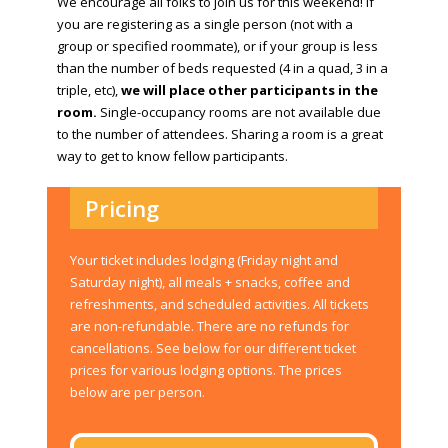
We encourage all folks to join us for this weekend! If
you are registering as a single person (not with a
group or specified roommate), or if your group is less
than the number of beds requested (4 in a quad, 3 in a
triple, etc),
we will place other participants in the
room.
Single-occupancy rooms are not available due
to the number of attendees. Sharing a room is a great
way to get to know fellow participants.
Pricing
Your ticket includes lodging (Friday night and
Saturday night), all meals + snacks, coffee and
refreshments, and scheduled activities. All tickets
are non-refundable. There are no refunds for
cancellations. See below for our different ticket
prices for various lodging options. The prices
below are per person.