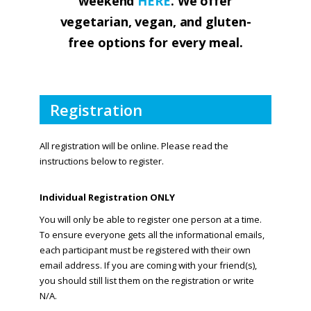
weekend
HERE
. We offer
vegetarian, vegan, and gluten-
free options for every meal.
Registration
All registration will be online. Please read the
instructions below to register.
Individual Registration ONLY
You will only be able to register one person at a time.
To ensure everyone gets all the informational emails,
each participant must be registered with their own
email address. If you are coming with your friend(s),
you should still list them on the registration or write
N/A.