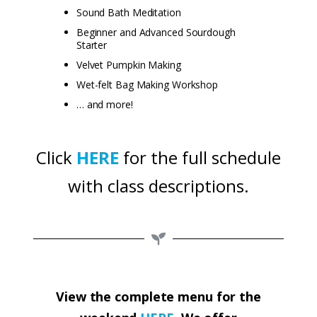
Sound Bath Meditation
Beginner and Advanced Sourdough
Starter
Velvet Pumpkin Making
Wet-felt Bag Making Workshop
… and more!
Click
HERE
for the full schedule
with class descriptions.
View the complete menu for the