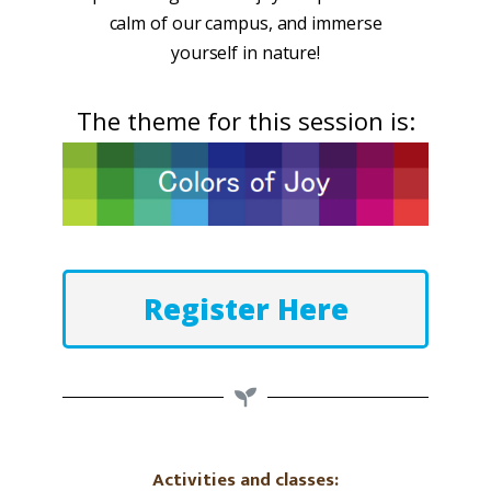
calm of our campus, and immerse
yourself in nature!
The theme for this session is:
Register Here
Activities and classes: