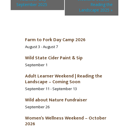
September 2025
Reading the
Landscape 2025
»
Farm to Fork Day Camp 2026
August 3
-
August 7
Wild State Cider Paint & Sip
September 1
Adult Learner Weekend | Reading the
Landscape – Coming Soon
September 11
-
September 13
Wild about Nature Fundraiser
September 26
Women’s Wellness Weekend – October
2026