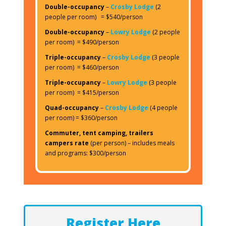
Double-occupancy
–
Crosby Lodge
(2
people per room) = $540/person
Double-occupancy
–
Lowry Lodge
(2 people
per room) = $490/person
Triple-occupancy
–
Crosby Lodge
(3 people
per room) = $460/person
Triple-occupancy
–
Lowry Lodge
(3 people
per room) = $415/person
Quad-occupancy
–
Crosby Lodge
(4 people
per room) = $360/person
Commuter, tent camping, trailers
campers rate
(per person) – includes meals
and programs: $300/person
Register Here