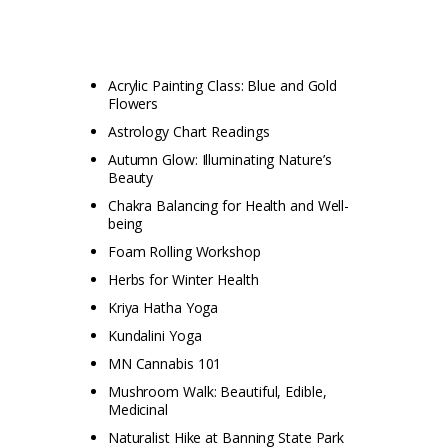
Acrylic Painting Class: Blue and Gold
Flowers
Astrology Chart Readings
Autumn Glow: Illuminating Nature’s
Beauty
Chakra Balancing for Health and Well-
being
Foam Rolling Workshop
Herbs for Winter Health
Kriya Hatha Yoga
Kundalini Yoga
MN Cannabis 101
Mushroom Walk: Beautiful, Edible,
Medicinal
Naturalist Hike at Banning State Park