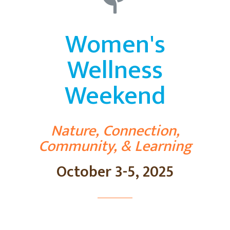
Women's
Wellness
Weekend
Nature, Connection,
Community, & Learning
October 3-5, 2025