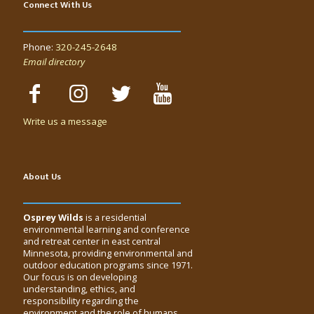
Connect With Us
Phone:
320-245-2648
Email directory
Write us a message
About Us
Osprey Wilds
is a residential
environmental learning and conference
and retreat center in east central
Minnesota, providing environmental and
outdoor education programs since 1971.
Our focus is on developing
understanding, ethics, and
responsibility regarding the
environment and the role of humans