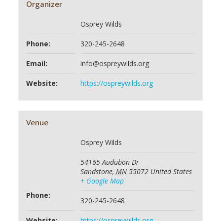
Organizer
Osprey Wilds
Phone:
320-245-2648
Email:
info@ospreywilds.org
Website:
https://ospreywilds.org
Venue
Osprey Wilds
54165 Audubon Dr
Sandstone
,
MN
55072
United States
+ Google Map
Phone:
320-245-2648
Website:
https://ospreywilds.org