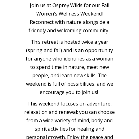
Join us at Osprey Wilds for our Fall
Women’s Wellness Weekend!
R
econnect with nature alongside a
friendly and welcoming community.
This retreat is hosted twice a year
(spring and fall) and is an opportunity
for anyone who identifies as a woman
to spend time in nature, meet new
people, and learn new skills. The
weekend is full of possibilities, and we
encourage you to join us!
This weekend focuses on adventure,
relaxation and renewal; you can choose
from a wide variety of mind, body and
spirit activities for healing and
personal growth. Enjoy the peace and