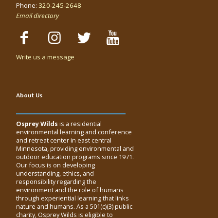
Phone:
320-245-2648
Email directory
Write us a message
About Us
Osprey Wilds
is a residential
environmental learning and conference
and retreat center in east central
Minnesota, providing environmental and
outdoor education programs since 1971.
Our focus is on developing
understanding, ethics, and
responsibility regarding the
environment and the role of humans
through experiential learning that links
nature and humans. As a 501(c)(3) public
charity, Osprey Wilds is eligible to