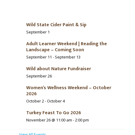
Wild State Cider Paint & Sip
September 1
Adult Learner Weekend | Reading the
Landscape – Coming Soon
September 11
-
September 13
Wild about Nature Fundraiser
September 26
Women’s Wellness Weekend – October
2026
October 2
-
October 4
Turkey Feast To Go 2026
November 26 @ 11:00 am
-
2:00 pm
View All Events