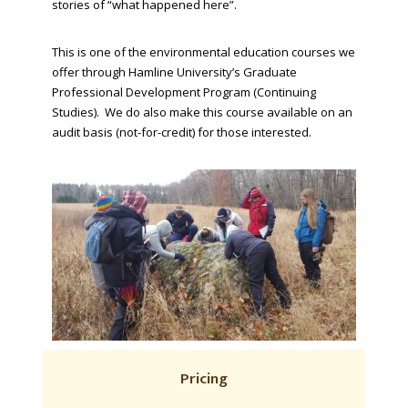
stories of “what happened here”.
This is one of the environmental education courses we
offer through Hamline University’s Graduate
Professional Development Program (Continuing
Studies). We do also make this course available on an
audit basis (not-for-credit) for those interested.
Pricing