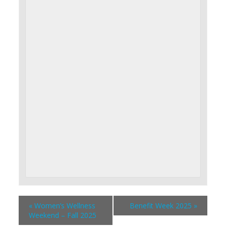
«
Women’s Wellness
Benefit Week 2025
»
Weekend – Fall 2025