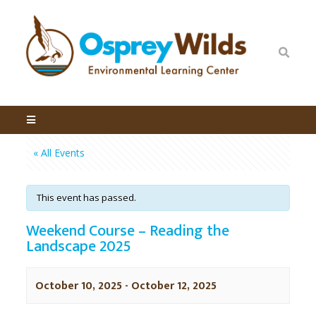
« All Events
This event has passed.
Weekend Course – Reading the
Landscape 2025
October 10, 2025
-
October 12, 2025