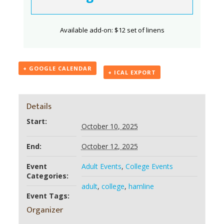
Available add-on: $12 set of linens
+ GOOGLE CALENDAR
+ ICAL EXPORT
Details
Start:
October 10, 2025
End:
October 12, 2025
Event
Adult Events
,
College Events
Categories:
adult
,
college
,
hamline
Event Tags:
Organizer