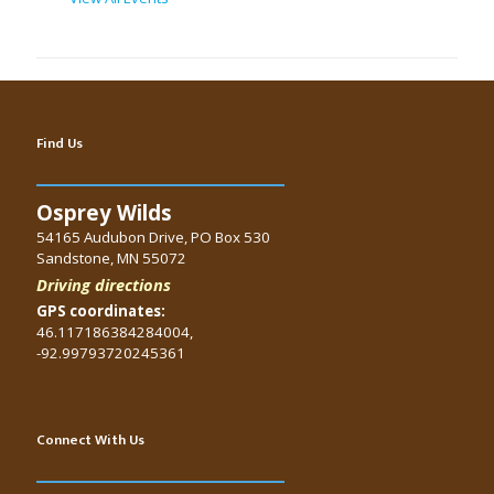
Find Us
Osprey Wilds
54165 Audubon Drive, PO Box 530
Sandstone, MN 55072
Driving directions
GPS coordinates:
46.117186384284004,
-92.99793720245361
Connect With Us