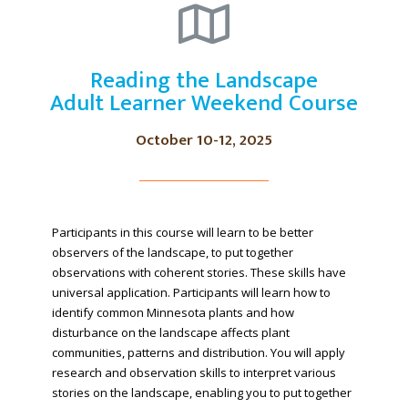
Reading the Landscape
Adult Learner Weekend Course
October 10-12, 2025
Participants in this course will learn to be better
observers of the landscape, to put together
observations with coherent stories. These skills have
universal application. Participants will learn how to
identify common Minnesota plants and how
disturbance on the landscape affects plant
communities, patterns and distribution. You will apply
research and observation skills to interpret various
stories on the landscape, enabling you to put together