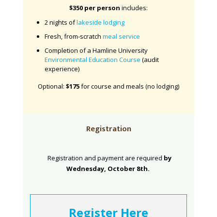
$350 per person
i
ncludes:
2 nights of
lakeside lodging
Fresh, from-scratch
meal service
Completion of a Hamline University
Environmental Education Course
(audit
experience)
Optional:
$175
for course and meals (no lodging)
Registration
Registration and payment are required
by
Wednesday, October 8th.
Register Here