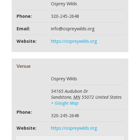
Osprey Wilds
Phone:
320-245-2648
Email:
info@ospreywilds.org
Website:
https://ospreywilds.org
Venue
Osprey Wilds
54165 Audubon Dr
Sandstone
,
MN
55072
United States
+ Google Map
Phone:
320-245-2648
Website:
https://ospreywilds.org