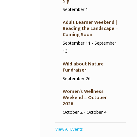
Sip
September 1
Adult Learner Weekend |
Reading the Landscape –
Coming Soon
September 11
-
September
13
Wild about Nature
Fundraiser
September 26
Women’s Wellness
Weekend – October
2026
October 2
-
October 4
View All Events