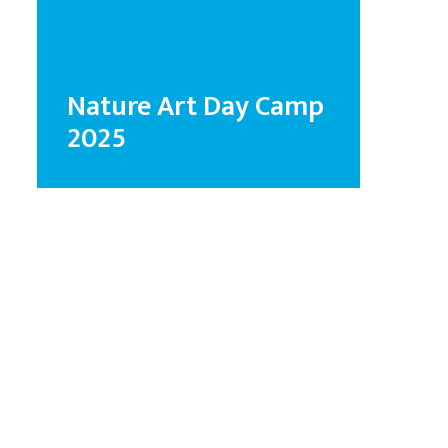
Nature Art Day Camp
2025