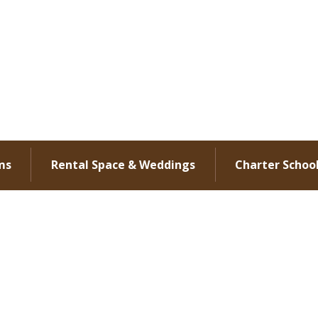
ms
Rental Space & Weddings
Charter Schoo