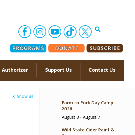
l Authorizer
Support Us
Contact Us
–
Show all
Farm to Fork Day Camp
2026
August 3
-
August 7
Wild State Cider Paint &