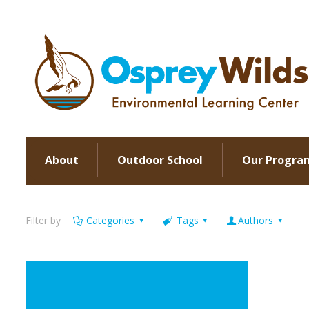
About
Outdoor School
Our Progra
Filter by
Categories
Tags
Authors