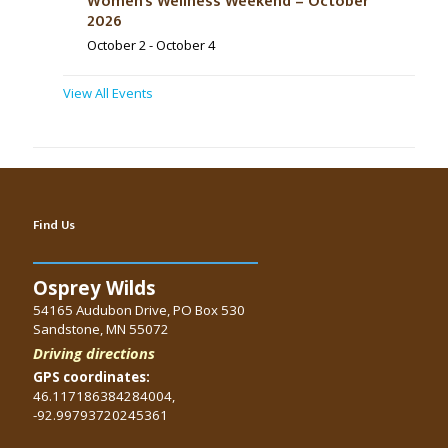
Women’s Wellness Weekend – October
2026
October 2
-
October 4
View All Events
Find Us
Osprey Wilds
54165 Audubon Drive, PO Box 530
Sandstone, MN 55072
Driving directions
GPS coordinates:
46.117186384284004,
-92.99793720245361