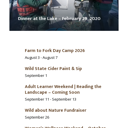
Dinner at the Lake – February 29, 2020
Farm to Fork Day Camp 2026
August 3
-
August 7
Wild State Cider Paint & Sip
September 1
Adult Learner Weekend | Reading the
Landscape – Coming Soon
September 11
-
September 13
Wild about Nature Fundraiser
September 26