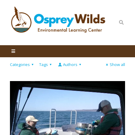
Categories
Tags
Authors
Show all