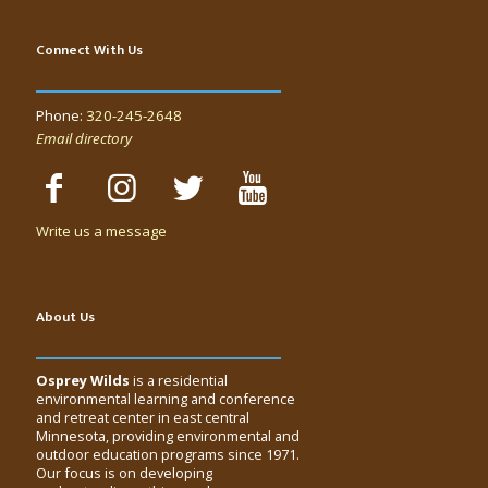
Connect With Us
Phone:
320-245-2648
Email directory
Write us a message
About Us
Osprey Wilds
is a residential
environmental learning and conference
and retreat center in east central
Minnesota, providing environmental and
outdoor education programs since 1971.
Our focus is on developing