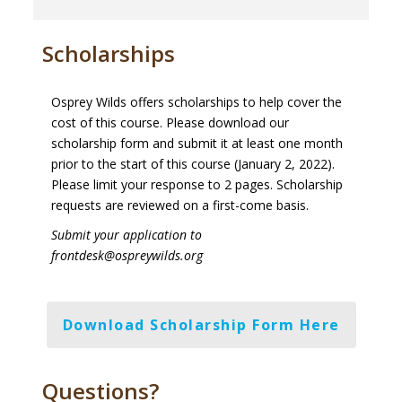
Scholarships
Osprey Wilds offers scholarships to help cover the
cost of this course. Please download our
scholarship form and submit it at least one month
prior to the start of this course (January 2, 2022).
Please limit your response to 2 pages. Scholarship
requests are reviewed on a first-come basis.
Submit your application to
frontdesk@ospreywilds.org
Download Scholarship Form Here
Questions?