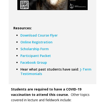
Resources:
Download Course Flyer
Online Registration
Scholarship Form
Participant Packet
Facebook Group
Hear what past students have said:
J-Term
Testimonials
Students are required to have a COVID-19
vaccination to attend this course.
Other topics
covered in lecture and fieldwork include: