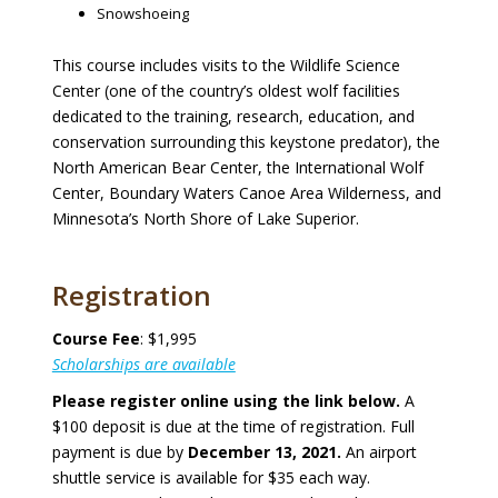
Snowshoeing
This course includes visits to the Wildlife Science
Center (one of the country’s oldest wolf facilities
dedicated to the training, research, education, and
conservation surrounding this keystone predator), the
North American Bear Center, the International Wolf
Center, Boundary Waters Canoe Area Wilderness, and
Minnesota’s North Shore of Lake Superior.
Registration
Course Fee
: $1,995
Scholarships are available
Please register online using the link below.
A
$100 deposit is due at the time of registration. Full
payment is due by
December 13, 2021.
An airport
shuttle service is available for $35 each way.