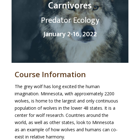
Carnivores
Predator Ecology
January 2-16, 2022
Course Information
The grey wolf has long excited the human
imagination. Minnesota, with approximately 2200
wolves, is home to the largest and only continuous
population of wolves in the lower 48 states. It is a
center for wolf research. Countries around the
world, as well as other states, look to Minnesota
as an example of how wolves and humans can co-
exist in relative harmony.