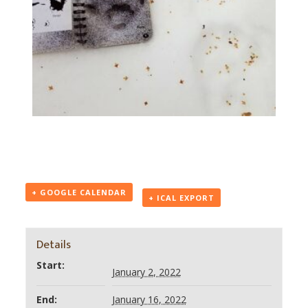
+ GOOGLE CALENDAR
+ ICAL EXPORT
Details
Start:
January 2, 2022
End:
January 16, 2022