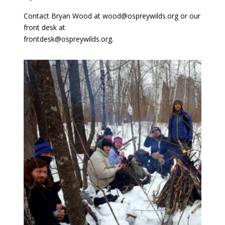
Contact Bryan Wood at wood@ospreywilds.org or our
front desk at
frontdesk@ospreywilds.org.