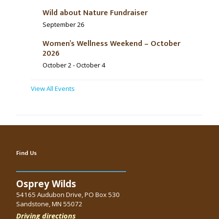
Wild about Nature Fundraiser
September 26
Women’s Wellness Weekend – October
2026
October 2
-
October 4
View All Events
Find Us
Osprey Wilds
54165 Audubon Drive, PO Box 530
Sandstone, MN 55072
Driving directions