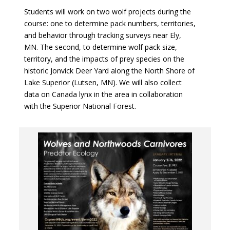
Students will work on two wolf projects during the
course: one to determine pack numbers, territories,
and behavior through tracking surveys near Ely,
MN. The second, to determine wolf pack size,
territory, and the impacts of prey species on the
historic Jonvick Deer Yard along the North Shore of
Lake Superior (Lutsen, MN). We will also collect
data on Canada lynx in the area in collaboration
with the Superior National Forest.