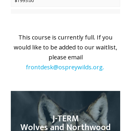
$1995.00
This course is currently full. If you
would like to be added to our waitlist,
please email
frontdesk@ospreywilds.org.
J-TERM
Wolves and Northwood