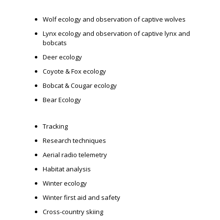
Wolf ecology and observation of captive wolves
Lynx ecology and observation of captive lynx and
bobcats
Deer ecology
Coyote & Fox ecology
Bobcat & Cougar ecology
Bear Ecology
Tracking
Research techniques
Aerial radio telemetry
Habitat analysis
Winter ecology
Winter first aid and safety
Cross-country skiing