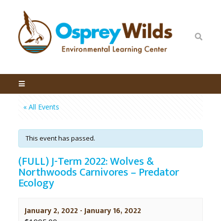
« All Events
This event has passed.
(FULL) J-Term 2022: Wolves &
Northwoods Carnivores – Predator
Ecology
January 2, 2022
-
January 16, 2022