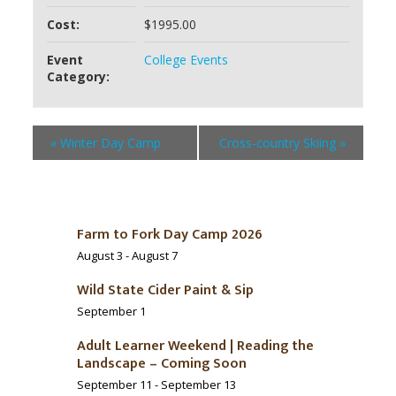
Cost:
$1995.00
Event
College Events
Category:
«
Winter Day Camp
Cross-country Skiing
»
Farm to Fork Day Camp 2026
August 3
-
August 7
Wild State Cider Paint & Sip
September 1
Adult Learner Weekend | Reading the
Landscape – Coming Soon
September 11
-
September 13