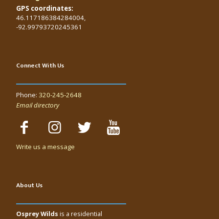
GPS coordinates:
46.117186384284004,
-92.99793720245361
Connect With Us
Phone:
320-245-2648
Email directory
Write us a message
About Us
Osprey Wilds
is a residential