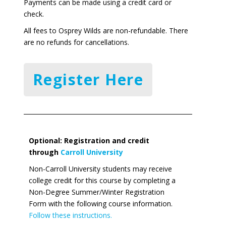
Payments can be made using a credit card or
check.
All fees to Osprey Wilds are non-refundable. There
are no refunds for cancellations.
Register Here
Optional: Registration and credit
through
Carroll University
Non-Carroll University students may receive
college credit for this course by completing a
Non-Degree Summer/Winter Registration
Form with the following course information.
Follow these instructions.