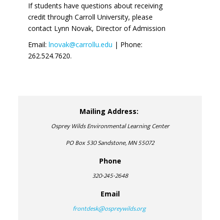
If students have questions about receiving
credit through Carroll University, please
contact Lynn Novak, Director of Admission
Email:
lnovak@carrollu.edu
| Phone:
262.524.7620.
Mailing Address:
Osprey Wilds Environmental Learning Center
PO Box 530 Sandstone, MN 55072
Phone
320-245-2648
Email
frontdesk@ospreywilds.org