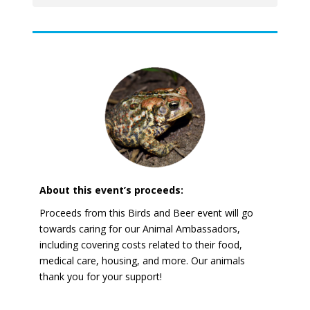
About this event’s proceeds:
Proceeds from this Birds and Beer event will go
towards caring for our Animal Ambassadors,
including covering costs related to their food,
medical care, housing, and more. Our animals
thank you for your support!