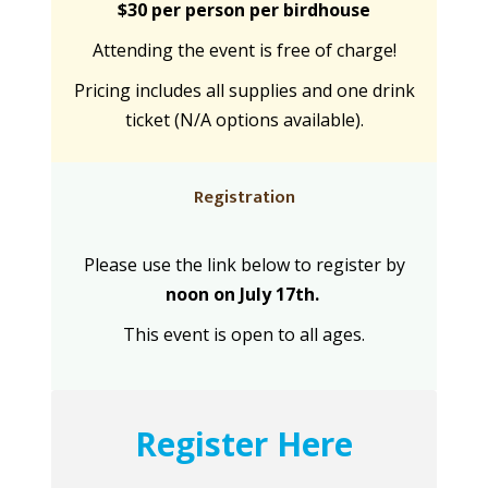
$30 per person per birdhouse
Attending the event is free of charge!
Pricing includes all supplies and one drink
ticket (N/A options available).
Registration
Please use the link below to register by
noon on July 17th.
This event is open to all ages.
Register Here