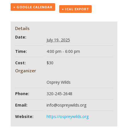
+ GOOGLE CALENDAR
+ ICAL EXPORT
Details
Date:
July 19, 2025
Time:
4:00 pm - 6:00 pm
Cost:
$30
Organizer
Osprey Wilds
Phone:
320-245-2648
Email:
info@ospreywilds.org
Website:
https://ospreywilds.org