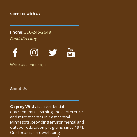
Connect With Us
Phone:
320-245-2648
Email directory
Write us a message
About Us
Osprey Wilds
is a residential
environmental learning and conference
and retreat center in east central
Minnesota, providing environmental and
outdoor education programs since 1971.
Our focus is on developing