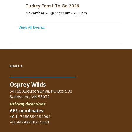
Turkey Feast To Go 2026
November 26 @ 11:00 am
-
2:00 pm
View All Events
Find Us
Osprey Wilds
54165 Audubon Drive, PO Box 530
Sandstone, MN 55072
Driving directions
GPS coordinates:
46.117186384284004,
-92.99793720245361