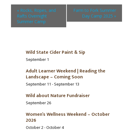
«
Rocks, Ropes, and
Farm to Fork Summer
Rafts Overnight
Day Camp 2025
»
Summer Camp
Wild State Cider Paint & Sip
September 1
Adult Learner Weekend | Reading the
Landscape – Coming Soon
September 11
-
September 13
Wild about Nature Fundraiser
September 26
Women’s Wellness Weekend – October
2026
October 2
-
October 4