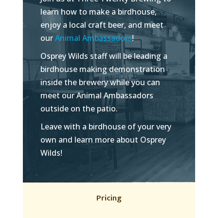
learn how to make a birdhouse,
enjoy a local craft beer, and meet
our
Animal Ambassadors
!
Osprey Wilds staff will be leading a
birdhouse making demonstration
inside the brewery while you can
meet our Animal Ambassadors
outside on the patio.
Leave with a birdhouse of your very
own and learn more about Osprey
Wilds!
Pricing