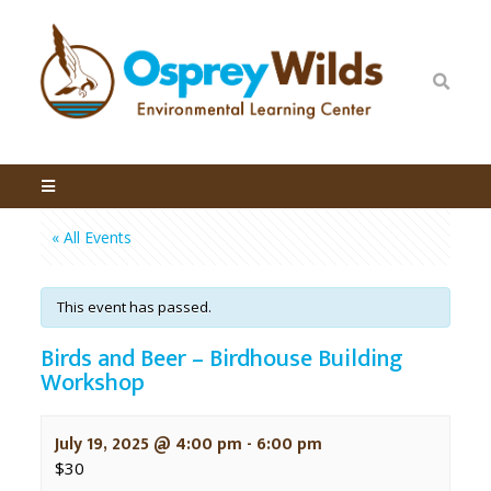
« All Events
This event has passed.
Birds and Beer – Birdhouse Building
Workshop
July 19, 2025 @ 4:00 pm
-
6:00 pm
$30