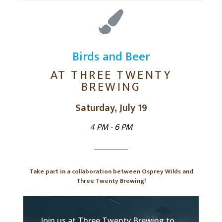
Birds and Beer
AT THREE TWENTY
BREWING
Saturday, July 19
4 PM - 6 PM
Take part in a collaboration between Osprey Wilds and
Three Twenty Brewing!
Join us at Three Twenty Brewing to