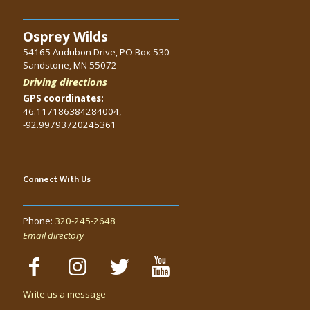
Osprey Wilds
54165 Audubon Drive, PO Box 530
Sandstone, MN 55072
Driving directions
GPS coordinates:
46.117186384284004,
-92.99793720245361
Connect With Us
Phone:
320-245-2648
Email directory
Write us a message