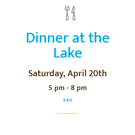
Dinner at the
Lake
Saturday, April 20th
5 pm - 8 pm
$40