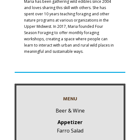
Maria has been gathering wild edibles since 2004
and loves sharing this skill with others. She has
spent over 10 years teaching foraging and other
nature programs at various organizations in the
Upper Midwest. In 2017, Maria founded Four
Season Foraging to offer monthly foraging
workshops, creating a space where people can
learn to interact with urban and rural wild places in
meaningful and sustainable ways.
MENU
Beer & Wine
Appetizer
Farro Salad