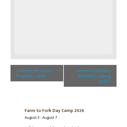
«
Owlets Preschool
Women’s Wellness
Program – April
Weekend – Spring
2024
»
Farm to Fork Day Camp 2026
August 3
-
August 7