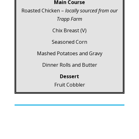
Main Course
Roasted Chicken –
locally sourced from our
Trapp Farm
Chix Breast (V)
Seasoned Corn
Mashed Potatoes and Gravy
Dinner Rolls and Butter
Dessert
Fruit Cobbler