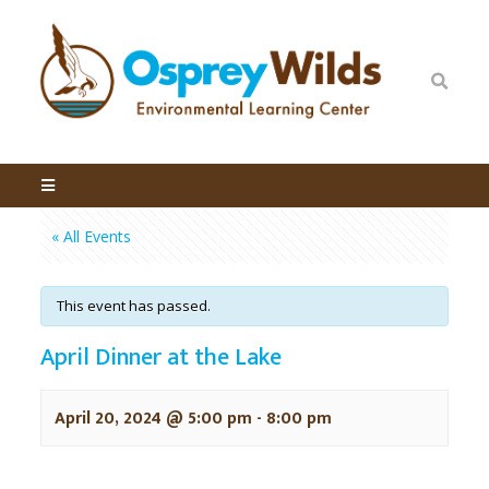
« All Events
This event has passed.
April Dinner at the Lake
April 20, 2024 @ 5:00 pm
-
8:00 pm