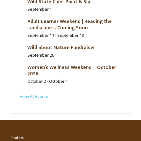
Wild State Cider Paint & Sip
September 1
Adult Learner Weekend | Reading the
Landscape – Coming Soon
September 11
-
September 13
Wild about Nature Fundraiser
September 26
Women’s Wellness Weekend – October
2026
October 2
-
October 4
View All Events
Find Us