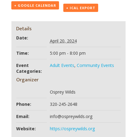
+ GOOGLE CALENDAR
+ ICAL EXPORT
Details
Date:
April 20, 2024
Time:
5:00 pm - 8:00 pm
Event
Adult Events
,
Community Events
Categories:
Organizer
Osprey Wilds
Phone:
320-245-2648
Email:
info@ospreywilds.org
Website:
https://ospreywilds.org