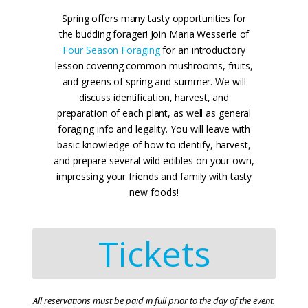
Spring offers many tasty opportunities for
the budding forager! Join Maria Wesserle of
Four Season Foraging
for an introductory
lesson covering common mushrooms, fruits,
and greens of spring and summer. We will
discuss identification, harvest, and
preparation of each plant, as well as general
foraging info and legality. You will leave with
basic knowledge of how to identify, harvest,
and prepare several wild edibles on your own,
impressing your friends and family with tasty
new foods!
Tickets
All reservations must be paid in full prior to the day of the event.