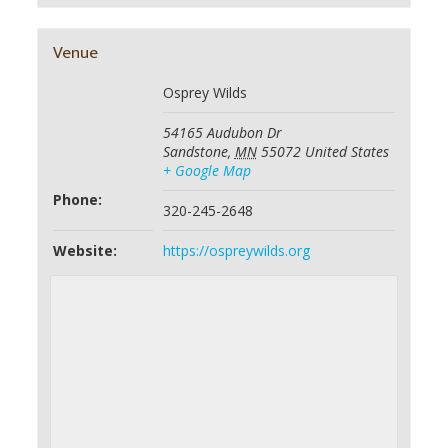
Venue
Osprey Wilds
54165 Audubon Dr
Sandstone
,
MN
55072
United States
+ Google Map
Phone:
320-245-2648
Website:
https://ospreywilds.org