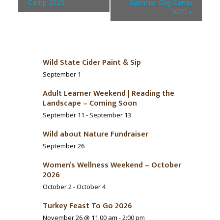
Camp 2025
Summer Day Camp
2025
»
Wild State Cider Paint & Sip
September 1
Adult Learner Weekend | Reading the
Landscape – Coming Soon
September 11
-
September 13
Wild about Nature Fundraiser
September 26
Women’s Wellness Weekend – October
2026
October 2
-
October 4
Turkey Feast To Go 2026
November 26 @ 11:00 am
-
2:00 pm