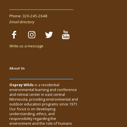
Phone:
320-245-2648
Email directory
Write us a message
About Us
Osprey Wilds
is a residential
environmental learning and conference
and retreat center in east central
Minnesota, providing environmental and
outdoor education programs since 1971.
Our focus is on developing
understanding, ethics, and
responsibility regarding the
environment and the role of humans