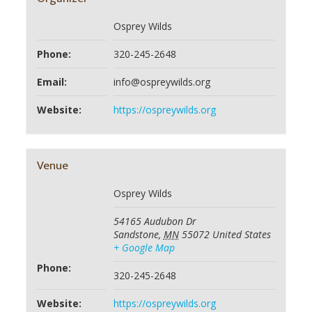
Osprey Wilds
Phone:
320-245-2648
Email:
info@ospreywilds.org
Website:
https://ospreywilds.org
Venue
Osprey Wilds
54165 Audubon Dr
Sandstone
,
MN
55072
United States
+ Google Map
Phone:
320-245-2648
Website:
https://ospreywilds.org