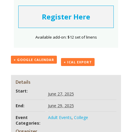
Register Here
Available add-on: $12 set of linens
+ GOOGLE CALENDAR
+ ICAL EXPORT
Details
Start:
June 27, 2025
End:
June 29, 2025
Event
Adult Events
,
College
Categories:
Organizer