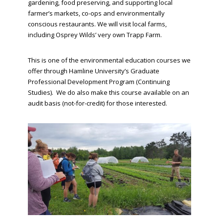
gardening, food preserving, and supporting local
farmer’s markets, co-ops and environmentally
conscious restaurants. We will visit local farms,
including Osprey Wilds’ very own Trapp Farm.
This is one of the environmental education courses we
offer through Hamline University’s Graduate
Professional Development Program (Continuing
Studies). We do also make this course available on an
audit basis (not-for-credit) for those interested.