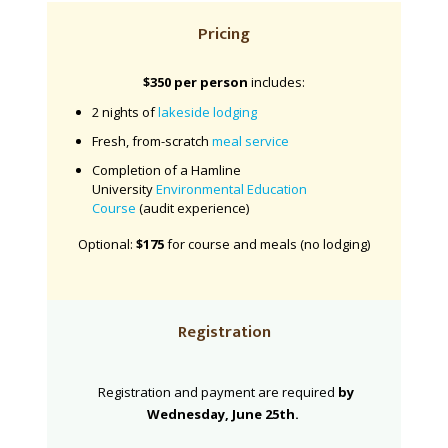
Pricing
$350 per person
includes:
2 nights of
lakeside lodging
Fresh, from-scratch
meal service
Completion of a Hamline
University
Environmental Education
Course
(audit experience)
Optional:
$175
for course and meals (no lodging)
Registration
Registration and payment are required
by
Wednesday, June 25th.