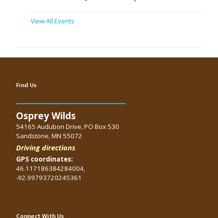
View All Events
Find Us
Osprey Wilds
54165 Audubon Drive, PO Box 530
Sandstone, MN 55072
Driving directions
GPS coordinates:
46.117186384284004,
-92.99793720245361
Connect With Us