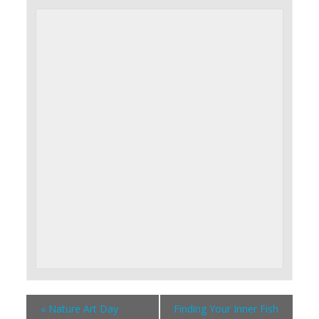
«
Nature Art Day
Finding Your Inner Fish