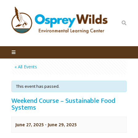
« All Events
This event has passed.
Weekend Course – Sustainable Food
Systems
June 27, 2025
-
June 29, 2025