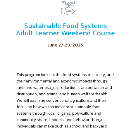
Sustainable Food Systems
Adult Learner Weekend Course
June 27-29, 2025
This program looks at the food systems of society, and
their environmental and economic impacts through
land and water usage, production, transportation and
distribution, and animal and human welfare/health.
We will examine conventional agriculture and then
focus on how we can move to sustainable food
systems through local, organic, poly-culture and
community shared models, and behavior changes
individuals can make such as school and backyard