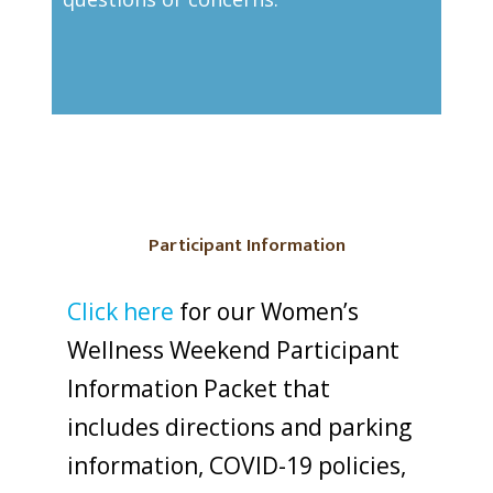
Participant Information
Click here
for our Women’s
Wellness Weekend Participant
Information Packet that
includes directions and parking
information, COVID-19 policies,