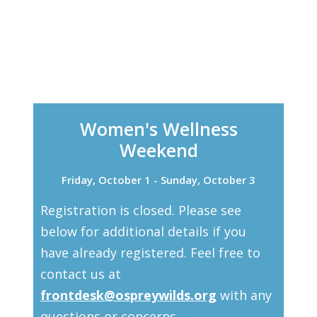
Women's Wellness
Weekend
Friday, October 1 - Sunday, October 3
Registration is closed. Please see
below for additional details if you
have already registered. Feel free to
contact us at
frontdesk@ospreywilds.org
with any
questions or concerns.