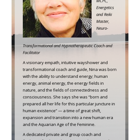
MCPC,
Energetics
and Reiki
Master,
Neuro-
Transformational and Hypnotherapeutic Coach and
Facilitator
A visionary empath, intuitive wayshower and
transformational coach and guide, Nina was born
with the ability to understand energy; human
energy, animal energy, the energy fields in
nature, and the fields of connectedness and
consciousness. She says she was “born and
prepared all her life for this particular juncture in
human existence” — a time of great shift,
expansion and transition into a new human era
and the Aquarian Age of the Feminine.
A dedicated private and group coach and