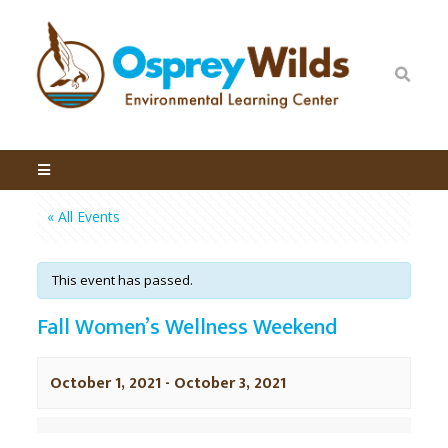
« All Events
This event has passed.
Fall Women’s Wellness Weekend
October 1, 2021
-
October 3, 2021