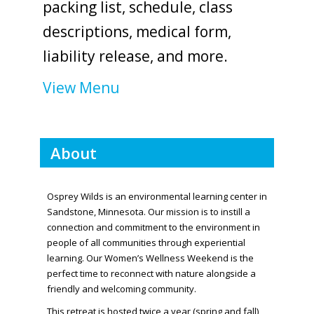
packing list, schedule, class
descriptions, medical form,
liability release, and more.
View Menu
About
Osprey Wilds is an environmental learning center in
Sandstone, Minnesota. Our mission is to instill a
connection and commitment to the environment in
people of all communities through experiential
learning. Our Women’s Wellness Weekend is the
perfect time to reconnect with nature alongside a
friendly and welcoming community.
This retreat is hosted twice a year (spring and fall)