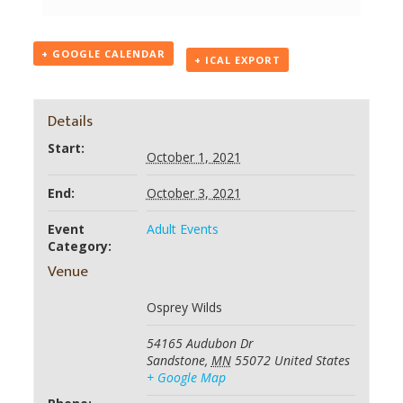
+ GOOGLE CALENDAR
+ ICAL EXPORT
Details
Start:
October 1, 2021
End:
October 3, 2021
Event
Adult Events
Category:
Venue
Osprey Wilds
54165 Audubon Dr
Sandstone
,
MN
55072
United States
+ Google Map