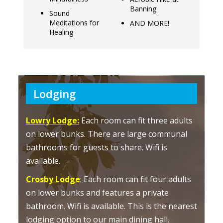
Banning
Sound
Meditations for
AND MORE!
Healing
Lodging
Lowry Lodge:
Each room can fit three adults
on lower bunks. There are large communal
bathrooms for guests to share. Wifi is
available.
Crosby Lodge
:
Each room can fit four adults
on lower bunks and features a private
bathroom. Wifi is available. This is the nearest
lodging option to our main dining hall.