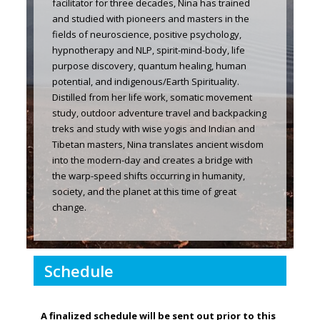
facilitator for three decades, Nina has trained
and studied with pioneers and masters in the
fields of neuroscience, positive psychology,
hypnotherapy and NLP, spirit-mind-body, life
purpose discovery, quantum healing, human
potential, and indigenous/Earth Spirituality.
Distilled from her life work, somatic movement
study, outdoor adventure travel and backpacking
treks and study with wise yogis and Indian and
Tibetan masters, Nina translates ancient wisdom
into the modern-day and creates a bridge with
the warp-speed shifts occurring in humanity,
society, and the planet at this time of great
change.
Schedule
A finalized schedule will be sent out prior to this