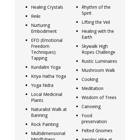
Healing Crystals
Rhythm of the
Spirit
Reiki
Lifting the Veil
Nurturing
Embodiment
Healing with the
Earth
EFD (Emotional
Freedom
Skywalk High
Techniques)
Ropes Challenge
Tapping
Rustic Luminaires
Kundalini Yoga
Mushroom Walk
Kriya Hatha Yoga
Cooking
Yoga Nidra
Meditation
Local Medicinal
Wisdom of Trees
Plants
Canoeing
Naturalist Walk at
Banning
Food
preservation
Rock Painting
Felted Gnomes
Multidimensional
Mindfulness
Aerobic Hike at