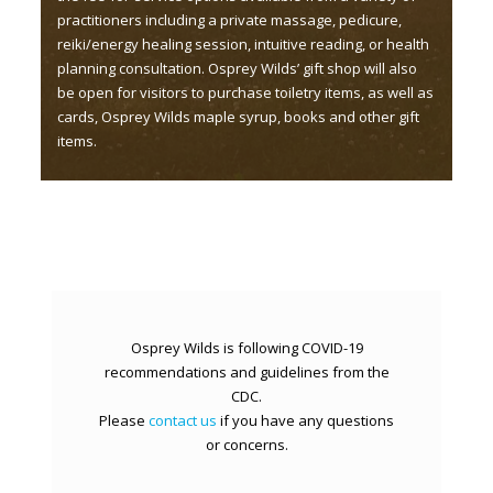
practitioners including a private massage, pedicure,
reiki/energy healing session, intuitive reading, or health
planning consultation. Osprey Wilds’ gift shop will also
be open for visitors to purchase toiletry items, as well as
cards, Osprey Wilds maple syrup, books and other gift
items.
Osprey Wilds is following COVID-19
recommendations and guidelines from the
CDC.
Please
contact us
if you have any questions
or concerns.