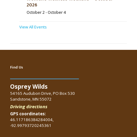
2026
October 2
-
October 4
View All Events
Find Us
Osprey Wilds
54165 Audubon Drive, PO Box 530
Sandstone, MN 55072
Driving directions
GPS coordinates:
46.117186384284004,
-92.99793720245361