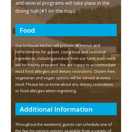
and several programs will take place in the
dining hall (#1 on the map).
Food
Our in-house kitchen will provide all menus and
refreshments for guests. Using local and seasonal
ingredients, including produce from our farm, each meal
will be freshly prepared. We are happy to accommodate
most food allergies and dietary restrictions. Gluten-free,
vegetarian and vegan options will be served at every
meal. Please let us know about any dietary restrictions
or food allergies when registering.
Additional Information
Throughout the weekend, guests can schedule one of
the fee-for-service options available from a variety of