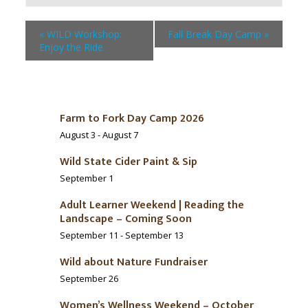
«
WILD Workshop:
Fall Break Day Camp
»
Enjoy the Ride
Farm to Fork Day Camp 2026
August 3
-
August 7
Wild State Cider Paint & Sip
September 1
Adult Learner Weekend | Reading the
Landscape – Coming Soon
September 11
-
September 13
Wild about Nature Fundraiser
September 26
Women’s Wellness Weekend – October