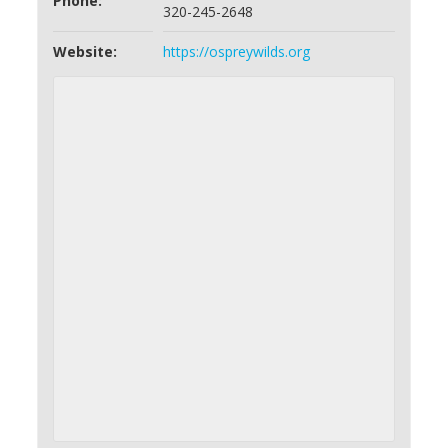
Phone:
320-245-2648
Website:
https://ospreywilds.org