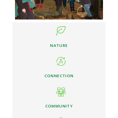
NATURE
CONNECTION
COMMUNITY