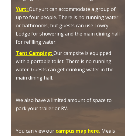
Yurt
:
Our yurt can accommodate a group of
up to four people. There is no running water
or bathrooms, but guests can use Lowry
Lodge for showering and the main dining hall
for refilling water.
Tent Camping
:
Our campsite is equipped
with a portable toilet. There is no running
water. Guests can get drinking water in the
main dining hall.
We also have a limited amount of space to
park your trailer or RV.
You can view our
campus map here.
Meals