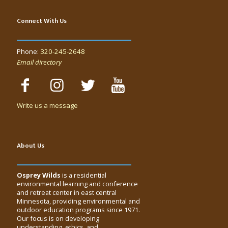
Connect With Us
Phone:
320-245-2648
Email directory
Write us a message
About Us
Osprey Wilds
is a residential
environmental learning and conference
and retreat center in east central
Minnesota, providing environmental and
outdoor education programs since 1971.
Our focus is on developing
understanding, ethics, and