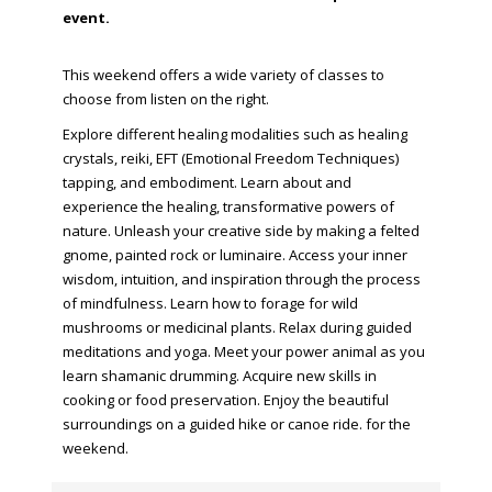
event.
This weekend offers a wide variety of classes to
choose from listen on the right.
Explore different healing modalities such as healing
crystals, reiki, EFT (Emotional Freedom Techniques)
tapping, and embodiment. Learn about and
experience the healing, transformative powers of
nature. Unleash your creative side by making a felted
gnome, painted rock or luminaire. Access your inner
wisdom, intuition, and inspiration through the process
of mindfulness. Learn how to forage for wild
mushrooms or medicinal plants. Relax during guided
meditations and yoga. Meet your power animal as you
learn shamanic drumming. Acquire new skills in
cooking or food preservation. Enjoy the beautiful
surroundings on a guided hike or canoe ride. for the
weekend.