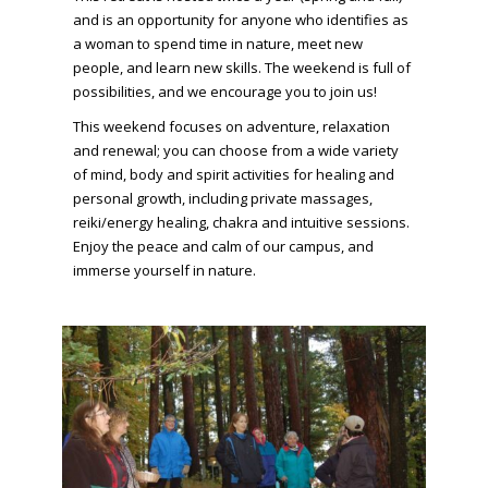
and is an opportunity for anyone who identifies as
a woman to spend time in nature, meet new
people, and learn new skills. The weekend is full of
possibilities, and we encourage you to join us!
This weekend focuses on adventure, relaxation
and renewal; you can choose from a wide variety
of mind, body and spirit activities for healing and
personal growth, including private massages,
reiki/energy healing, chakra and intuitive sessions.
Enjoy the peace and calm of our campus, and
immerse yourself in nature.