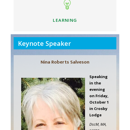
LEARNING
Keynote Speaker
Nina Roberts Salveson
Speaking
in the
evening
on Friday,
October 1
in Crosby
Lodge
DscM, MA,