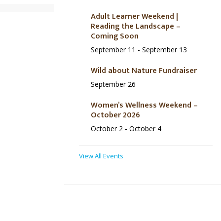
Adult Learner Weekend |
Reading the Landscape –
Coming Soon
September 11
-
September 13
Wild about Nature Fundraiser
September 26
Women’s Wellness Weekend –
October 2026
October 2
-
October 4
View All Events