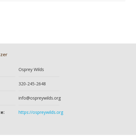
zer
Osprey Wilds
320-245-2648
info@ospreywilds.org
e:
https://ospreywilds.org