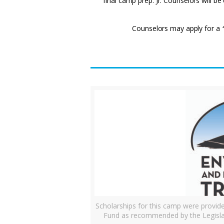
final camp prep. Jr. Counselors will b
Counselors may apply for a
Scholarships for this camp were provi
Fund as recommended by the Legisla