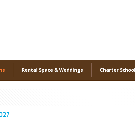
ms
Rental Space & Weddings
Charter Schoo
2027