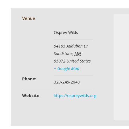
Venue
Osprey Wilds
54165 Audubon Dr
Sandstone
,
MN
55072
United States
+ Google Map
Phone:
320-245-2648
Website:
https://ospreywilds.org