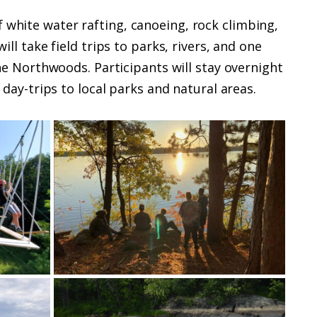
 white water rafting, canoeing, rock climbing,
ll take field trips to parks, rivers, and one
 Northwoods. Participants will stay overnight
day-trips to local parks and natural areas.