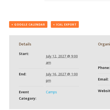
+ GOOGLE CALENDAR
+ ICAL EXPORT
Details
Organi
Start:
July 12, 2027 @ 9:00
am
Phone:
End:
July 16, 2027 @ 1:00
Email:
pm
Websit
Event
Camps
Category: