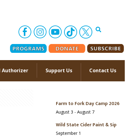
l Authorizer
Support Us
Contact Us
–
Farm to Fork Day Camp 2026
August 3
-
August 7
Wild State Cider Paint & Sip
September 1