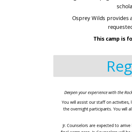
schol
Osprey Wilds provides a
requested
This camp is f
Reg
Deepen your experience with the Rock
You will assist our staff on activitie
the overnight participants. You will 
Jr. Counselors are expected to arrive