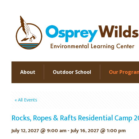
About
Outdoor School
Our Progra
« All Events
Rocks, Ropes & Rafts Residential Camp 
July 12, 2027 @ 9:00 am
-
July 16, 2027 @ 1:00 pm