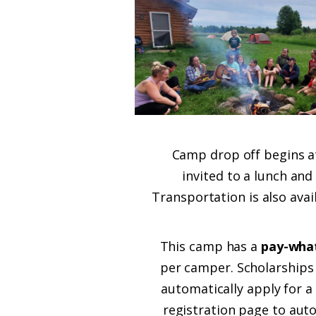
Camp drop off begins at
invited to a lunch and
Transportation is also ava
This camp has a
pay-what
per camper. Scholarships 
automatically apply for a
registration page to auto