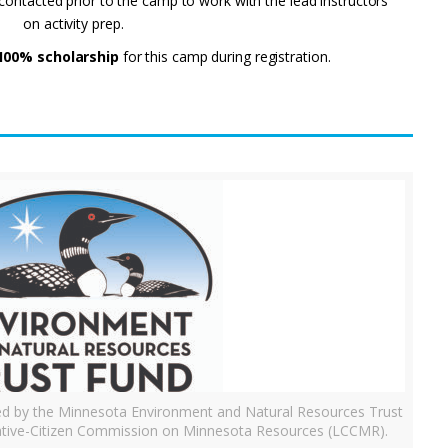
e contacted prior to the camp to work with the lead instructors
on activity prep.
100% scholarship
for this camp during registration.
ded by the Minnesota Environment and Natural Resources Trust
tive-Citizen Commission on Minnesota Resources (LCCMR).