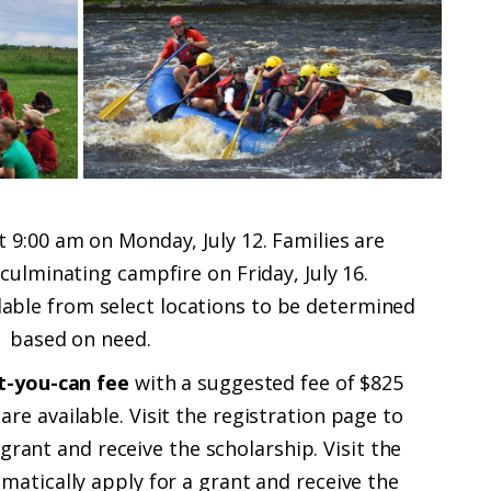
 9:00 am on Monday, July 12. Families are
 culminating campfire on Friday, July 16.
ilable from select locations to be determined
based on need.
-you-can fee
with a suggested fee of $825
are available.
Visit the registration page to
 grant and receive the scholarship.
Visit the
matically apply for a grant and receive the