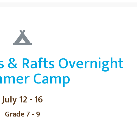
s & Rafts Overnight
mmer Camp
July 12 - 16
Grade 7 - 9