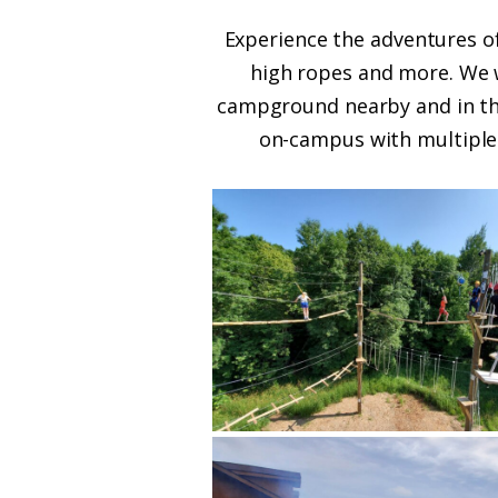
Experience the adventures of
high ropes and more. We wi
campground nearby and in the
on-campus with multiple 