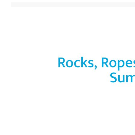
Rocks, Rope
Su