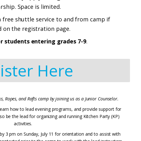
arship.
Space is limited.
 free shuttle service to and from camp if
 on the registration page.
or students entering grades 7-9
.
ister Here
s, Ropes, and Rafts camp by joining us as a Junior Counselor.
s, learn how to lead evening programs, and provide support for
also be the lead for organizing and running Kitchen Party (KP)
activities.
 by 3 pm on Sunday, July 11 for orientation and to assist with