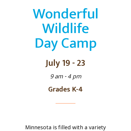
Wonderful
Wildlife
Day Camp
July 19 - 23
9 am - 4 pm
Grades K-4
Minnesota is filled with a variety