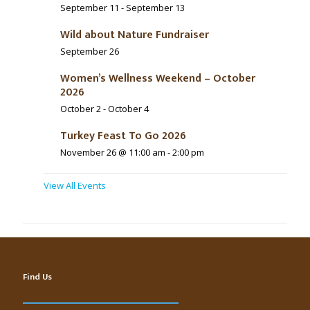
September 11
-
September 13
Wild about Nature Fundraiser
September 26
Women’s Wellness Weekend – October
2026
October 2
-
October 4
Turkey Feast To Go 2026
November 26 @ 11:00 am
-
2:00 pm
View All Events
Find Us