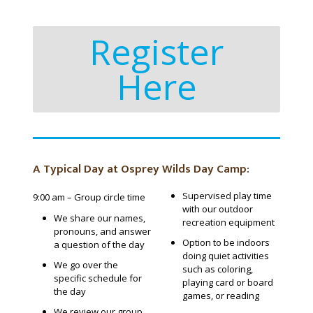
Register
Here
A Typical Day at Osprey Wilds Day Camp:
Supervised play time
9:00 am – Group circle time
with our outdoor
We share our names,
recreation equipment
pronouns, and answer
Option to be indoors
a question of the day
doing quiet activities
We go over the
such as coloring,
specific schedule for
playing card or board
the day
games, or reading
We review our group