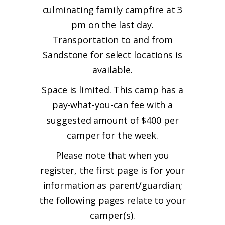
culminating family campfire at 3
pm on the last day.
Transportation to and from
Sandstone for select locations is
available.
Space is limited. This camp has a
pay-what-you-can fee with a
suggested amount of $400 per
camper for the week.
Please note that when you
register, the first page is for your
information as parent/guardian;
the following pages relate to your
camper(s).