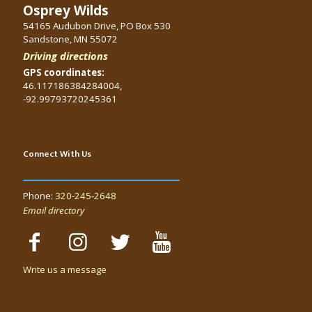
Osprey Wilds
54165 Audubon Drive, PO Box 530
Sandstone, MN 55072
Driving directions
GPS coordinates:
46.117186384284004,
-92.99793720245361
Connect With Us
Phone:
320-245-2648
Email directory
Write us a message