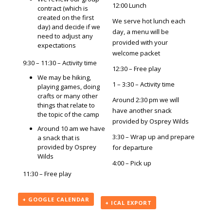
12:00 Lunch
contract (which is
created on the first
We serve hot lunch each
day) and decide if we
day, a menu will be
need to adjust any
provided with your
expectations
welcome packet
9:30 – 11:30 – Activity time
12:30 – Free play
We may be hiking,
1 – 3:30 – Activity time
playing games, doing
crafts or many other
Around 2:30 pm we will
things that relate to
have another snack
the topic of the camp
provided by Osprey Wilds
Around 10 am we have
3:30 – Wrap up and prepare
a snack that is
provided by Osprey
for departure
Wilds
4:00 – Pick up
11:30 – Free play
+ GOOGLE CALENDAR
+ ICAL EXPORT