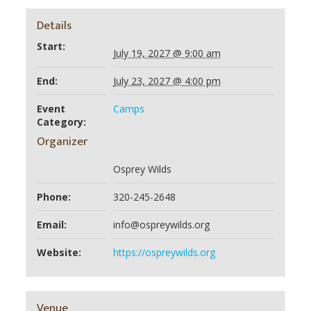
Details
Start:
July 19, 2027 @ 9:00 am
End:
July 23, 2027 @ 4:00 pm
Event
Camps
Category:
Organizer
Osprey Wilds
Phone:
320-245-2648
Email:
info@ospreywilds.org
Website:
https://ospreywilds.org
Venue