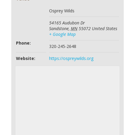
Osprey Wilds
54165 Audubon Dr
Sandstone
,
MN
55072
United States
+ Google Map
Phone:
320-245-2648
Website:
https://ospreywilds.org