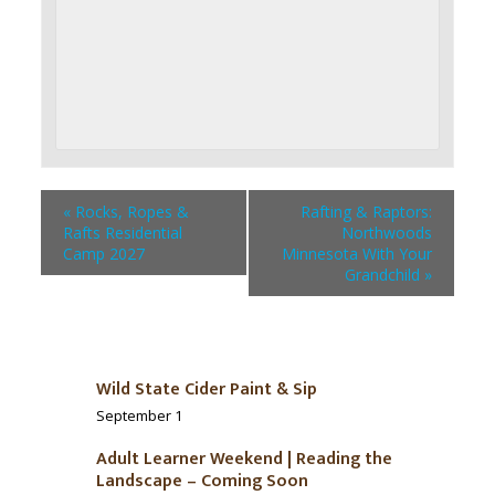
«
Rocks, Ropes &
Rafting & Raptors:
Rafts Residential
Northwoods
Camp 2027
Minnesota With Your
Grandchild
»
Wild State Cider Paint & Sip
September 1
Adult Learner Weekend | Reading the
Landscape – Coming Soon