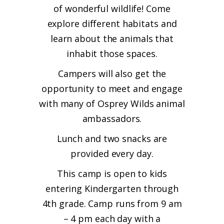
of wonderful wildlife! Come
explore different habitats and
learn about the animals that
inhabit those spaces.
Campers will also get the
opportunity to meet and engage
with many of Osprey Wilds animal
ambassadors.
Lunch and two snacks are
provided every day.
This camp is open to kids
entering Kindergarten through
4th grade. Camp runs from 9 am
– 4 pm each day with a