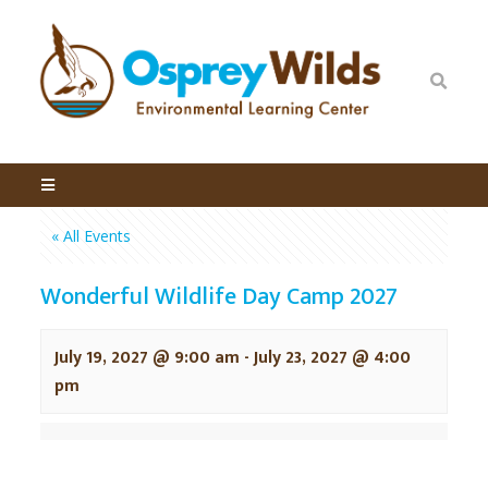
« All Events
Wonderful Wildlife Day Camp 2027
July 19, 2027 @ 9:00 am
-
July 23, 2027 @ 4:00
pm