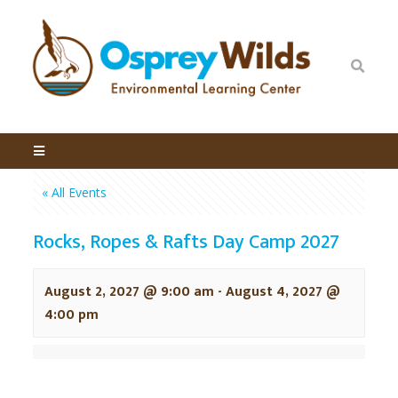
« All Events
Rocks, Ropes & Rafts Day Camp 2027
August 2, 2027 @ 9:00 am
-
August 4, 2027 @
4:00 pm