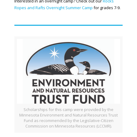
Interested in an overnight camp? Check out our
Rocks
Ropes and Rafts Overnight Summer Camp
for grades 7-9.
Scholarships for this camp were provided by the
Minnesota Environment and Natural Resources Trust
Fund as recommended by the Legislative-Citizen
Commission on Minnesota Resources (LCCMR).