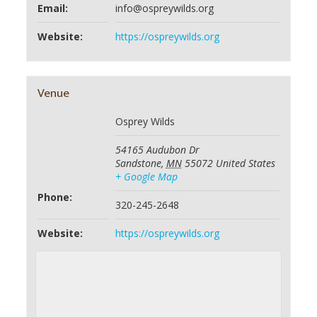
Email:
info@ospreywilds.org
Website:
https://ospreywilds.org
Venue
Osprey Wilds
54165 Audubon Dr
Sandstone
,
MN
55072
United States
+ Google Map
Phone:
320-245-2648
Website:
https://ospreywilds.org