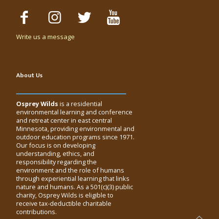
Write us a message
About Us
Osprey Wilds
is a residential
environmental learning and conference
and retreat center in east central
Minnesota, providing environmental and
outdoor education programs since 1971.
Our focus is on developing
understanding, ethics, and
responsibility regarding the
environment and the role of humans
through experiential learning that links
nature and humans. As a 501(c)(3) public
charity, Osprey Wilds is eligible to
receive tax-deductible charitable
contributions.