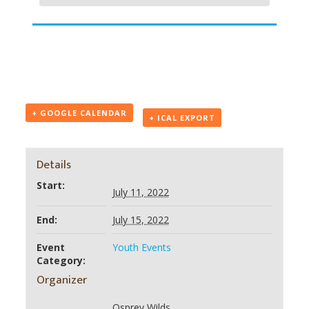
+ GOOGLE CALENDAR
+ ICAL EXPORT
Details
Start:
July 11, 2022
End:
July 15, 2022
Event
Youth Events
Category:
Organizer
Osprey Wilds