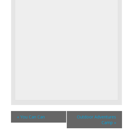
«
You Can Can
Outdoor Adventures
Camp
»