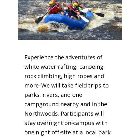
Experience the adventures of
white water rafting, canoeing,
rock climbing, high ropes and
more. We will take field trips to
parks, rivers, and one
campground nearby and in the
Northwoods. Participants will
stay overnight on-campus with
one night off-site at a local park.