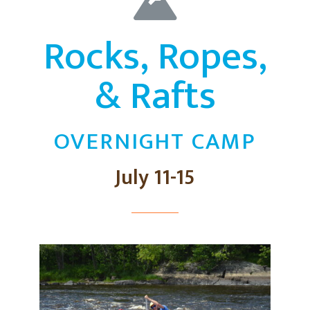
Rocks, Ropes,
& Rafts
OVERNIGHT CAMP
July 11-15