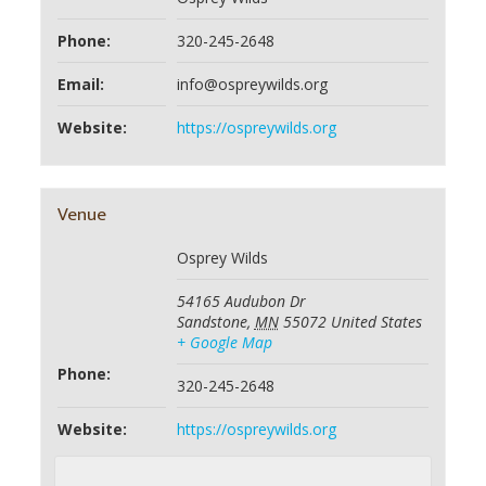
Phone:
320-245-2648
Email:
info@ospreywilds.org
Website:
https://ospreywilds.org
Venue
Osprey Wilds
54165 Audubon Dr
Sandstone
,
MN
55072
United States
+ Google Map
Phone:
320-245-2648
Website:
https://ospreywilds.org