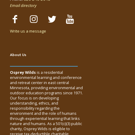
Email directory
Write us a message
About Us
Osprey Wilds
is a residential
environmental learning and conference
and retreat center in east central
Minnesota, providing environmental and
outdoor education programs since 1971.
Our focus is on developing
understanding, ethics, and
responsibility regarding the
environment and the role of humans
through experiential learning that links
nature and humans. As a 501(c)(3) public
charity, Osprey Wilds is eligible to
receive tax-deductible charitable