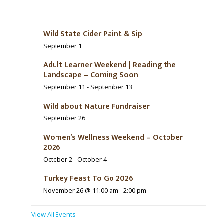
Wild State Cider Paint & Sip
September 1
Adult Learner Weekend | Reading the
Landscape – Coming Soon
September 11
-
September 13
Wild about Nature Fundraiser
September 26
Women’s Wellness Weekend – October
2026
October 2
-
October 4
Turkey Feast To Go 2026
November 26 @ 11:00 am
-
2:00 pm
View All Events