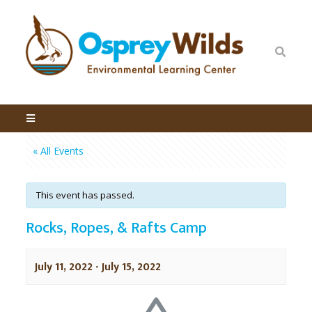
« All Events
This event has passed.
Rocks, Ropes, & Rafts Camp
July 11, 2022
-
July 15, 2022