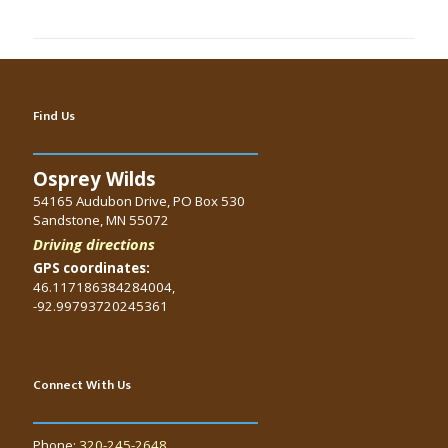
Find Us
Osprey Wilds
54165 Audubon Drive, PO Box 530
Sandstone, MN 55072
Driving directions
GPS coordinates:
46.117186384284004,
-92.99793720245361
Connect With Us
Phone:
320-245-2648