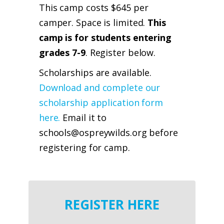
This camp costs $645 per
camper. Space is limited.
This
camp is for students entering
grades 7-9
. Register below.
Scholarships are available.
Download and complete our
scholarship application form
here.
Email it to
schools@ospreywilds.org before
registering for camp.
REGISTER HERE