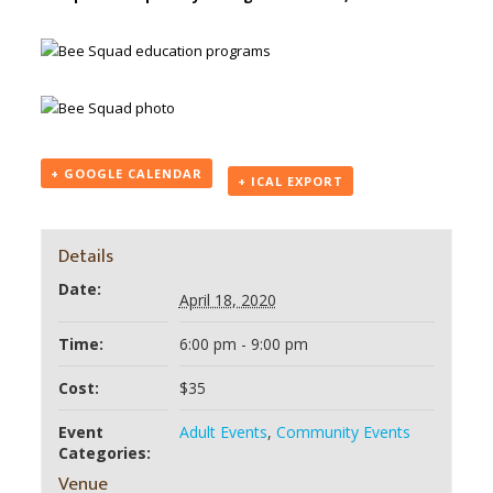
+ GOOGLE CALENDAR
+ ICAL EXPORT
Details
Date:
April 18, 2020
Time:
6:00 pm - 9:00 pm
Cost:
$35
Event
Adult Events
,
Community Events
Categories:
Venue