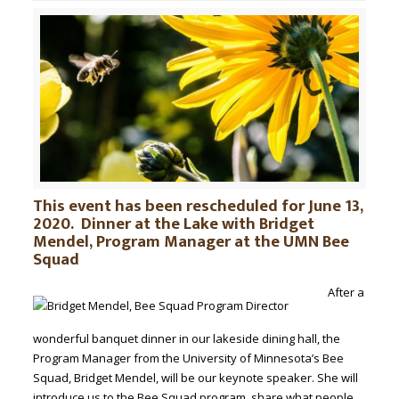
This event has been rescheduled for June 13,
2020. Dinner at the Lake with Bridget
Mendel, Program Manager at the UMN Bee
Squad
After a
wonderful banquet dinner in our lakeside dining hall, the
Program Manager from the University of Minnesota’s Bee
Squad, Bridget Mendel, will be our keynote speaker. She will
introduce us to the Bee Squad program, share what people