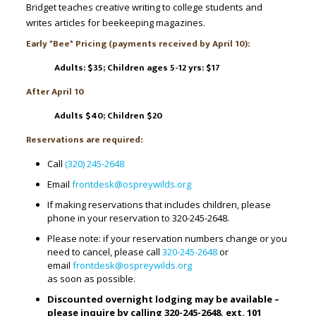
Bridget teaches creative writing to college students and
writes articles for beekeeping magazines.
Early *Bee* Pricing (payments received by April 10):
Adults: $35;
Children ages 5-12 yrs: $17
After April 10
Adults $40; Children $20
Reservations are required:
Call
(320) 245-2648
Email
frontdesk@ospreywilds.org
If making reservations that includes children, please
phone in your reservation to 320-245-2648.
Please note: if your reservation numbers change or you
need to cancel, please call
320-245-2648
or
email
frontdesk@ospreywilds.org
as soon as possible.
Discounted overnight lodging may be available –
please inquire by calling 320-245-2648, ext. 101