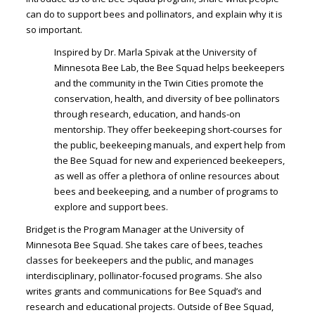
can do to support bees and pollinators, and explain why it is
so important.
Inspired by Dr. Marla Spivak at the University of
Minnesota Bee Lab, the Bee Squad helps beekeepers
and the community in the Twin Cities promote the
conservation, health, and diversity of bee pollinators
through research, education, and hands-on
mentorship. They offer beekeeping short-courses for
the public, beekeeping manuals, and expert help from
the Bee Squad for new and experienced beekeepers,
as well as offer a plethora of online resources about
bees and beekeeping, and a number of programs to
explore and support bees.
Bridget is the Program Manager at the University of
Minnesota Bee Squad. She takes care of bees, teaches
classes for beekeepers and the public, and manages
interdisciplinary, pollinator-focused programs. She also
writes grants and communications for Bee Squad’s and
research and educational projects. Outside of Bee Squad,