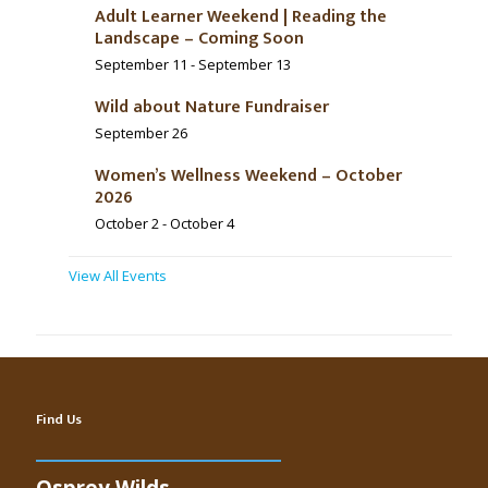
Adult Learner Weekend | Reading the
Landscape – Coming Soon
September 11
-
September 13
Wild about Nature Fundraiser
September 26
Women’s Wellness Weekend – October
2026
October 2
-
October 4
View All Events
Find Us
Osprey Wilds