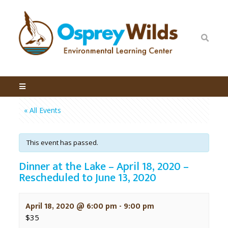
« All Events
This event has passed.
Dinner at the Lake – April 18, 2020 –
Rescheduled to June 13, 2020
April 18, 2020 @ 6:00 pm
-
9:00 pm
$35