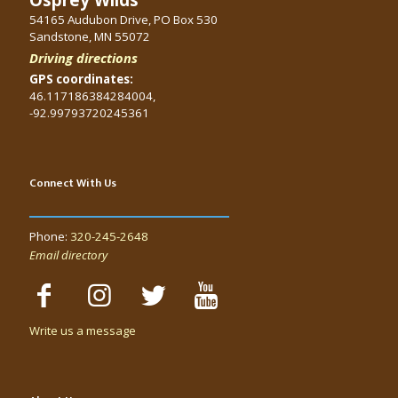
54165 Audubon Drive, PO Box 530
Sandstone, MN 55072
Driving directions
GPS coordinates:
46.117186384284004,
-92.99793720245361
Connect With Us
Phone:
320-245-2648
Email directory
Write us a message