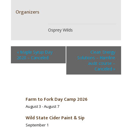
Organizers
Osprey Wilds
«
Maple Syrup Day
Clean Energy
2020 – Canceled
Solutions – Hamline
audit course –
Canceled
»
Farm to Fork Day Camp 2026
August 3
-
August 7
Wild State Cider Paint & Sip
September 1