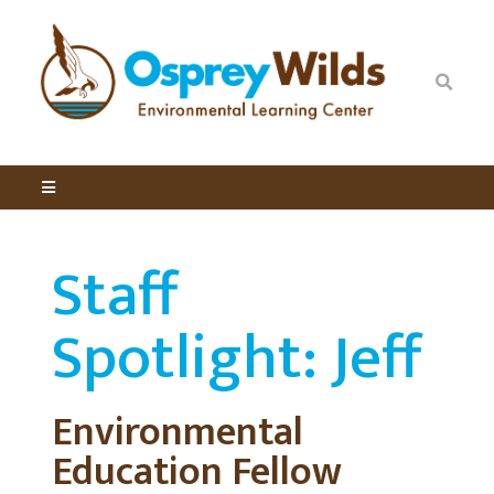
Staff
Spotlight: Jeff
Environmental
Education Fellow