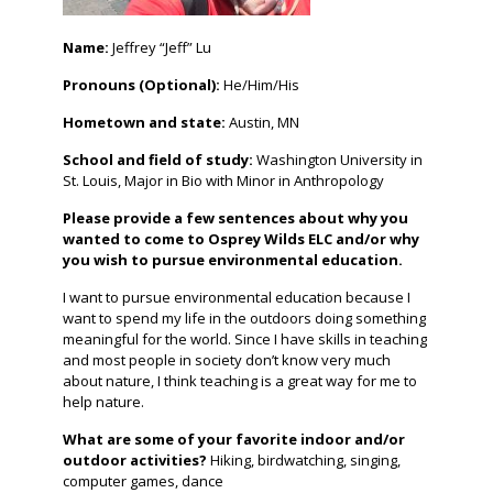
Name:
Jeffrey “Jeff” Lu
Pronouns (Optional):
He/Him/His
Hometown and state:
Austin, MN
School and field of study:
Washington University in
St. Louis, Major in Bio with Minor in Anthropology
Please provide a few sentences about why you
wanted to come to Osprey Wilds ELC and/or why
you wish to pursue environmental education.
I want to pursue environmental education because I
want to spend my life in the outdoors doing something
meaningful for the world. Since I have skills in teaching
and most people in society don’t know very much
about nature, I think teaching is a great way for me to
help nature.
What are some of your favorite indoor and/or
outdoor activities?
Hiking, birdwatching, singing,
computer games, dance