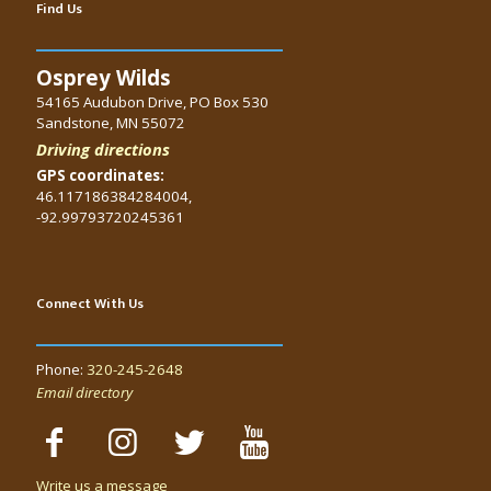
Find Us
Osprey Wilds
54165 Audubon Drive, PO Box 530
Sandstone, MN 55072
Driving directions
GPS coordinates:
46.117186384284004,
-92.99793720245361
Connect With Us
Phone:
320-245-2648
Email directory
Write us a message