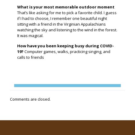
What is your most memorable outdoor moment
That’s like asking for me to pick a favorite child. I guess
if I had to choose, I remember one beautiful night
sitting with a friend in the Virginian Appalachians
watching the sky and listening to the wind in the forest.
It was magical.
How have you been keeping busy during COVID-
19?
Computer games, walks, practicing singing, and
calls to friends
Comments are closed.