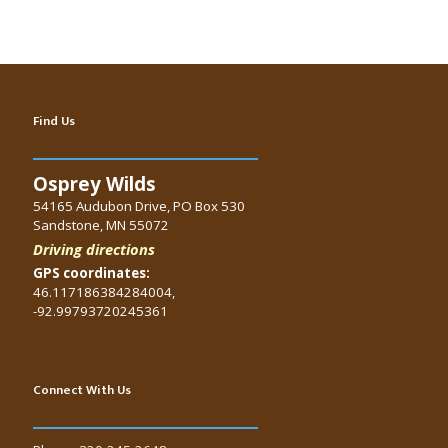
Find Us
Osprey Wilds
54165 Audubon Drive, PO Box 530
Sandstone, MN 55072
Driving directions
GPS coordinates:
46.117186384284004,
-92.99793720245361
Connect With Us