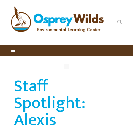
Staff
Spotlight:
Alexis