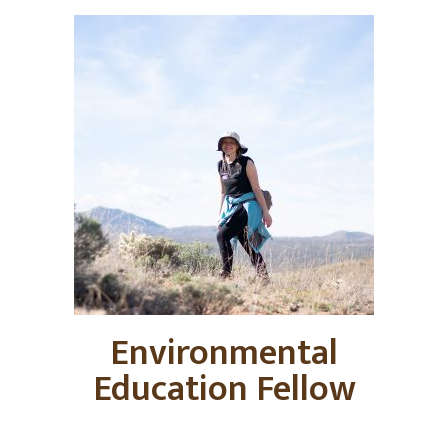
Environmental
Education Fellow