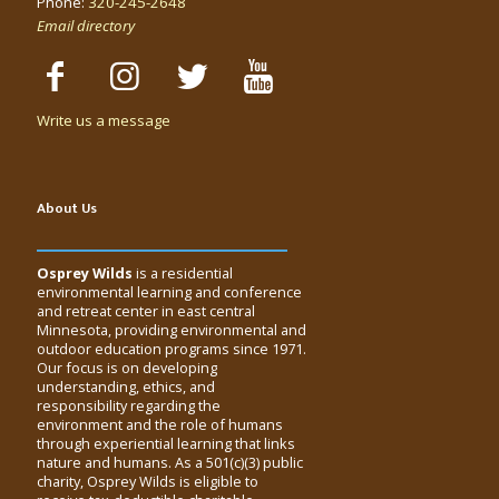
Phone:
320-245-2648
Email directory
Write us a message
About Us
Osprey Wilds
is a residential
environmental learning and conference
and retreat center in east central
Minnesota, providing environmental and
outdoor education programs since 1971.
Our focus is on developing
understanding, ethics, and
responsibility regarding the
environment and the role of humans
through experiential learning that links
nature and humans. As a 501(c)(3) public
charity, Osprey Wilds is eligible to