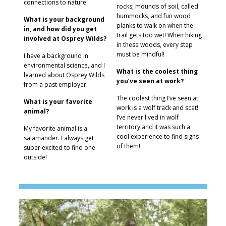
connections to nature!
rocks, mounds of soil, called
hummocks, and fun wood
What is your background
planks to walk on when the
in, and how did you get
trail gets too wet! When hiking
involved at Osprey Wilds?
in these woods, every step
must be mindful!
I have a background in
environmental science, and I
What is the coolest thing
learned about Osprey Wilds
you’ve seen at work?
from a past employer.
The coolest thing I’ve seen at
What is your favorite
work is a wolf track and scat!
animal?
I’ve never lived in wolf
territory and it was such a
My favorite animal is a
cool experience to find signs
salamander. I always get
of them!
super excited to find one
outside!