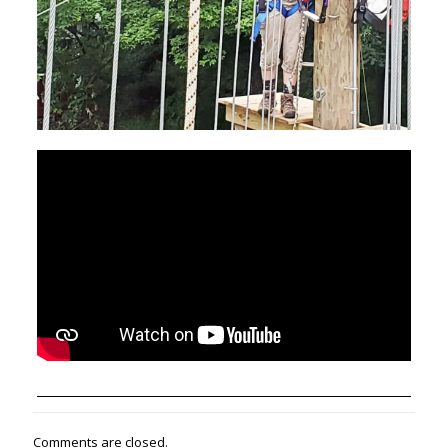
Comments are closed.