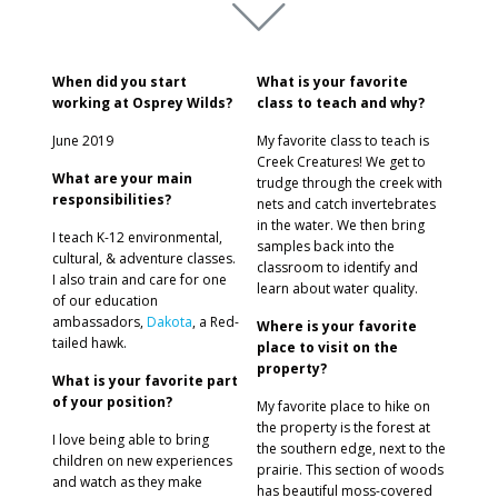
When did you start
What is your favorite
working at Osprey Wilds?
class to teach and why?
June 2019
My favorite class to teach is
Creek Creatures! We get to
What are your main
trudge through the creek with
responsibilities?
nets and catch invertebrates
in the water. We then bring
I teach K-12 environmental,
samples back into the
cultural, & adventure classes.
classroom to identify and
I also train and care for one
learn about water quality.
of our education
ambassadors,
Dakota
, a Red-
Where is your favorite
tailed hawk.
place to visit on the
property?
What is your favorite part
of your position?
My favorite place to hike on
the property is the forest at
I love being able to bring
the southern edge, next to the
children on new experiences
prairie. This section of woods
and watch as they make
has beautiful moss-covered