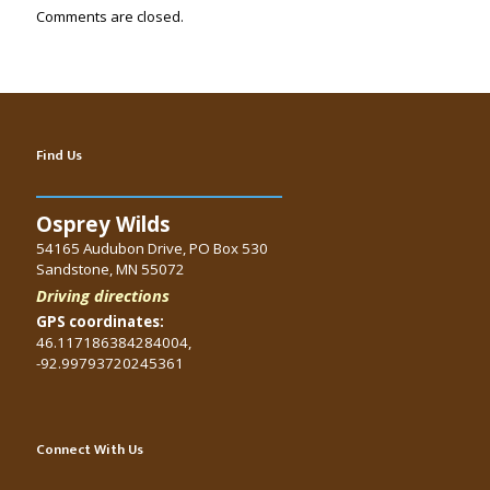
Comments are closed.
Find Us
Osprey Wilds
54165 Audubon Drive, PO Box 530
Sandstone, MN 55072
Driving directions
GPS coordinates:
46.117186384284004,
-92.99793720245361
Connect With Us