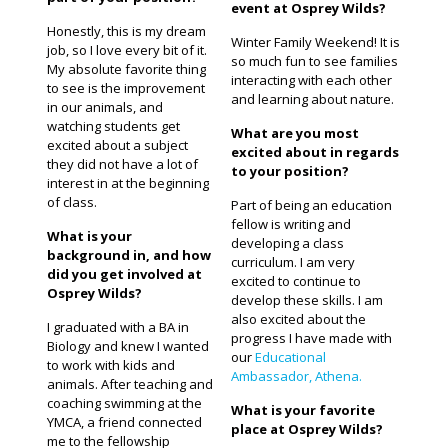
event at Osprey Wilds?
Honestly, this is my dream
Winter Family Weekend! It is
job, so I love every bit of it.
so much fun to see families
My absolute favorite thing
interacting with each other
to see is the improvement
and learning about nature.
in our animals, and
watching students get
What are you most
excited about a subject
excited about in regards
they did not have a lot of
to your position?
interest in at the beginning
of class.
Part of being an education
fellow is writing and
What is your
developing a class
background in, and how
curriculum. I am very
did you get involved at
excited to continue to
Osprey Wilds?
develop these skills. I am
also excited about the
I graduated with a BA in
progress I have made with
Biology and knew I wanted
our
Educational
to work with kids and
Ambassador, Athena.
animals. After teaching and
coaching swimming at the
What is your favorite
YMCA, a friend connected
place at Osprey Wilds?
me to the fellowship