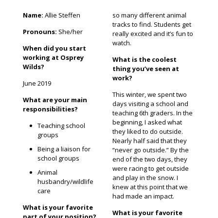
Name:
Allie Steffen
so many different animal
tracks to find. Students get
Pronouns:
She/her
really excited and it’s fun to
watch.
When did you start
working at Osprey
What is the coolest
Wilds?
thing you’ve seen at
work?
June 2019
This winter, we spent two
What are your main
days visiting a school and
responsibilities?
teaching 6th graders. In the
beginning, I asked what
Teaching school
they liked to do outside.
groups
Nearly half said that they
Being a liaison for
“never go outside.” By the
school groups
end of the two days, they
were racing to get outside
Animal
and play in the snow. I
husbandry/wildlife
knew at this point that we
care
had made an impact.
What is your favorite
What is your favorite
part of your position?