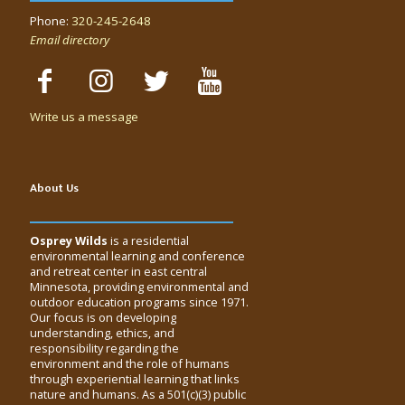
Phone:
320-245-2648
Email directory
Write us a message
About Us
Osprey Wilds
is a residential
environmental learning and conference
and retreat center in east central
Minnesota, providing environmental and
outdoor education programs since 1971.
Our focus is on developing
understanding, ethics, and
responsibility regarding the
environment and the role of humans
through experiential learning that links
nature and humans. As a 501(c)(3) public