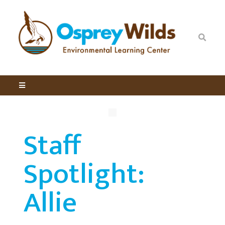
Staff
Spotlight:
Allie