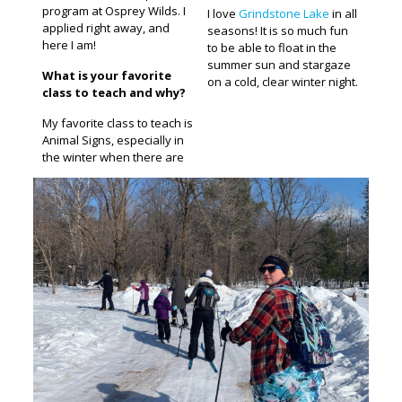
program at Osprey Wilds. I
I love
Grindstone Lake
in all
applied right away, and
seasons! It is so much fun
here I am!
to be able to float in the
summer sun and stargaze
What is your favorite
on a cold, clear winter night.
class to teach and why?
My favorite class to teach is
Animal Signs, especially in
the winter when there are