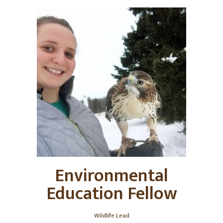
Environmental
Education Fellow
Wildlife Lead