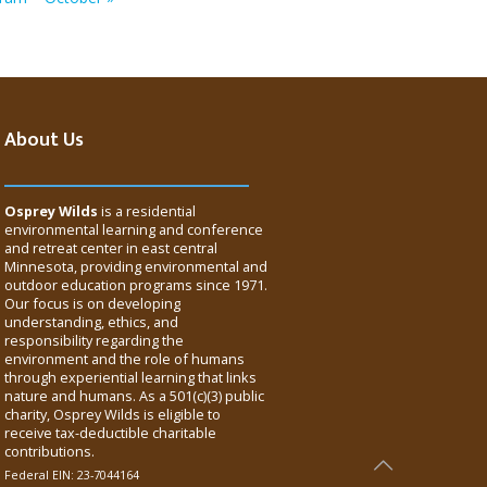
About Us
Osprey Wilds
is a residential
environmental learning and conference
and retreat center in east central
Minnesota, providing environmental and
outdoor education programs since 1971.
Our focus is on developing
understanding, ethics, and
responsibility regarding the
environment and the role of humans
through experiential learning that links
nature and humans. As a 501(c)(3) public
charity, Osprey Wilds is eligible to
receive tax-deductible charitable
contributions.
Federal EIN: 23-7044164