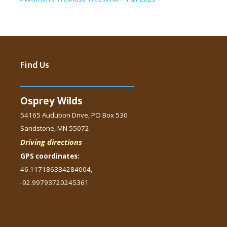
Find Us
Osprey Wilds
54165 Audubon Drive, PO Box 530
Sandstone, MN 55072
Driving directions
GPS coordinates:
46.117186384284004,
-92.99793720245361