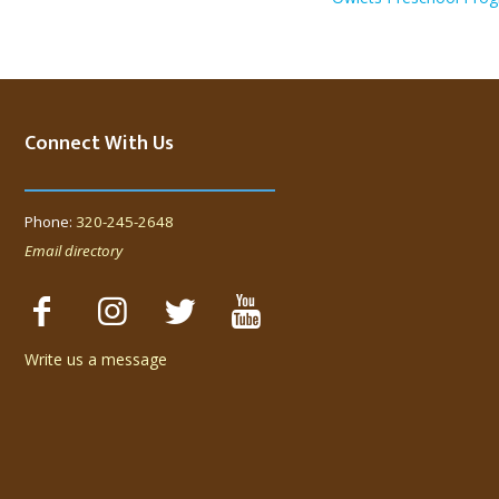
Connect With Us
Phone:
320-245-2648
Email directory
Write us a message