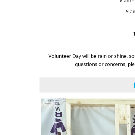
8 am –
9 a
Volunteer Day will be rain or shine, so
questions or concerns, ple