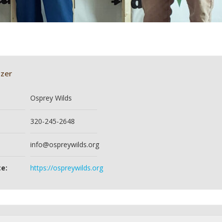
zer
Osprey Wilds
320-245-2648
info@ospreywilds.org
e:
https://ospreywilds.org