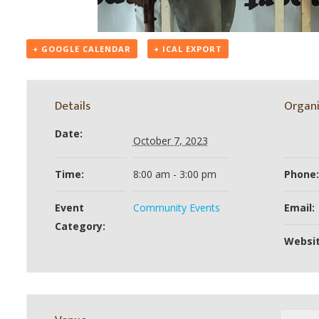
+ GOOGLE CALENDAR
+ ICAL EXPORT
Details
Organi
Date:
October 7, 2023
Time:
8:00 am - 3:00 pm
Phone:
Event
Community Events
Email:
Category:
Websit