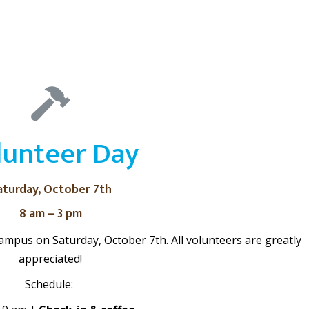
lunteer Day
aturday, October 7th
8 am – 3 pm
ampus on Saturday, October 7th. All volunteers are greatly
appreciated!
Schedule: