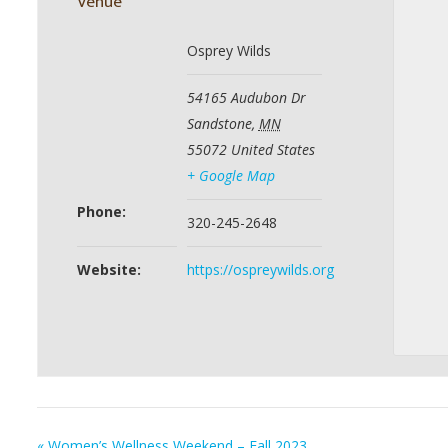
Venue
Osprey Wilds
54165 Audubon Dr
Sandstone
,
MN
55072
United States
+ Google Map
Phone:
320-245-2648
Website:
https://ospreywilds.org
«
Women’s Wellness Weekend – Fall 2023