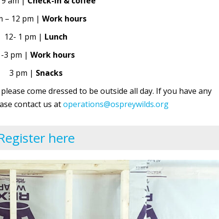
 9 am |
Check-in & coffee
m – 12 pm |
Work hours
12- 1 pm |
Lunch
1-3 pm |
Work hours
3 pm |
Snacks
 please come dressed to be outside all day. If you have any
ase contact us at
operations@ospreywilds.org
Register here