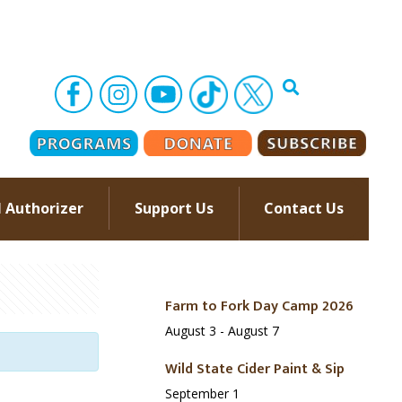
l Authorizer
Support Us
Contact Us
–
Farm to Fork Day Camp 2026
August 3
-
August 7
Wild State Cider Paint & Sip
September 1