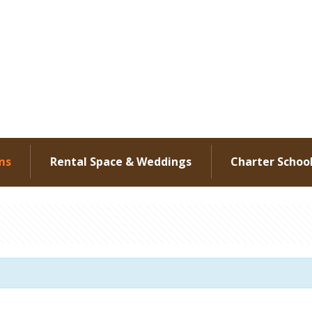
ms
Rental Space & Weddings
Charter Schoo