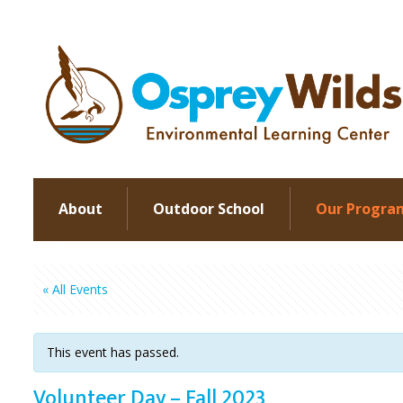
About
Outdoor School
Our Progra
« All Events
This event has passed.
Volunteer Day – Fall 2023