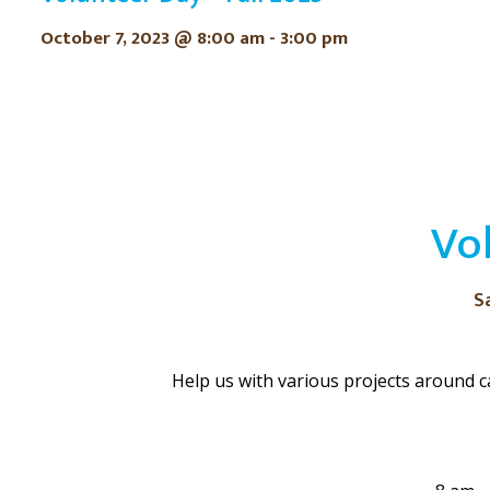
October 7, 2023 @ 8:00 am
-
3:00 pm
Vo
S
Help us with various projects around c