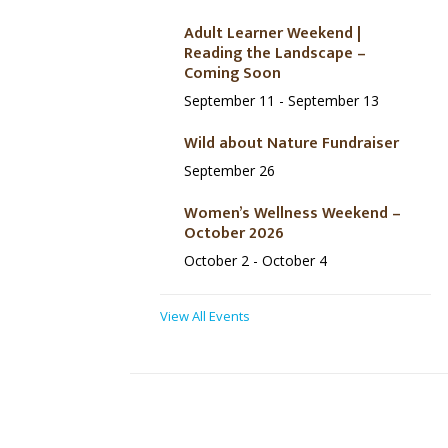
Adult Learner Weekend |
Reading the Landscape –
Coming Soon
September 11
-
September 13
Wild about Nature Fundraiser
September 26
Women’s Wellness Weekend –
October 2026
October 2
-
October 4
View All Events