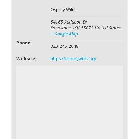
Osprey Wilds
54165 Audubon Dr
Sandstone
,
MN
55072
United States
+ Google Map
Phone:
320-245-2648
Website:
https://ospreywilds.org