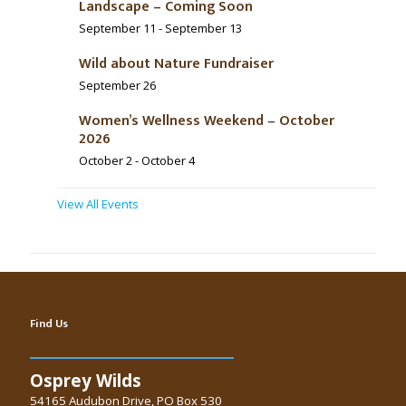
Landscape – Coming Soon
September 11
-
September 13
Wild about Nature Fundraiser
September 26
Women’s Wellness Weekend – October
2026
October 2
-
October 4
View All Events
Find Us
Osprey Wilds
54165 Audubon Drive, PO Box 530