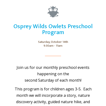
Osprey Wilds Owlets Preschool
Program
Saturday, October 14th
9:30am - 11am
Join us for our monthly preschool events
happening on the
second Saturday of each month!
This program is for children ages 3-5. Each
month we will incorporate a story, nature
discovery activity, guided nature hike, and