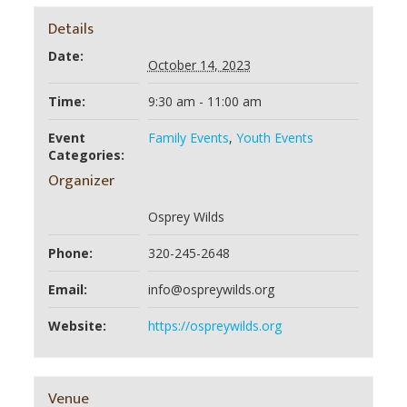
Details
Date:
October 14, 2023
Time:
9:30 am - 11:00 am
Event
Family Events
,
Youth Events
Categories:
Organizer
Osprey Wilds
Phone:
320-245-2648
Email:
info@ospreywilds.org
Website:
https://ospreywilds.org
Venue