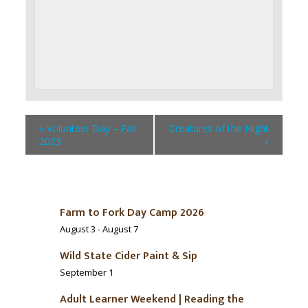
«
Volunteer Day – Fall
Creatures of the Night
2023
»
Farm to Fork Day Camp 2026
August 3
-
August 7
Wild State Cider Paint & Sip
September 1
Adult Learner Weekend | Reading the