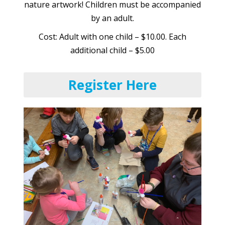
nature artwork! Children must be accompanied
by an adult.
Cost: Adult with one child – $10.00. Each
additional child – $5.00
Register Here