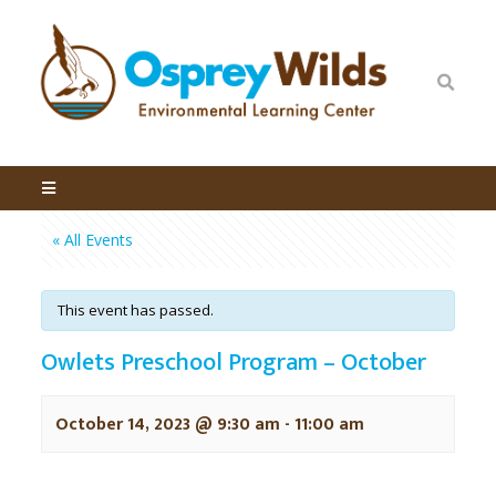
« All Events
This event has passed.
Owlets Preschool Program – October
October 14, 2023 @ 9:30 am
-
11:00 am