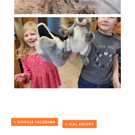
+ GOOGLE CALENDAR
+ ICAL EXPORT