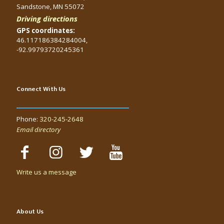
Sandstone, MN 55072
Driving directions
GPS coordinates:
46.117186384284004,
-92.99793720245361
Connect With Us
Phone:
320-245-2648
Email directory
Write us a message
About Us