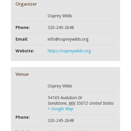
Organizer
Osprey Wilds
Phone:
320-245-2648
Email:
info@ospreywilds.org
Website:
https://ospreywilds.org
Venue
Osprey Wilds
54165 Audubon Dr
Sandstone
,
MN
55072
United States
+ Google Map
Phone:
320-245-2648