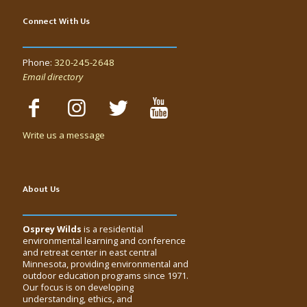
Connect With Us
Phone:
320-245-2648
Email directory
Write us a message
About Us
Osprey Wilds
is a residential
environmental learning and conference
and retreat center in east central
Minnesota, providing environmental and
outdoor education programs since 1971.
Our focus is on developing
understanding, ethics, and