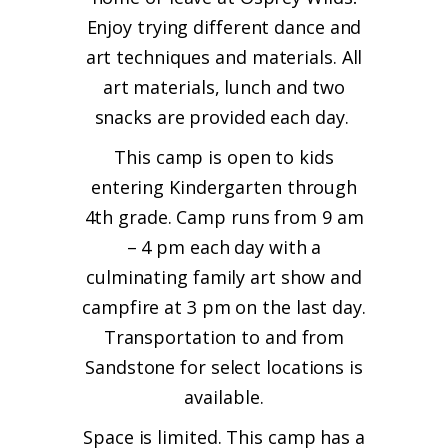
Enjoy trying different dance and
art techniques and materials. All
art materials, lunch and two
snacks are provided each day.
This camp is open to kids
entering Kindergarten through
4th grade. Camp runs from 9 am
– 4 pm each day with a
culminating family art show and
campfire at 3 pm on the last day.
Transportation to and from
Sandstone for select locations is
available.
Space is limited. This camp has a