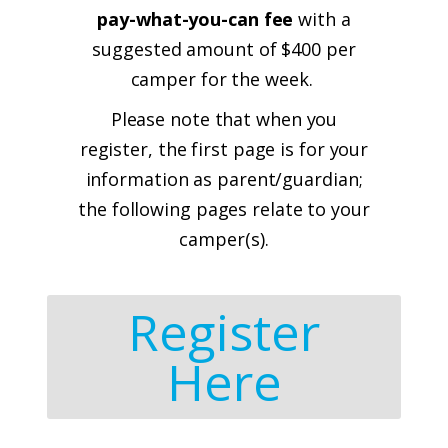
pay-what-you-can fee
with a
suggested amount of $400 per
camper for the week.
Please note that when you
register, the first page is for your
information as parent/guardian;
the following pages relate to your
camper(s).
Register
Here