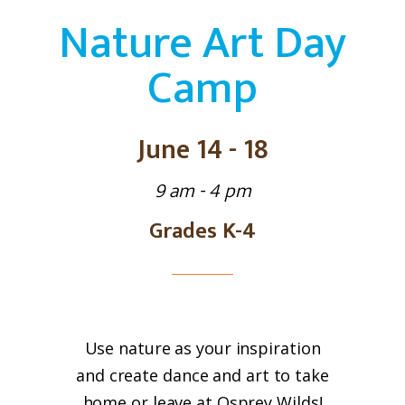
Nature Art Day
Camp
June 14 - 18
9 am - 4 pm
Grades K-4
Use nature as your inspiration
and create dance and art to take
home or leave at Osprey Wilds!