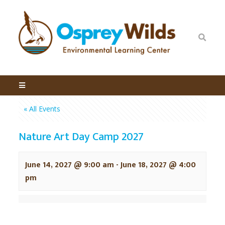
« All Events
Nature Art Day Camp 2027
June 14, 2027 @ 9:00 am
-
June 18, 2027 @ 4:00
pm