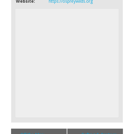
Website:
https://ospreywilds.org