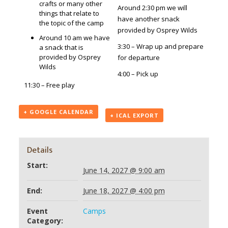
crafts or many other
Around 2:30 pm we will
things that relate to
have another snack
the topic of the camp
provided by Osprey Wilds
Around 10 am we have
3:30 – Wrap up and prepare
a snack that is
provided by Osprey
for departure
Wilds
4:00 – Pick up
11:30 – Free play
+ GOOGLE CALENDAR
+ ICAL EXPORT
Details
Start:
June 14, 2027 @ 9:00 am
End:
June 18, 2027 @ 4:00 pm
Event
Camps
Category: