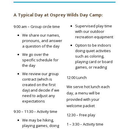
A Typical Day at Osprey Wilds Day Camp:
Supervised play time
9:00 am – Group circle time
with our outdoor
We share our names,
recreation equipment
pronouns, and answer
Option to be indoors
a question of the day
doing quiet activities
We go over the
such as coloring,
specific schedule for
playing card or board
the day
games, or reading
We review our group
12:00 Lunch
contract (which is
created on the first
We serve hot lunch each
day) and decide if we
day, a menu will be
need to adjust any
provided with your
expectations
welcome packet
9:30 – 11:30 – Activity time
12:30 – Free play
We may be hiking,
1 – 3:30 – Activity time
playing games, doing