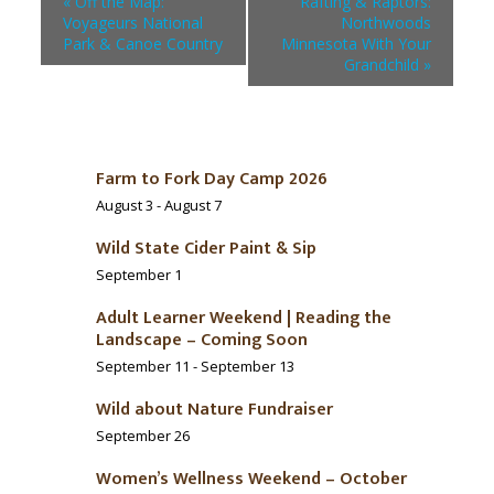
«
Off the Map:
Rafting & Raptors:
Voyageurs National
Northwoods
Park & Canoe Country
Minnesota With Your
Grandchild
»
Farm to Fork Day Camp 2026
August 3
-
August 7
Wild State Cider Paint & Sip
September 1
Adult Learner Weekend | Reading the
Landscape – Coming Soon
September 11
-
September 13
Wild about Nature Fundraiser
September 26
Women’s Wellness Weekend – October