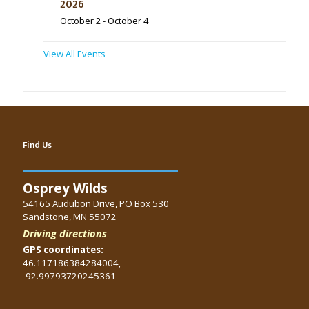
2026
October 2
-
October 4
View All Events
Find Us
Osprey Wilds
54165 Audubon Drive, PO Box 530
Sandstone, MN 55072
Driving directions
GPS coordinates:
46.117186384284004,
-92.99793720245361