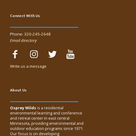
Connect With Us
Phone:
320-245-2648
Email directory
Write us a message
About Us
Osprey Wilds
is a residential
environmental learning and conference
and retreat center in east central
Minnesota, providing environmental and
outdoor education programs since 1971.
Our focus is on developing