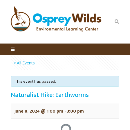
« All Events
This event has passed.
Naturalist Hike: Earthworms
June 8, 2024 @ 1:00 pm
-
3:00 pm