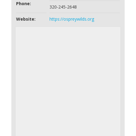
Phone:
320-245-2648
Website:
https://ospreywilds.org