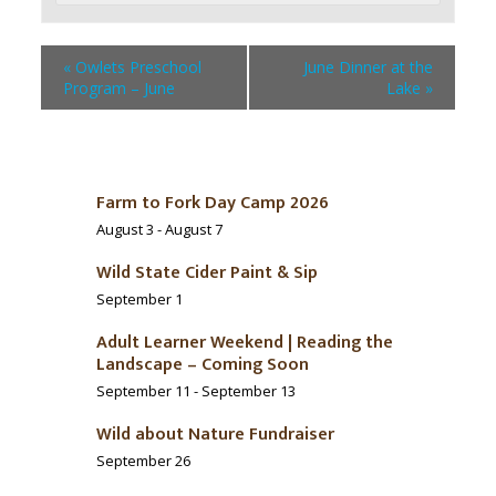
«
Owlets Preschool
June Dinner at the
Program – June
Lake
»
Farm to Fork Day Camp 2026
August 3
-
August 7
Wild State Cider Paint & Sip
September 1
Adult Learner Weekend | Reading the
Landscape – Coming Soon
September 11
-
September 13
Wild about Nature Fundraiser
September 26