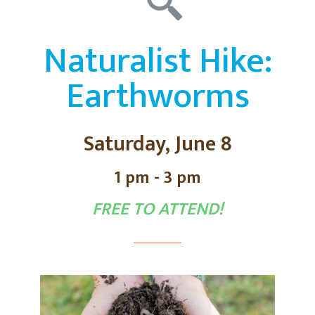
Naturalist Hike:
Earthworms
Saturday, June 8
1 pm - 3 pm
FREE TO ATTEND!