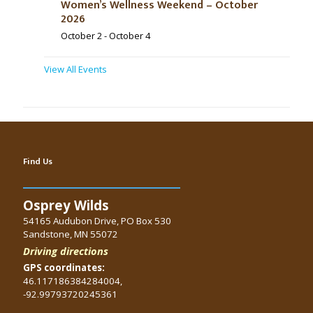
Women’s Wellness Weekend – October
2026
October 2
-
October 4
View All Events
Find Us
Osprey Wilds
54165 Audubon Drive, PO Box 530
Sandstone, MN 55072
Driving directions
GPS coordinates:
46.117186384284004,
-92.99793720245361