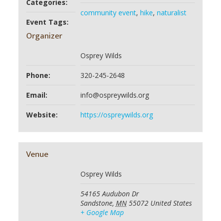
Categories:
community event
,
hike
,
naturalist
Event Tags:
Organizer
Osprey Wilds
Phone:
320-245-2648
Email:
info@ospreywilds.org
Website:
https://ospreywilds.org
Venue
Osprey Wilds
54165 Audubon Dr
Sandstone
,
MN
55072
United States
+ Google Map