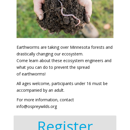
Earthworms are taking over Minnesota forests and
drastically changing our ecosystem.
Come learn about these ecosystem engineers and
what you can do to prevent the spread
of earthworms!
All ages welcome, participants under 16 must be
accompanied by an adult.
For more information, contact
info@ospreywilds.org
Register