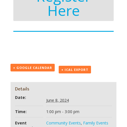
Here
+ GOOGLE CALENDAR
+ ICAL EXPORT
Details
Date:
June 8, 2024
Time:
1:00 pm - 3:00 pm
Event
Community Events
,
Family Events