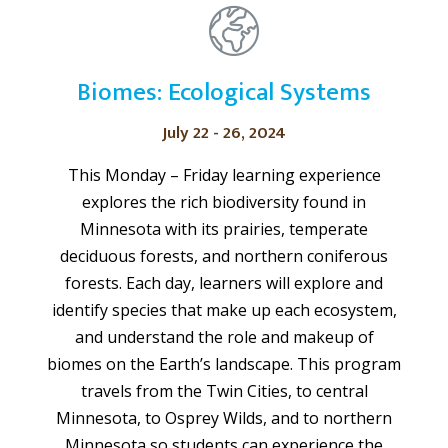
Biomes: Ecological Systems
July 22 - 26, 2024
This Monday – Friday learning experience
explores the rich biodiversity found in
Minnesota with its prairies, temperate
deciduous forests, and northern coniferous
forests. Each day, learners will explore and
identify species that make up each ecosystem,
and understand the role and makeup of
biomes on the Earth’s landscape. This program
travels from the Twin Cities, to central
Minnesota, to Osprey Wilds, and to northern
Minnesota so students can experience the