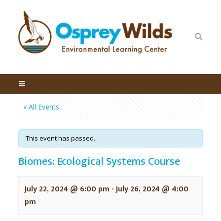
« All Events
This event has passed.
Biomes: Ecological Systems Course
July 22, 2024 @ 6:00 pm
-
July 26, 2024 @ 4:00
pm