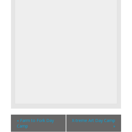
«
Farm to Fork Day
X-treme Art Day Camp
Camp
»