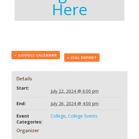
Here
+ GOOGLE CALENDAR
+ ICAL EXPORT
Details
Start:
July 22, 2024 @ 6:00 pm
End:
July 26, 2024 @ 4:00 pm
Event
College
,
College Events
Categories:
Organizer