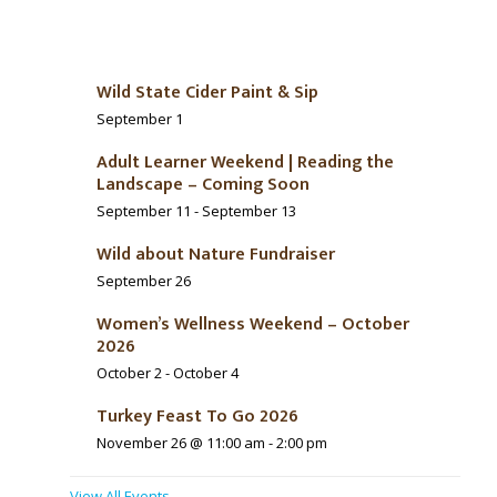
Wild State Cider Paint & Sip
September 1
Adult Learner Weekend | Reading the
Landscape – Coming Soon
September 11
-
September 13
Wild about Nature Fundraiser
September 26
Women’s Wellness Weekend – October
2026
October 2
-
October 4
Turkey Feast To Go 2026
November 26 @ 11:00 am
-
2:00 pm
View All Events