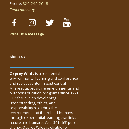
Phone:
320-245-2648
Email directory
Write us a message
About Us
Osprey Wilds
is a residential
environmental learning and conference
and retreat center in east central
Minnesota, providing environmental and
outdoor education programs since 1971.
Our focus is on developing
understanding, ethics, and
responsibility regarding the
environment and the role of humans
through experiential learning that links
nature and humans. As a 501(c)(3) public
charity, Osprey Wilds is eligible to