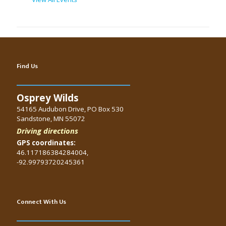
Find Us
Osprey Wilds
54165 Audubon Drive, PO Box 530
Sandstone, MN 55072
Driving directions
GPS coordinates:
46.117186384284004,
-92.99793720245361
Connect With Us