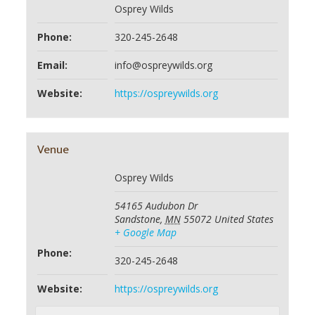
Osprey Wilds
Phone:
320-245-2648
Email:
info@ospreywilds.org
Website:
https://ospreywilds.org
Venue
Osprey Wilds
54165 Audubon Dr
Sandstone
,
MN
55072
United States
+ Google Map
Phone:
320-245-2648
Website:
https://ospreywilds.org