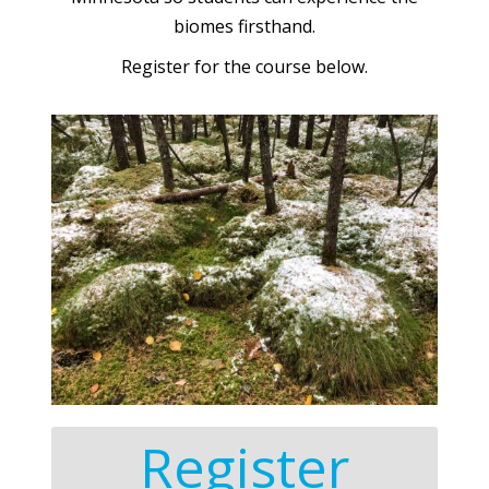
biomes firsthand.
Register for the course below.
Register