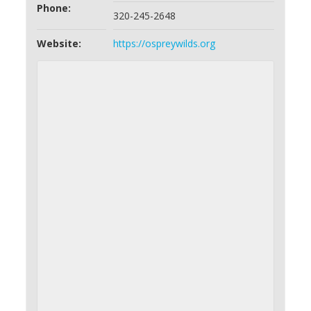
Phone:
320-245-2648
Website:
https://ospreywilds.org