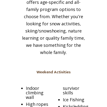
offers age-specific and all-
family
program options to
choose from. Whether you’re
looking for snow activities,
skiing/snowshoeing, nature
learning or quality
family
time,
we have something for the
whole
family
.
Weekend Activities
Indoor
survivor
climbing
skills
wall
Ice Fishing
High ropes
Kicksledding