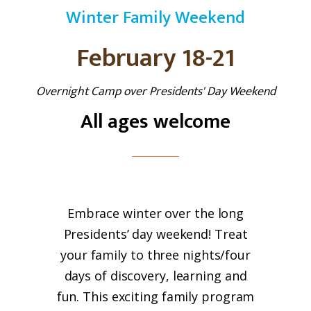
Winter Family Weekend
February 18-21
Overnight Camp over Presidents' Day Weekend
All ages welcome
Embrace
winter
over the long
Presidents’ day weekend! Treat
your
family
to three nights/four
days of discovery, learning and
fun. This exciting
family
program