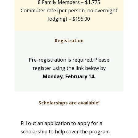
8 Family Members – $1,775
Commuter rate (per person, no overnight
lodging) – $195.00
Registration
Pre-registration is required. Please
register using the link below by
Monday, February 14.
Scholarships are available!
Fill out an application to apply for a
scholarship to help cover the program