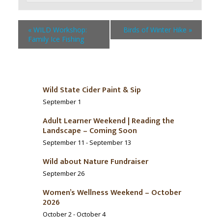
«
WILD Workshop:
Birds of Winter Hike
»
Family Ice Fishing
Wild State Cider Paint & Sip
September 1
Adult Learner Weekend | Reading the
Landscape – Coming Soon
September 11
-
September 13
Wild about Nature Fundraiser
September 26
Women’s Wellness Weekend – October
2026
October 2
-
October 4