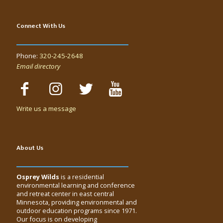
Connect With Us
Phone:
320-245-2648
Email directory
Write us a message
About Us
Osprey Wilds
is a residential
environmental learning and conference
and retreat center in east central
Minnesota, providing environmental and
outdoor education programs since 1971.
Our focus is on developing