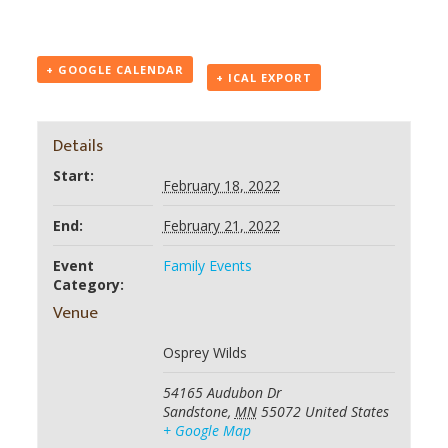
+ GOOGLE CALENDAR
+ ICAL EXPORT
Details
Start:
February 18, 2022
End:
February 21, 2022
Event
Family Events
Category:
Venue
Osprey Wilds
54165 Audubon Dr
Sandstone
,
MN
55072
United States
+ Google Map