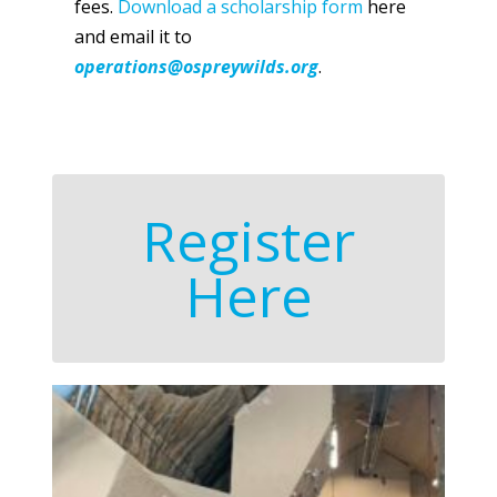
fees.
Download a scholarship form
here
and email it to
operations@ospreywilds.org
.
Register
Here