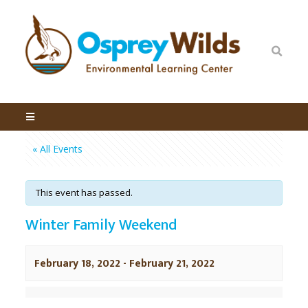
« All Events
This event has passed.
Winter Family Weekend
February 18, 2022
-
February 21, 2022