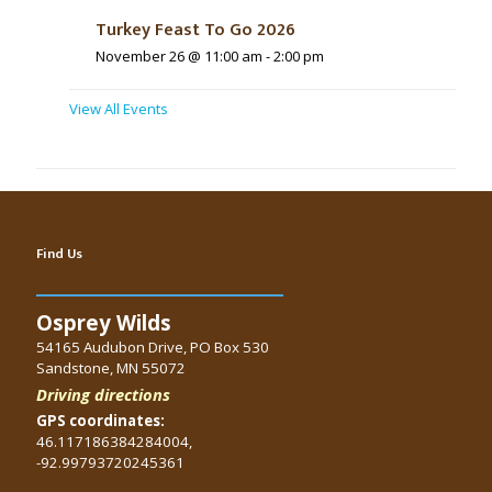
Turkey Feast To Go 2026
November 26 @ 11:00 am
-
2:00 pm
View All Events
Find Us
Osprey Wilds
54165 Audubon Drive, PO Box 530
Sandstone, MN 55072
Driving directions
GPS coordinates:
46.117186384284004,
-92.99793720245361