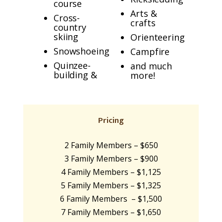
course
Arts &
Cross-
crafts
country
skiing
Orienteering
Snowshoeing
Campfire
Quinzee-
and much
building &
more!
Pricing
2 Family Members – $650
3 Family Members – $900
4 Family Members – $1,125
5 Family Members – $1,325
6 Family Members – $1,500
7 Family Members – $1,650