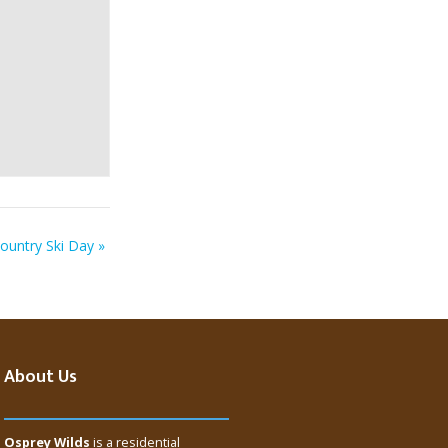
ountry Ski Day
»
About Us
Osprey Wilds
is a residential