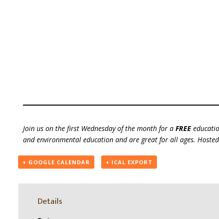
Join us on the first Wednesday of the month for a
FREE
educatio
and environmental education and are great for all ages. Host
+ GOOGLE CALENDAR
+ ICAL EXPORT
Details