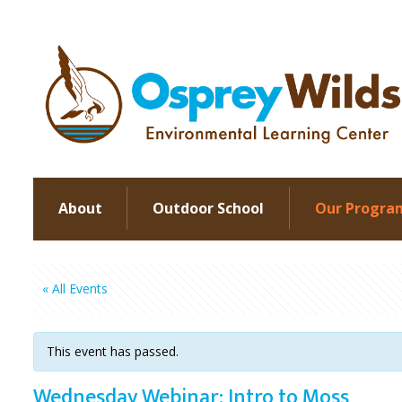
About
Outdoor School
Our Progra
« All Events
This event has passed.
Wednesday Webinar: Intro to Moss