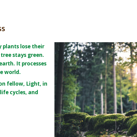
ss
plants lose their
tree stays green.
 earth. It processes
he world.
n fellow, Light, in
life cycles, and