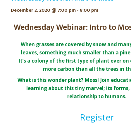
December 2, 2020 @ 7:00 pm
-
8:00 pm
Wednesday Webinar: Intro to Mo
When grasses are covered by snow and many 
leaves, something much smaller than a pine 
It’s a colony of the first type of plant ever on
more carbon than all the trees in t
What is this wonder plant? Moss! Join educatio
learning about this tiny marvel; its forms, 
relationship to humans.
Register