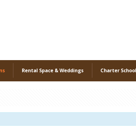
ms
Rental Space & Weddings
Charter Schoo