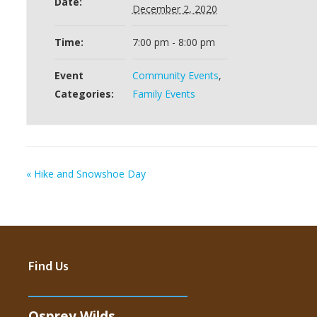
Date:
December 2, 2020
Time:
7:00 pm - 8:00 pm
Event
Community Events
,
Categories:
Family Events
«
Hike and Snowshoe Day
Find Us
Osprey Wilds