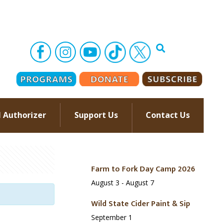
l Authorizer
Support Us
Contact Us
–
Farm to Fork Day Camp 2026
August 3
-
August 7
Wild State Cider Paint & Sip
September 1