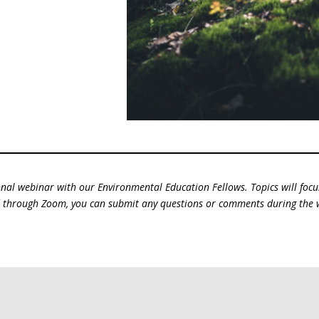
nal webinar with our Environmental Education Fellows. Topics will foc
ed through Zoom, you can submit any questions or comments during the