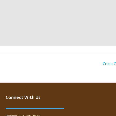
Cross-C
Connect With Us
Phone:
320-245-2648