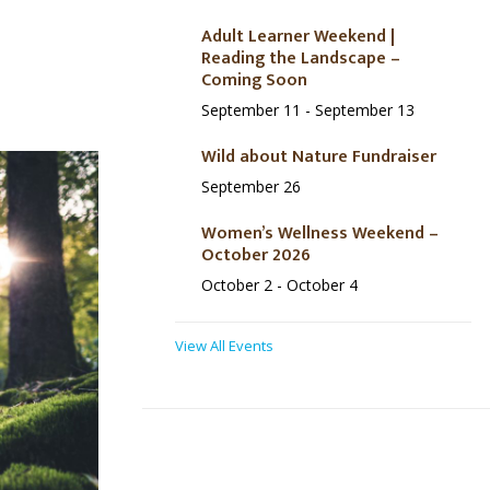
Adult Learner Weekend |
Reading the Landscape –
Coming Soon
September 11
-
September 13
Wild about Nature Fundraiser
September 26
Women’s Wellness Weekend –
October 2026
October 2
-
October 4
View All Events