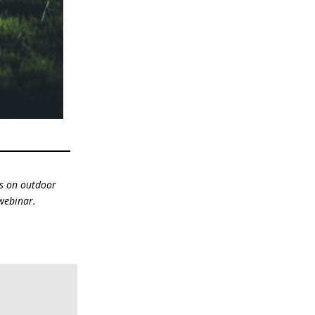
us on outdoor
 webinar.