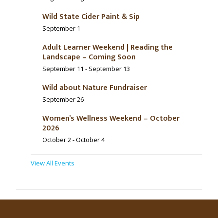
Wild State Cider Paint & Sip
September 1
Adult Learner Weekend | Reading the
Landscape – Coming Soon
September 11
-
September 13
Wild about Nature Fundraiser
September 26
Women’s Wellness Weekend – October
2026
October 2
-
October 4
View All Events