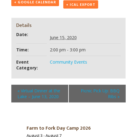
+ GOOGLE CALENDAR
+ ICAL EXPORT
Details
Date:
June 15, 2020
Time:
2:00 pm - 3:00 pm
Event
Community Events
Category:
«
Virtual Dinner at the
Picnic Pick Up: BBQ
Lake – June 13, 2020
Ribs
»
Farm to Fork Day Camp 2026
August 3
-
August 7