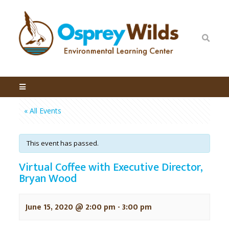
« All Events
This event has passed.
Virtual Coffee with Executive Director,
Bryan Wood
June 15, 2020 @ 2:00 pm
-
3:00 pm