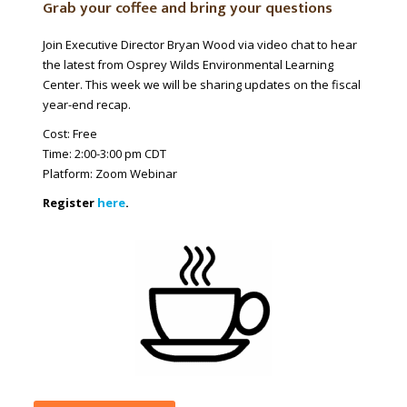
Grab your coffee and bring your questions
Join
Executive
Director Bryan Wood via video chat to hear
the latest from Osprey Wilds Environmental Learning
Center. This week we will be sharing updates on the fiscal
year-end recap.
Cost: Free
Time: 2:00-3:00 pm CDT
Platform: Zoom Webinar
Register
here
.