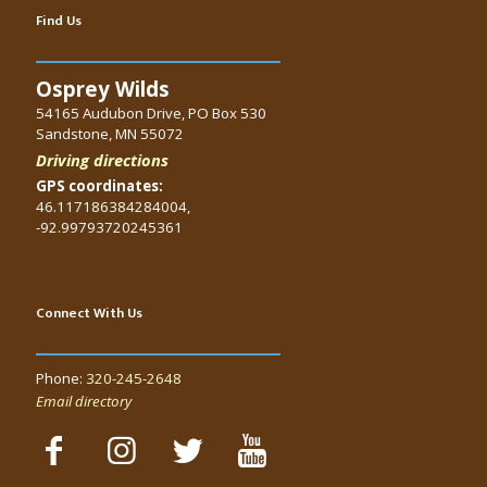
Find Us
Osprey Wilds
54165 Audubon Drive, PO Box 530
Sandstone, MN 55072
Driving directions
GPS coordinates:
46.117186384284004,
-92.99793720245361
Connect With Us
Phone:
320-245-2648
Email directory