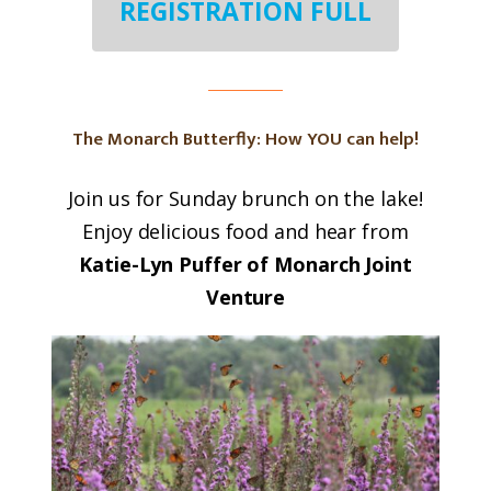
REGISTRATION FULL
The Monarch Butterfly: How YOU can help!
Join us for Sunday brunch on the lake!
Enjoy delicious food and hear from
Katie-Lyn Puffer of Monarch Joint
Venture