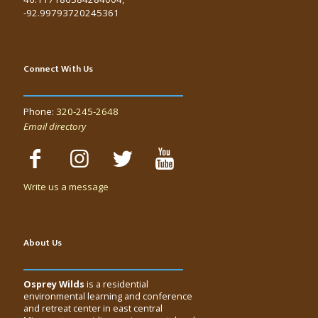
-92.99793720245361
Connect With Us
Phone:
320-245-2648
Email directory
Write us a message
About Us
Osprey Wilds
is a residential
environmental learning and conference
and retreat center in east central