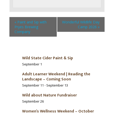
«
Paint and Sip with
Wonderful Wildlife Day
Pryes Brewing
Camp 2026
»
Company
Wild State Cider Paint & Sip
September 1
Adult Learner Weekend | Reading the
Landscape – Coming Soon
September 11
-
September 13
Wild about Nature Fundraiser
September 26
Women’s Wellness Weekend – October