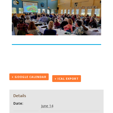
+ GOOGLE CALENDAR
+ ICAL EXPORT
Details
Date:
June 14