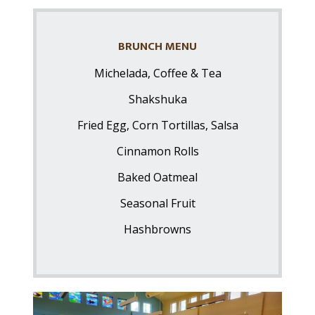
BRUNCH MENU
Michelada, Coffee & Tea
Shakshuka
Fried Egg, Corn Tortillas, Salsa
Cinnamon Rolls
Baked Oatmeal
Seasonal Fruit
Hashbrowns