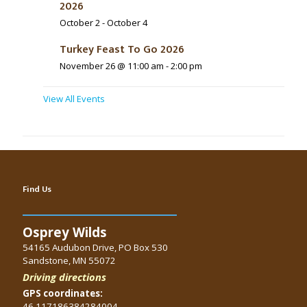
2026
October 2
-
October 4
Turkey Feast To Go 2026
November 26 @ 11:00 am
-
2:00 pm
View All Events
Find Us
Osprey Wilds
54165 Audubon Drive, PO Box 530
Sandstone, MN 55072
Driving directions
GPS coordinates:
46.117186384284004,