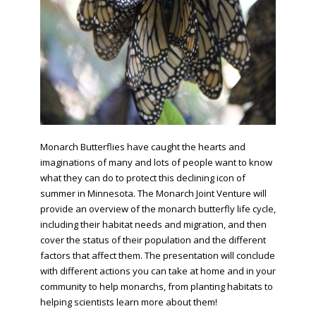
Monarch Butterflies have caught the hearts and
imaginations of many and lots of people want to know
what they can do to protect this declining icon of
summer in Minnesota. The Monarch Joint Venture will
provide an overview of the monarch butterfly life cycle,
including their habitat needs and migration, and then
cover the status of their population and the different
factors that affect them. The presentation will conclude
with different actions you can take at home and in your
community to help monarchs, from planting habitats to
helping scientists learn more about them!