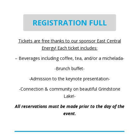
REGISTRATION FULL
Tickets are free thanks to our sponsor East Central
Energy!
Each ticket includes:
– Beverages including coffee, tea, and/or a michelada-
-Brunch buffet-
-Admission to the keynote presentation-
-Connection & community on beautiful Grindstone
Lake!-
All reservations must be made prior to the day of the
event.