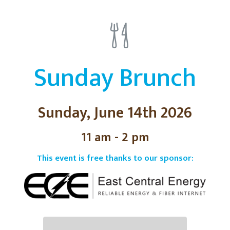
Sunday Brunch
Sunday, June 14th 2026
11 am - 2 pm
This event is free thanks to our sponsor: