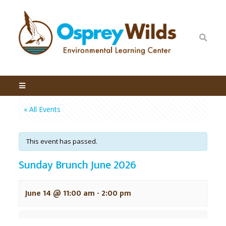
« All Events
This event has passed.
Sunday Brunch June 2026
June 14 @ 11:00 am
-
2:00 pm