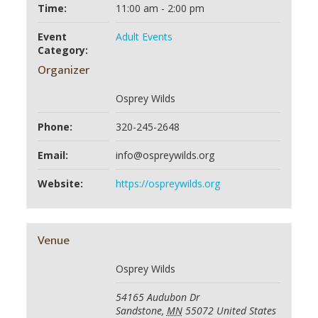
Time:
11:00 am - 2:00 pm
Event
Adult Events
Category:
Organizer
Osprey Wilds
Phone:
320-245-2648
Email:
info@ospreywilds.org
Website:
https://ospreywilds.org
Venue
Osprey Wilds
54165 Audubon Dr
Sandstone
,
MN
55072
United States