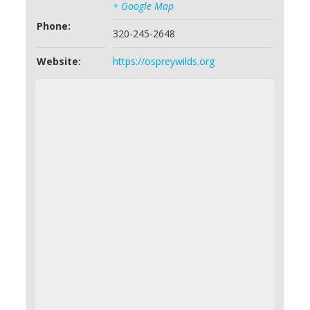
+ Google Map
Phone:
320-245-2648
Website:
https://ospreywilds.org