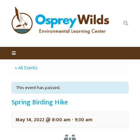
« All Events
This event has passed.
Spring Birding Hike
May 14, 2022 @ 8:00 am
-
9:30 am