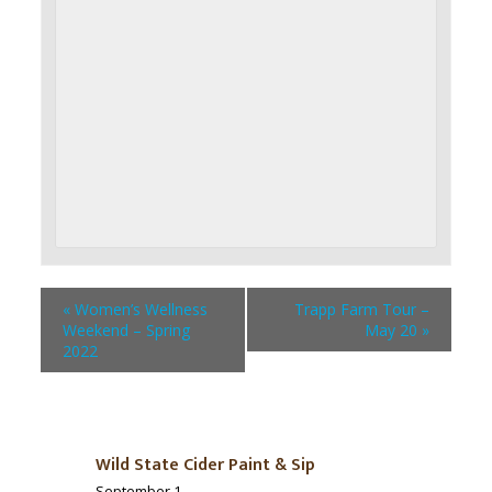
«
Women’s Wellness
Trapp Farm Tour –
Weekend – Spring
May 20
»
2022
Wild State Cider Paint & Sip
September 1