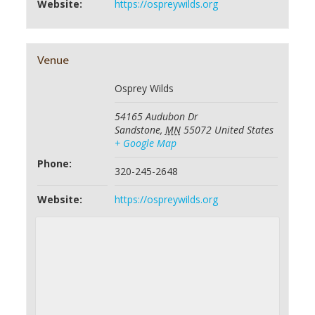
Website:
https://ospreywilds.org
Venue
Osprey Wilds
54165 Audubon Dr
Sandstone
,
MN
55072
United States
+ Google Map
Phone:
320-245-2648
Website:
https://ospreywilds.org