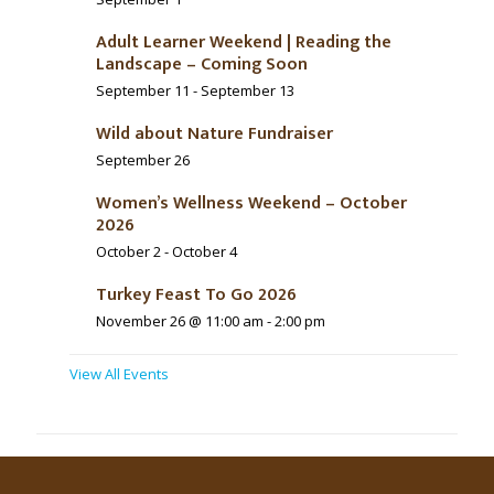
Adult Learner Weekend | Reading the
Landscape – Coming Soon
September 11
-
September 13
Wild about Nature Fundraiser
September 26
Women’s Wellness Weekend – October
2026
October 2
-
October 4
Turkey Feast To Go 2026
November 26 @ 11:00 am
-
2:00 pm
View All Events