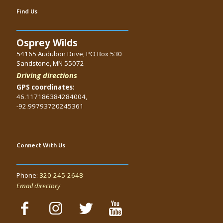
Find Us
Osprey Wilds
54165 Audubon Drive, PO Box 530
Sandstone, MN 55072
Driving directions
GPS coordinates:
46.117186384284004,
-92.99793720245361
Connect With Us
Phone:
320-245-2648
Email directory