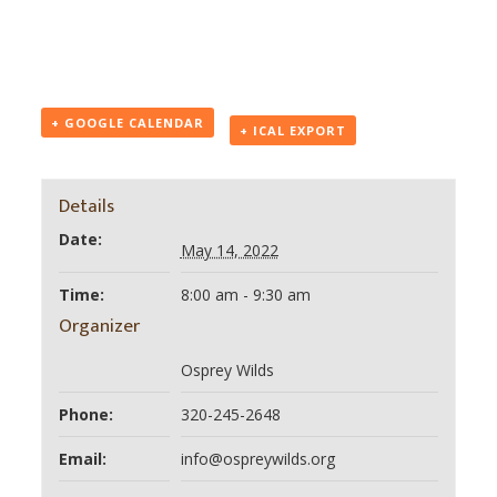
+ GOOGLE CALENDAR
+ ICAL EXPORT
Details
Date:
May 14, 2022
Time:
8:00 am - 9:30 am
Organizer
Osprey Wilds
Phone:
320-245-2648
Email:
info@ospreywilds.org