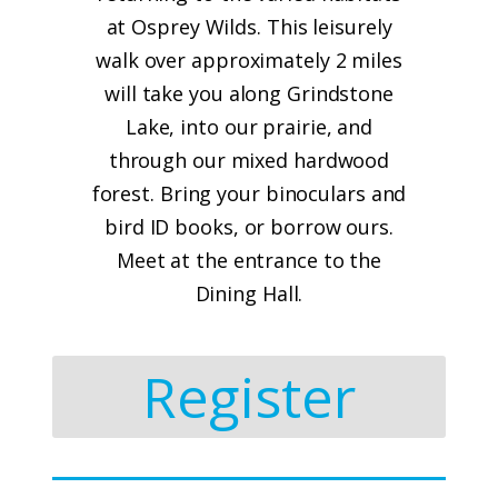
at Osprey Wilds. This leisurely
walk over approximately 2 miles
will take you along Grindstone
Lake, into our prairie, and
through our mixed hardwood
forest. Bring your binoculars and
bird ID books, or borrow ours.
Meet at the entrance to the
Dining Hall.
Register