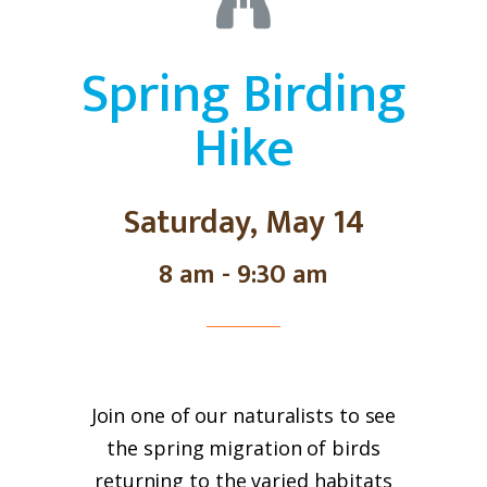
Spring Birding
Hike
Saturday, May 14
8 am - 9:30 am
Join one of our naturalists to see
the spring migration of birds
returning to the varied habitats