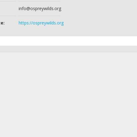
info@ospreywilds.org
e:
https://ospreywilds.org