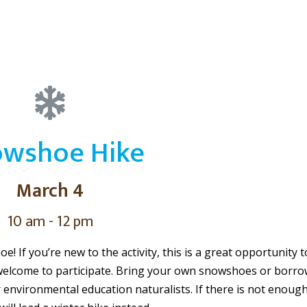
wshoe Hike
March 4
10 am - 12 pm
! If you’re new to the activity, this is a great opportunity t
welcome to participate. Bring your own snowshoes or borro
r environmental education naturalists. If there is not enoug