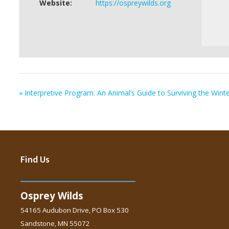
Website:
https://ospreywilds.org
«
Interpretive Program: An Animal’s Guide to Surviving the Wint
Find Us
Osprey Wilds
54165 Audubon Drive, PO Box 530
Sandstone, MN 55072