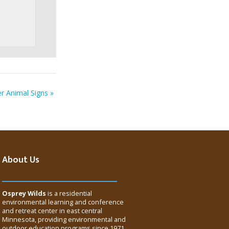
er Animal Signs
»
About Us
Osprey Wilds
is a residential
environmental learning and conference
and retreat center in east central
Minnesota, providing environmental and
outdoor education programs since 1971.