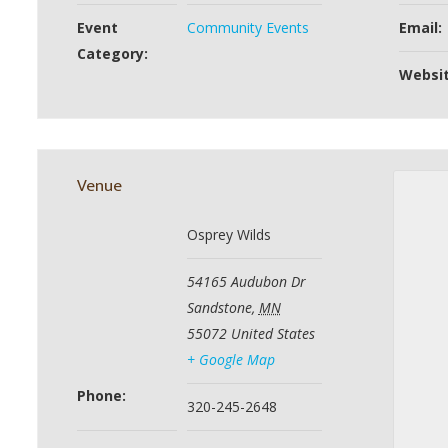
Event
Community Events
Email:
Category:
Websit
Venue
Osprey Wilds
54165 Audubon Dr
Sandstone
,
MN
55072
United States
+ Google Map
Phone:
320-245-2648