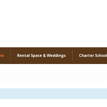
ms
Rental Space & Weddings
Charter Schoo