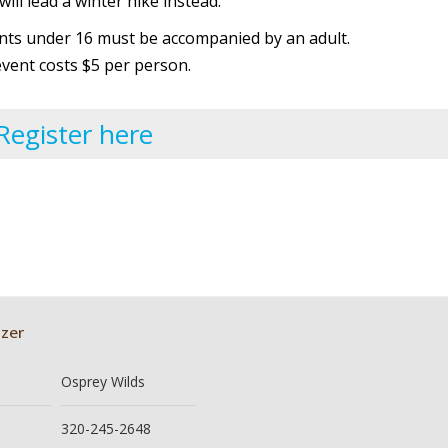
ill lead a winter hike instead.
ants under 16 must be accompanied by an adult.
event costs $5 per person.
Register here
zer
Osprey Wilds
320-245-2648