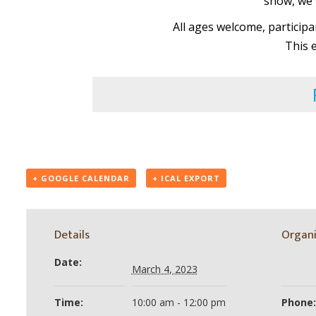
snow, we w
All ages welcome, particip
This 
+ GOOGLE CALENDAR
+ ICAL EXPORT
Details
Organi
Date:
March 4, 2023
Time:
10:00 am - 12:00 pm
Phone: