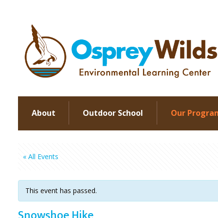
About
Outdoor School
Our Progra
« All Events
This event has passed.
Snowshoe Hike