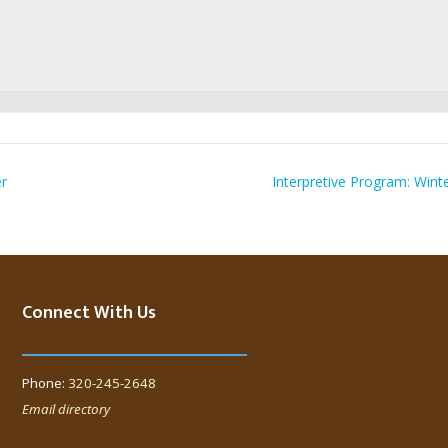
er
Interpretive Program: Wint
Connect With Us
Phone:
320-245-2648
Email directory