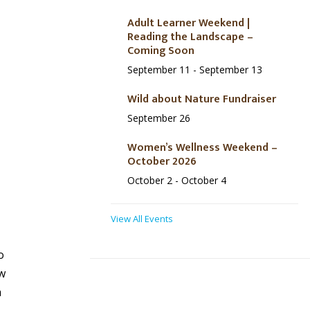
Adult Learner Weekend |
Reading the Landscape –
Coming Soon
September 11
-
September 13
Wild about Nature Fundraiser
September 26
Women’s Wellness Weekend –
October 2026
October 2
-
October 4
View All Events
o
w
h