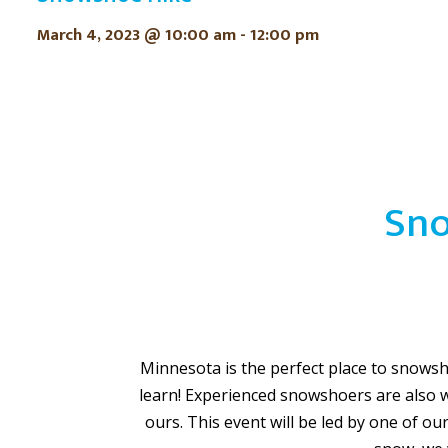
March 4, 2023 @ 10:00 am
-
12:00 pm
Sno
Minnesota is the perfect place to snowshoe
learn! Experienced snowshoers are also 
ours. This event will be led by one of ou