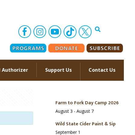
l Authorizer
Support Us
Contact Us
–
Farm to Fork Day Camp 2026
August 3
-
August 7
Wild State Cider Paint & Sip
September 1