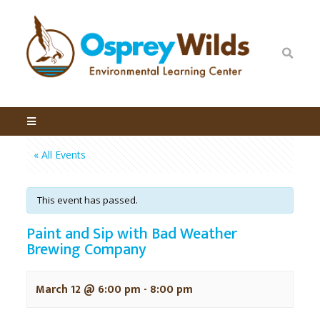
« All Events
This event has passed.
Paint and Sip with Bad Weather
Brewing Company
March 12 @ 6:00 pm
-
8:00 pm