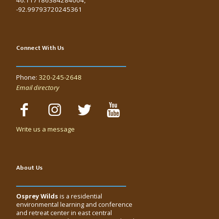
-92.99793720245361
Connect With Us
Phone:
320-245-2648
Email directory
Write us a message
About Us
Osprey Wilds
is a residential
environmental learning and conference
and retreat center in east central