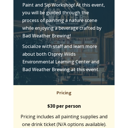
Paint and Sip Workshop! At this event,
you will be guided through the
process of painting a nature scene
while enjoying a beverage crafted by
Bad Weather Brewing!
Socialize with staff and learn more
about both Osprey Wilds
Environmental Learning Center and
Bad Weather Brewing at this event.
Pricing
$30 per person
Pricing includes all painting supplies and
one drink ticket (N/A options available).