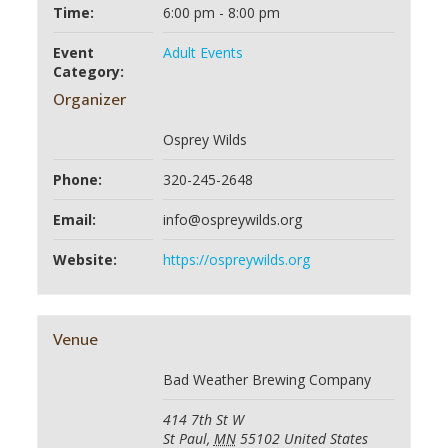
Time:
6:00 pm - 8:00 pm
Event
Adult Events
Category:
Organizer
Osprey Wilds
Phone:
320-245-2648
Email:
info@ospreywilds.org
Website:
https://ospreywilds.org
Venue
Bad Weather Brewing Company
414 7th St W
St Paul
,
MN
55102
United States