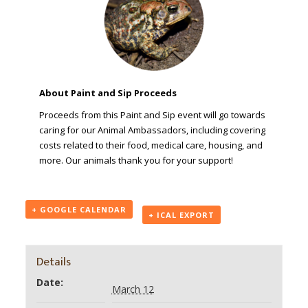
About Paint and Sip Proceeds
Proceeds from this Paint and Sip event will go towards
caring for our Animal Ambassadors, including covering
costs related to their food, medical care, housing, and
more. Our animals thank you for your support!
+ GOOGLE CALENDAR
+ ICAL EXPORT
Details
Date:
March 12