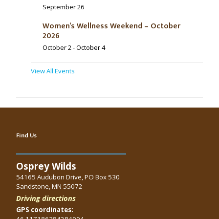
September 26
Women’s Wellness Weekend – October
2026
October 2
-
October 4
View All Events
Find Us
Osprey Wilds
54165 Audubon Drive, PO Box 530
Sandstone, MN 55072
Driving directions
GPS coordinates:
46.117186384284004,