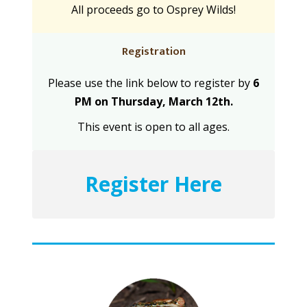
All proceeds go to Osprey Wilds!
Registration
Please use the link below to register by
6
PM on Thursday, March 12th.
This event is open to all ages.
Register Here