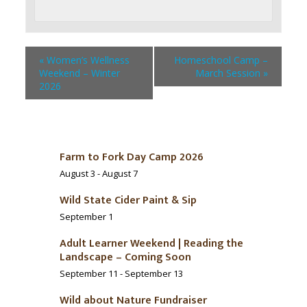
«
Women’s Wellness
Homeschool Camp –
Weekend – Winter
March Session
»
2026
Farm to Fork Day Camp 2026
August 3
-
August 7
Wild State Cider Paint & Sip
September 1
Adult Learner Weekend | Reading the
Landscape – Coming Soon
September 11
-
September 13
Wild about Nature Fundraiser