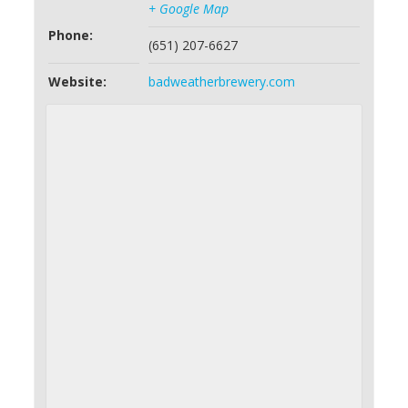
+ Google Map
Phone:
(651) 207-6627
Website:
badweatherbrewery.com