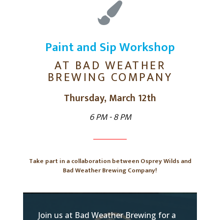
Paint and Sip Workshop
AT BAD WEATHER
BREWING COMPANY
Thursday, March 12th
6 PM - 8 PM
Take part in a collaboration between Osprey Wilds and
Bad Weather Brewing Company!
Join us at Bad Weather Brewing for a