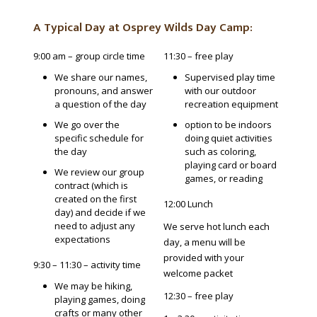
A Typical Day at Osprey Wilds Day Camp:
9:00 am – group circle time
11:30 – free play
We share our names,
Supervised play time
pronouns, and answer
with our outdoor
a question of the day
recreation equipment
We go over the
option to be indoors
specific schedule for
doing quiet activities
the day
such as coloring,
playing card or board
We review our group
games, or reading
contract (which is
created on the first
12:00 Lunch
day) and decide if we
need to adjust any
We serve hot lunch each
expectations
day, a menu will be
provided with your
9:30 – 11:30 – activity time
welcome packet
We may be hiking,
12:30 – free play
playing games, doing
crafts or many other