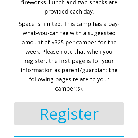
fireworks. Lunch and two snacks are
provided each day.
Space is limited. This camp has a pay-
what-you-can fee with a suggested
amount of $325 per camper for the
week. Please note that when you
register, the first page is for your
information as parent/guardian; the
following pages relate to your
camper(s).
Register