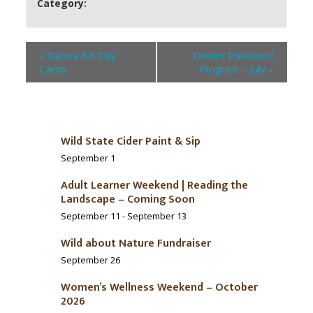
Category:
«
Nature Art Day
Owlets Preschool
Camp
Program – July
»
Wild State Cider Paint & Sip
September 1
Adult Learner Weekend | Reading the
Landscape – Coming Soon
September 11
-
September 13
Wild about Nature Fundraiser
September 26
Women’s Wellness Weekend – October
2026