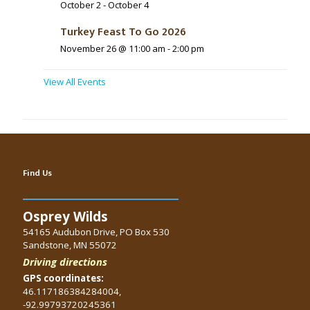
October 2
-
October 4
Turkey Feast To Go 2026
November 26 @ 11:00 am
-
2:00 pm
View All Events
Find Us
Osprey Wilds
54165 Audubon Drive, PO Box 530
Sandstone, MN 55072
Driving directions
GPS coordinates:
46.117186384284004,
-92.99793720245361