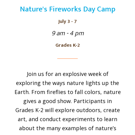
Nature's Fireworks Day Camp
July 3 - 7
9 am - 4 pm
Grades K-2
Join us for an explosive week of
exploring the ways nature lights up the
Earth. From fireflies to fall colors, nature
gives a good show. Participants in
Grades K-2 will explore outdoors, create
art, and conduct experiments to learn
about the many examples of nature’s