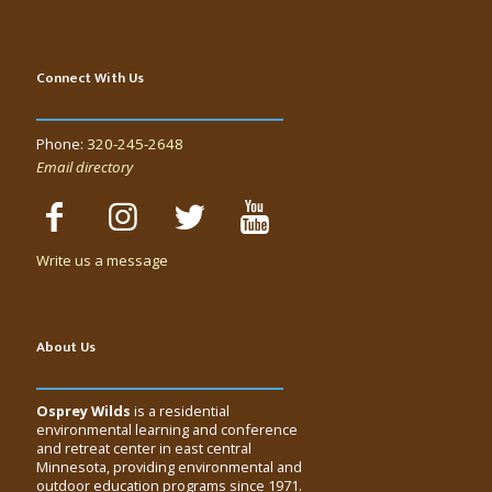
Connect With Us
Phone:
320-245-2648
Email directory
Write us a message
About Us
Osprey Wilds
is a residential
environmental learning and conference
and retreat center in east central
Minnesota, providing environmental and
outdoor education programs since 1971.