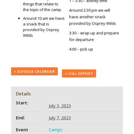
1 – 3:30 – activity time
things that relate to
the topic of the camp
Around 2:30 pm we will
have another snack
Around 10 am we have
provided by Osprey Wilds
a snack that is
provided by Osprey
3:30 – wrap up and prepare
Wilds
for departure
4:00 – pick up
+ GOOGLE CALENDAR
+ ICAL EXPORT
Details
Start:
July 3, 2023
End:
July 7, 2023
Event
Camps