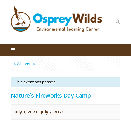
« All Events
This event has passed.
Nature’s Fireworks Day Camp
July 3, 2023
-
July 7, 2023