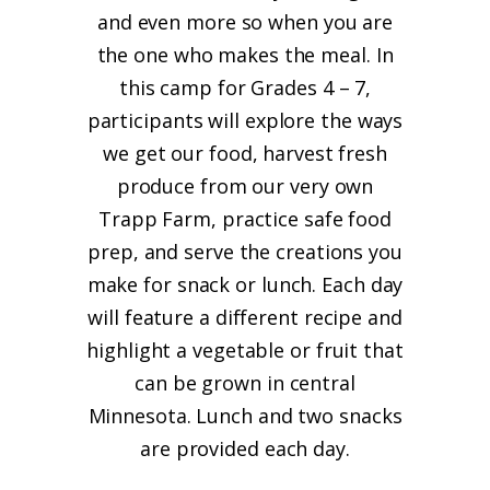
and even more so when you are
the one who makes the meal. In
this camp for Grades 4 – 7,
participants will explore the ways
we get our food, harvest fresh
produce from our very own
Trapp Farm, practice safe food
prep, and serve the creations you
make for snack or lunch. Each day
will feature a different recipe and
highlight a vegetable or fruit that
can be grown in central
Minnesota. Lunch and two snacks
are provided each day.