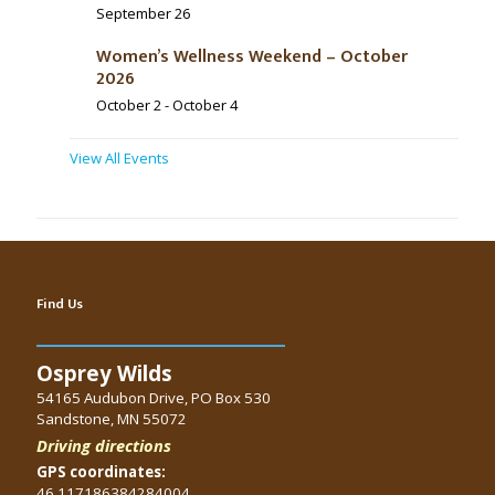
September 26
Women’s Wellness Weekend – October
2026
October 2
-
October 4
View All Events
Find Us
Osprey Wilds
54165 Audubon Drive, PO Box 530
Sandstone, MN 55072
Driving directions
GPS coordinates:
46.117186384284004,