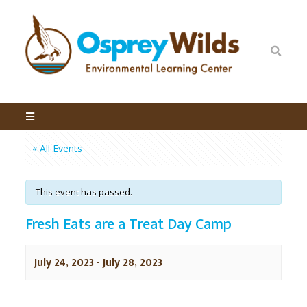
« All Events
This event has passed.
Fresh Eats are a Treat Day Camp
July 24, 2023
-
July 28, 2023