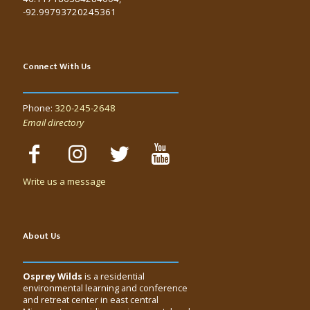
-92.99793720245361
Connect With Us
Phone:
320-245-2648
Email directory
Write us a message
About Us
Osprey Wilds
is a residential
environmental learning and conference
and retreat center in east central