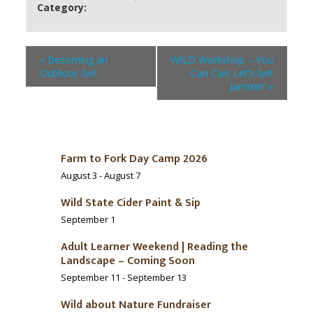
Category:
«
Becoming an
WILD Workshop – You
Outdoor Girl
Can Can: Let’s Get
Jammin’
»
Farm to Fork Day Camp 2026
August 3
-
August 7
Wild State Cider Paint & Sip
September 1
Adult Learner Weekend | Reading the
Landscape – Coming Soon
September 11
-
September 13
Wild about Nature Fundraiser