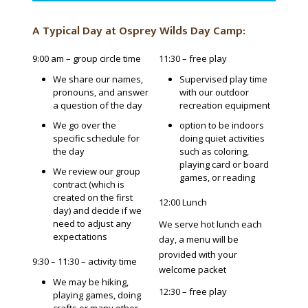
A Typical Day at Osprey Wilds Day Camp:
9:00 am – group circle time
11:30 – free play
We share our names,
Supervised play time
pronouns, and answer
with our outdoor
a question of the day
recreation equipment
We go over the
option to be indoors
specific schedule for
doing quiet activities
the day
such as coloring,
playing card or board
We review our group
games, or reading
contract (which is
created on the first
12:00 Lunch
day) and decide if we
need to adjust any
We serve hot lunch each
expectations
day, a menu will be
provided with your
9:30 – 11:30 – activity time
welcome packet
We may be hiking,
12:30 – free play
playing games, doing