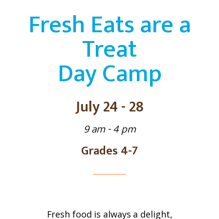
Fresh Eats are a
Treat
Day Camp
July 24 - 28
9 am - 4 pm
Grades 4-7
Fresh food is always a delight,