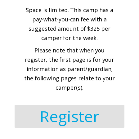
Space is limited. This camp has a
pay-what-you-can fee with a
suggested amount of $325 per
camper for the week.
Please note that when you
register, the first page is for your
information as parent/guardian;
the following pages relate to your
camper(s).
Register