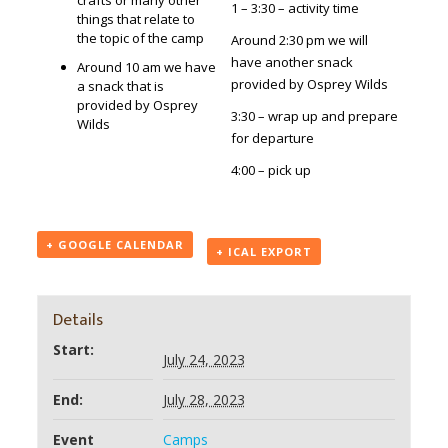
crafts or many other
1 – 3:30 – activity time
things that relate to
the topic of the camp
Around 2:30 pm we will
have another snack
Around 10 am we have
provided by Osprey Wilds
a snack that is
provided by Osprey
3:30 – wrap up and prepare
Wilds
for departure
4:00 – pick up
+ GOOGLE CALENDAR
+ ICAL EXPORT
Details
Start:
July 24, 2023
End:
July 28, 2023
Event
Camps