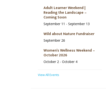
Adult Learner Weekend |
Reading the Landscape –
Coming Soon
September 11
-
September 13
Wild about Nature Fundraiser
September 26
Women’s Wellness Weekend –
October 2026
October 2
-
October 4
View All Events