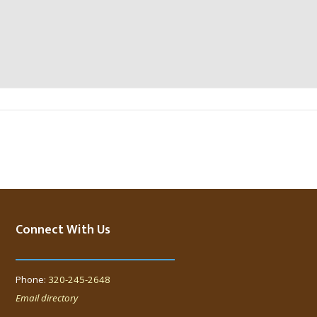
Connect With Us
Phone:
320-245-2648
Email directory