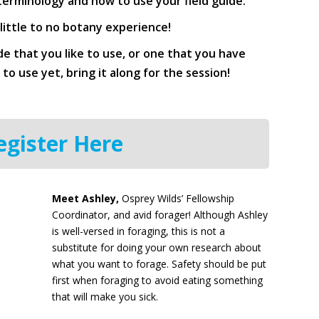
 terminology and how to use your field guide.
 little to no botany experience!
ide that you like to use, or one that you have
o use yet, bring it along for the session!
egister Here
Meet Ashley,
Osprey Wilds’ Fellowship
Coordinator, and avid forager! Although Ashley
is well-versed in foraging, this is not a
substitute for doing your own research about
what you want to forage. Safety should be put
first when foraging to avoid eating something
that will make you sick.