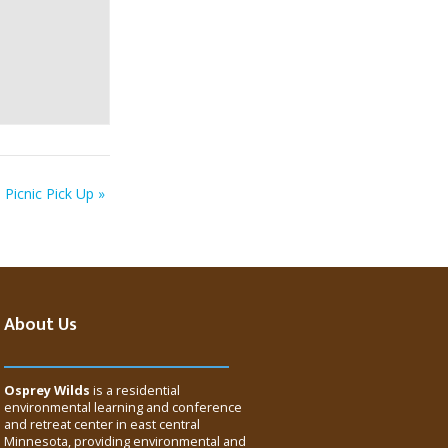
Picnic Pick Up
»
About Us
Osprey Wilds
is a residential
environmental learning and conference
and retreat center in east central
Minnesota, providing environmental and