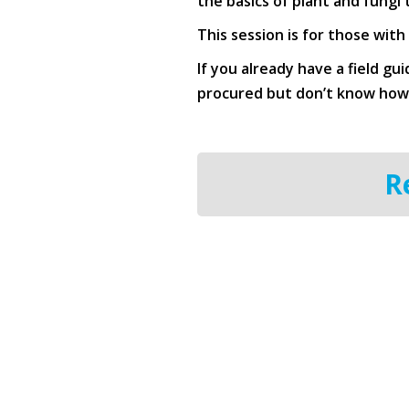
the basics of plant and fungi
This session is for those with
If you already have a field gu
procured but don’t know how t
R