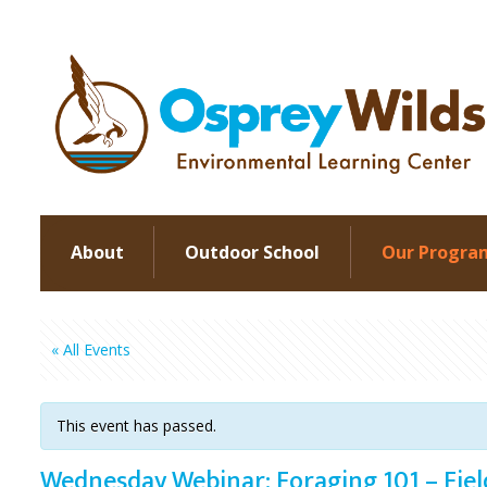
About
Outdoor School
Our Progra
« All Events
This event has passed.
Wednesday Webinar: Foraging 101 – Fie