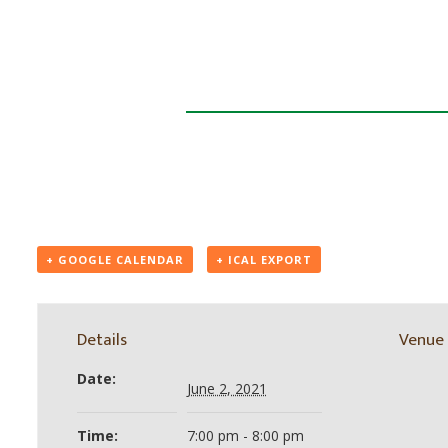
+ GOOGLE CALENDAR
+ ICAL EXPORT
Details
Venue
Date:
June 2, 2021
Time:
7:00 pm - 8:00 pm