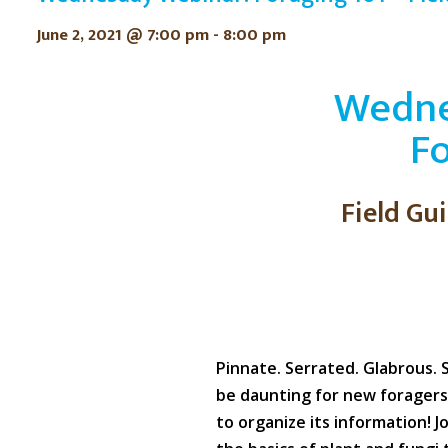
June 2, 2021 @ 7:00 pm
-
8:00 pm
Wedne
Fo
Field Gu
Pinnate. Serrated. Glabrous. 
be daunting for new foragers
to organize its information! J