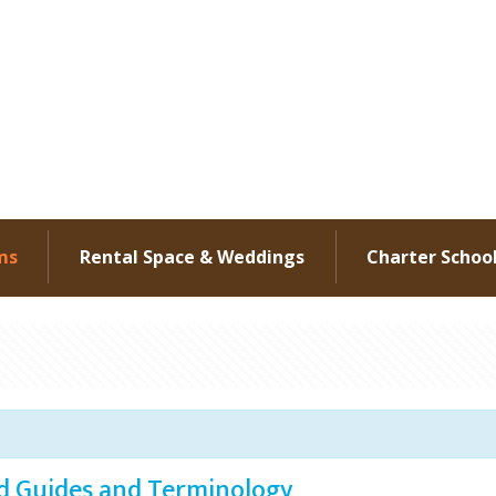
ms
Rental Space & Weddings
Charter Schoo
ld Guides and Terminology