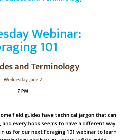
sday Webinar:
raging 101
ides and Terminology
Wednesday, June 2
7 PM
Some field guides have technical jargon that can
, and every book seems to have a different way
oin us for our next Foraging 101 webinar to learn