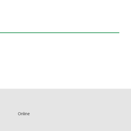
Online