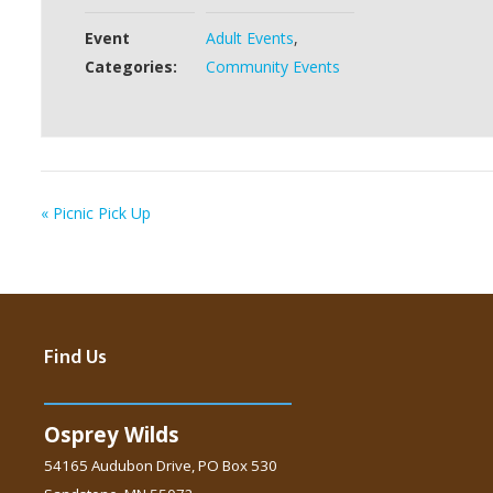
Event
Adult Events
,
Categories:
Community Events
«
Picnic Pick Up
Find Us
Osprey Wilds
54165 Audubon Drive, PO Box 530