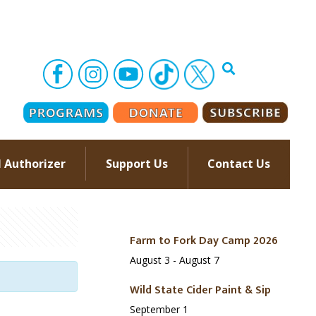
l Authorizer
Support Us
Contact Us
–
Farm to Fork Day Camp 2026
August 3
-
August 7
Wild State Cider Paint & Sip
September 1