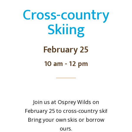
Cross-country
Skiing
February 25
10 am - 12 pm
Join us at Osprey Wilds on
February 25 to cross-country ski!
Bring your own skis or borrow
ours.