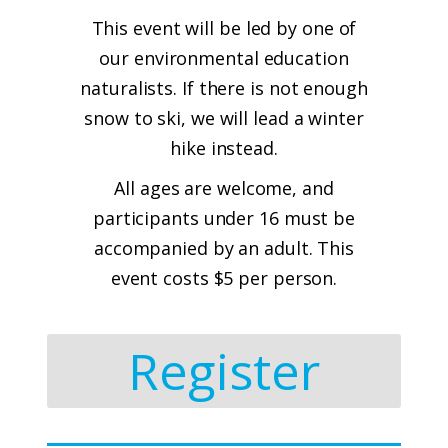
This event will be led by one of
our environmental education
naturalists. If there is not enough
snow to ski, we will lead a winter
hike instead.
All ages are welcome, and
participants under 16 must be
accompanied by an adult. This
event costs $5 per person.
Register