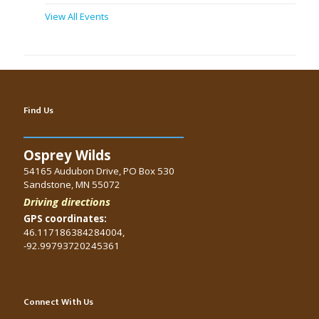
View All Events
Find Us
Osprey Wilds
54165 Audubon Drive, PO Box 530
Sandstone, MN 55072
Driving directions
GPS coordinates:
46.117186384284004,
-92.99793720245361
Connect With Us