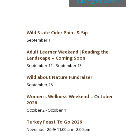
Surviving the Winter
»
Wild State Cider Paint & Sip
September 1
Adult Learner Weekend | Reading the
Landscape – Coming Soon
September 11
-
September 13
Wild about Nature Fundraiser
September 26
Women’s Wellness Weekend – October
2026
October 2
-
October 4
Turkey Feast To Go 2026
November 26 @ 11:00 am
-
2:00 pm