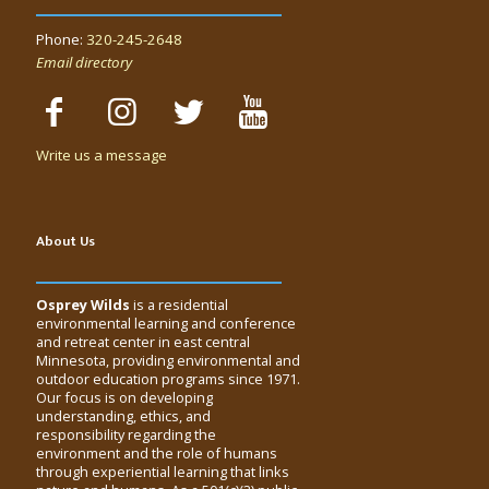
Phone:
320-245-2648
Email directory
Write us a message
About Us
Osprey Wilds
is a residential
environmental learning and conference
and retreat center in east central
Minnesota, providing environmental and
outdoor education programs since 1971.
Our focus is on developing
understanding, ethics, and
responsibility regarding the
environment and the role of humans
through experiential learning that links