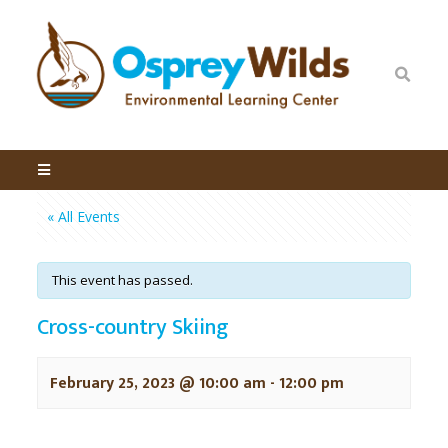
« All Events
This event has passed.
Cross-country Skiing
February 25, 2023 @ 10:00 am
-
12:00 pm