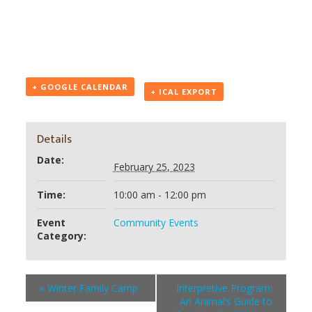
+ GOOGLE CALENDAR
+ ICAL EXPORT
Details
Date:
February 25, 2023
Time:
10:00 am - 12:00 pm
Event
Community Events
Category:
«
Winter Family Camp
Interpretive Program:
An Animal’s Guide to