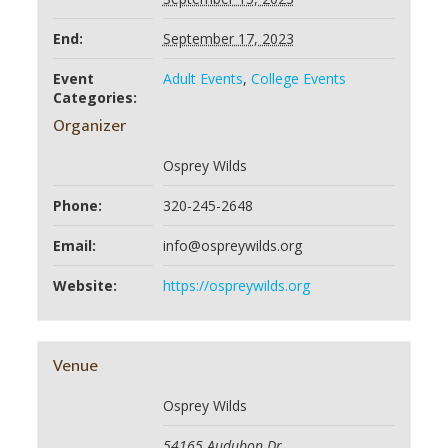
End:
September 17, 2023
Event
Adult Events
,
College Events
Categories:
Organizer
Osprey Wilds
Phone:
320-245-2648
Email:
info@ospreywilds.org
Website:
https://ospreywilds.org
Venue
Osprey Wilds
54165 Audubon Dr