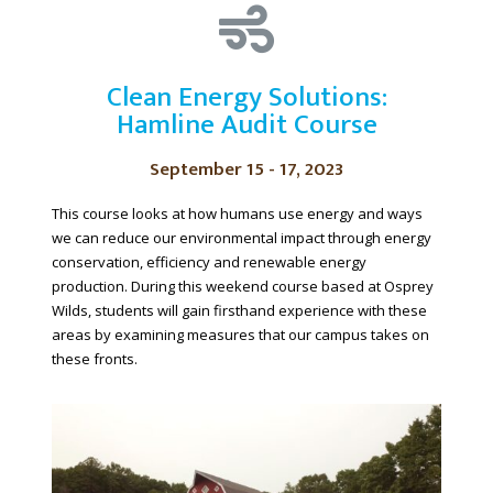
Clean Energy Solutions:
Hamline Audit Course
September 15 - 17, 2023
This course looks at how humans use energy and ways
we can reduce our environmental impact through energy
conservation, efficiency and renewable energy
production. During this weekend course based at Osprey
Wilds, students will gain firsthand experience with these
areas by examining measures that our campus takes on
these fronts.