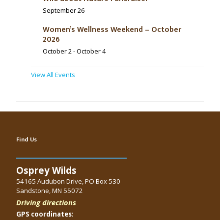
September 26
Women’s Wellness Weekend – October
2026
October 2
-
October 4
View All Events
Find Us
Osprey Wilds
54165 Audubon Drive, PO Box 530
Sandstone, MN 55072
Driving directions
GPS coordinates: