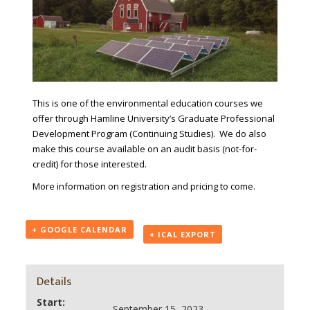
This is one of the environmental education courses we
offer through Hamline University’s Graduate Professional
Development Program (Continuing Studies). We do also
make this course available on an audit basis (not-for-
credit) for those interested.
More information on registration and pricing to come.
+ GOOGLE CALENDAR
+ ICAL EXPORT
Details
Start:
September 15, 2023