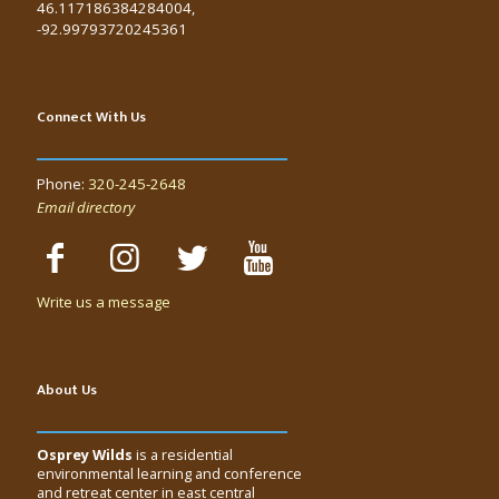
46.117186384284004,
-92.99793720245361
Connect With Us
Phone:
320-245-2648
Email directory
Write us a message
About Us
Osprey Wilds
is a residential
environmental learning and conference
and retreat center in east central