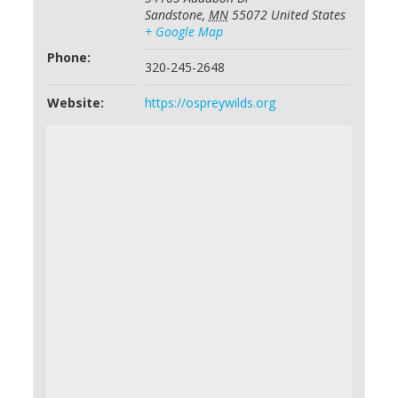
Sandstone
,
MN
55072
United States
+ Google Map
Phone:
320-245-2648
Website:
https://ospreywilds.org