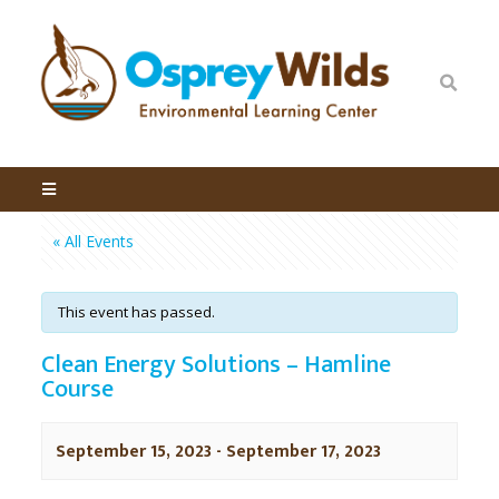
« All Events
This event has passed.
Clean Energy Solutions – Hamline
Course
September 15, 2023
-
September 17, 2023