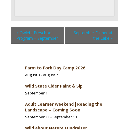
«
Owlets Preschool
September Dinner at
Program – September
the Lake
»
Farm to Fork Day Camp 2026
August 3
-
August 7
Wild State Cider Paint & Sip
September 1
Adult Learner Weekend | Reading the
Landscape – Coming Soon
September 11
-
September 13
Wild about Nature Fundraiser