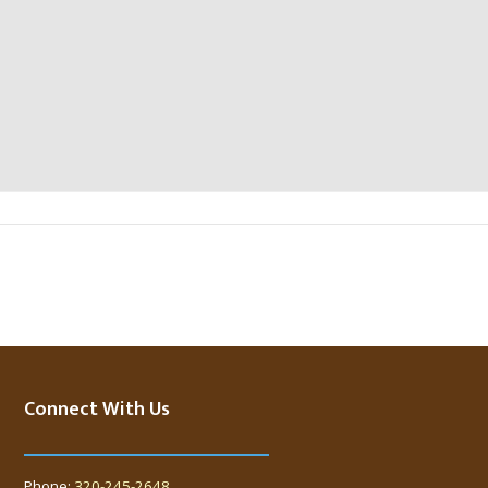
Connect With Us
Phone:
320-245-2648