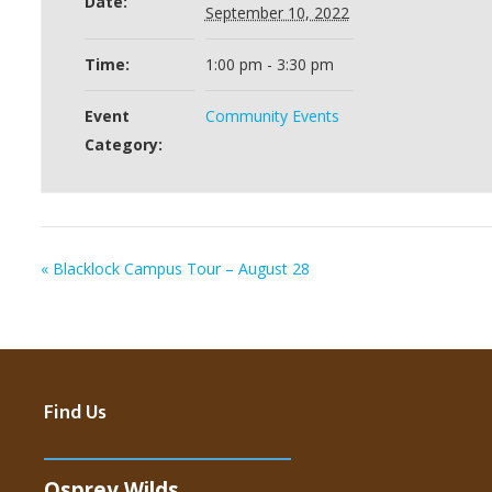
Date:
September 10, 2022
Time:
1:00 pm - 3:30 pm
Event
Community Events
Category:
«
Blacklock Campus Tour – August 28
Find Us
Osprey Wilds