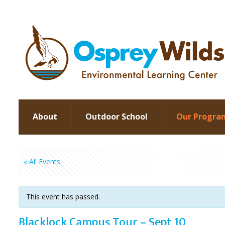
About
Outdoor School
Our Progra
« All Events
This event has passed.
Blacklock Campus Tour – Sept 10