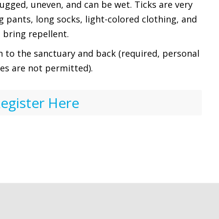
rugged, uneven, and can be wet. Ticks are very
pants, long socks, light-colored clothing, and
bring repellent.
n to the sanctuary and back (required, personal
les are not permitted).
egister Here