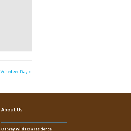
Volunteer Day
»
About Us
Osprey Wilds
is a residential