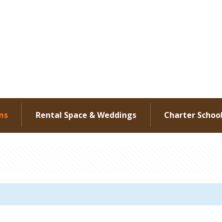
ms
Rental Space & Weddings
Charter Schoo