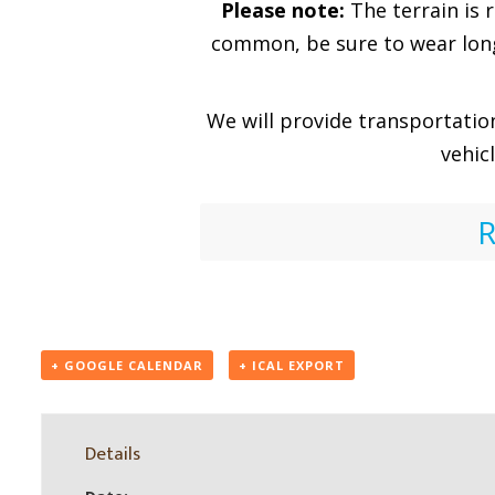
Please note:
The terrain is 
common, be sure to wear long 
We will provide transportatio
vehic
R
+ GOOGLE CALENDAR
+ ICAL EXPORT
Details