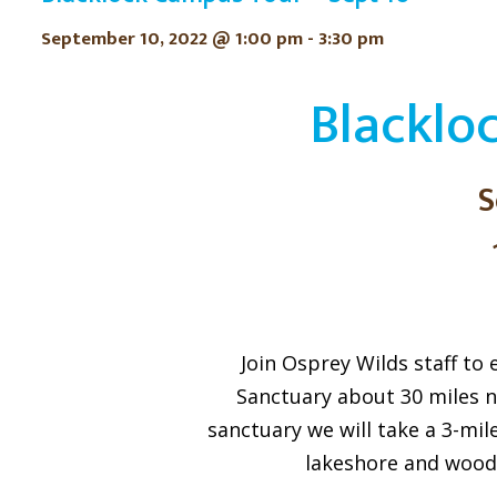
September 10, 2022 @ 1:00 pm
-
3:30 pm
Blacklo
S
Join Osprey Wilds staff to
Sanctuary about 30 miles no
sanctuary we will take a 3-mil
lakeshore and wood