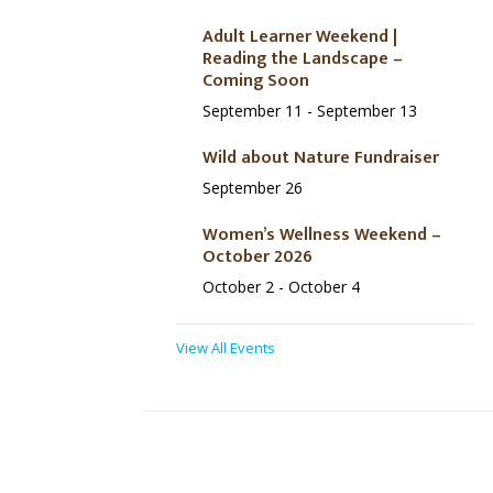
Adult Learner Weekend |
Reading the Landscape –
Coming Soon
September 11
-
September 13
Wild about Nature Fundraiser
September 26
Women’s Wellness Weekend –
October 2026
October 2
-
October 4
View All Events