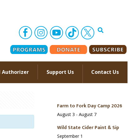
l Authorizer
Support Us
Contact Us
–
Farm to Fork Day Camp 2026
August 3
-
August 7
Wild State Cider Paint & Sip
September 1