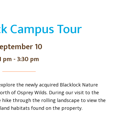
ck Campus Tour
eptember 10
1 pm - 3:30 pm
 explore the newly acquired Blacklock Nature
rth of Osprey Wilds. During our visit to the
e hike through the rolling landscape to view the
land habitats found on the property.